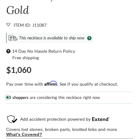
Gold
ITEM ID: J11087
This necklace is available to ship now
14 Day No Hassle Return Policy
Free shipping
$1,060
Affirm
Pay over time with
. See if you qualify at checkout.
3 shoppers
are considering this necklace right now