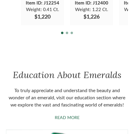
Item ID: J12254
Item ID: J12400
Item
Weight:
0.41 Ct.
Weight:
1.22 Ct.
Weig
$1,220
$1,226
Education About Emeralds
To truly appreciate and understand the beauty and
wonder of an emerald, visit our education section where
we explore the vast and fascinating world of emeralds!
ABOUT EMERALDS
READ MORE