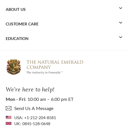
ABOUT US
CUSTOMER CARE
EDUCATION
We’re here to help!
Mon - Fri:
10:00 am – 6:00 pm ET
Send Us A Message
USA:
+1-212-204-8581
UK:
0845-528-0648