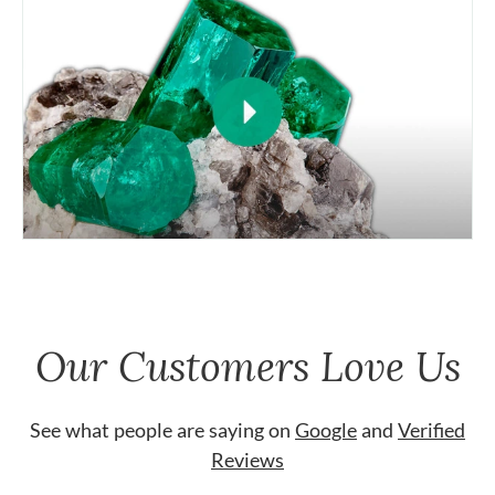
Our Customers Love Us
See what people are saying on
Google
and
Verified
Reviews