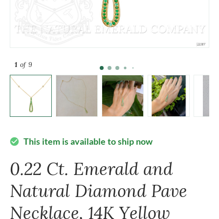
1
of 9
This item is available to ship now
check_circle
0.22 Ct. Emerald and
Natural Diamond Pave
Necklace, 14K Yellow