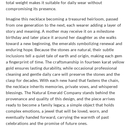
total weight makes it suitable for daily wear without
compromising its presence.
Imagine this necklace becoming a treasured heirloom, passed
from one generation to the next, each wearer adding a layer of
story and meaning. A mother may receive it on a milestone
birthday and later place it around her daughter as she walks
toward a new beginning, the emeralds symbolizing renewal and
enduring hope. Because the stones are natural, their subtle
inclusions tell a quiet tale of earth and origin, making each gem
a fingerprint of time. The craftsmanship in fourteen karat yellow
gold ensures lasting durability, while occasional professional
cleaning and gentle daily care will preserve the stones and the
clasp for decades. With each new hand that fastens the chain,
the necklace inherits memories, private vows, and whispered
blessings. The Natural Emerald Company stands behind the
provenance and quality of this design, and the piece arrives
ready to become a family legacy, a simple object that holds
complex emotions, a jewel that will be loved, worn, and
eventually handed forward, carrying the warmth of past
celebrations and the promise of future ones.