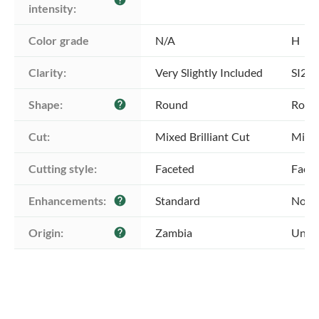
intensity:
Color grade
N/A
H
Clarity:
Very Slightly Included
SI2 -
Shape:
Round
Roun
help
Cut:
Mixed Brilliant Cut
Mixed
Cutting style:
Faceted
Face
Enhancements:
Standard
No E
help
Origin:
Zambia
Unkn
help