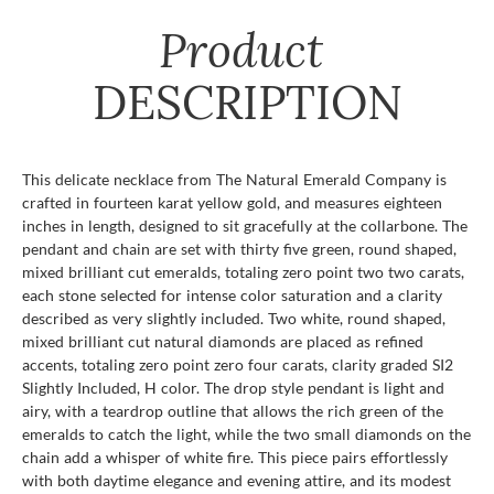
Product
DESCRIPTION
This delicate necklace from The Natural Emerald Company is
crafted in fourteen karat yellow gold, and measures eighteen
inches in length, designed to sit gracefully at the collarbone. The
pendant and chain are set with thirty five green, round shaped,
mixed brilliant cut emeralds, totaling zero point two two carats,
each stone selected for intense color saturation and a clarity
described as very slightly included. Two white, round shaped,
mixed brilliant cut natural diamonds are placed as refined
accents, totaling zero point zero four carats, clarity graded SI2
Slightly Included, H color. The drop style pendant is light and
airy, with a teardrop outline that allows the rich green of the
emeralds to catch the light, while the two small diamonds on the
chain add a whisper of white fire. This piece pairs effortlessly
with both daytime elegance and evening attire, and its modest