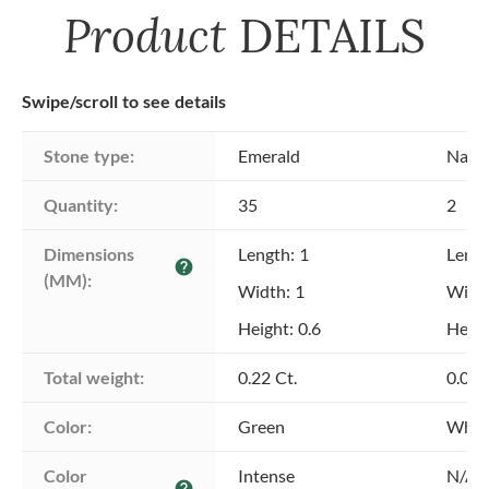
Product
DETAILS
Swipe/scroll to see details
Stone type:
Emerald
Natu
Quantity:
35
2
Dimensions 
Length: 1
Lengt
help
(MM):
Width: 1
Width
Height: 0.6
Heigh
Total weight:
0.22 Ct.
0.04 
Color:
Green
Whit
Color 
Intense
N/A
help