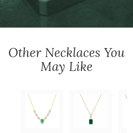
Other
Necklaces
You
May Like