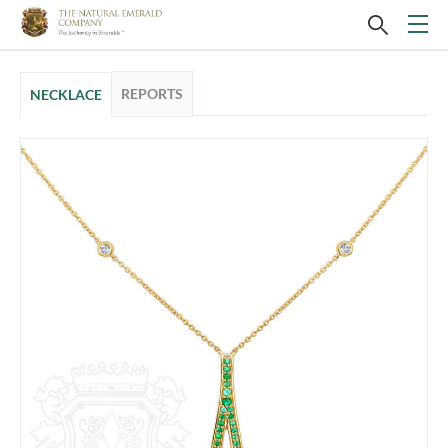
REPORTS
NECKLACE