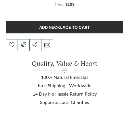
ADD NECKLACE TO CART
Quality, Value & Heart
100% Natural Emeralds
Free Shipping - Worldwide
14 Day No Hassle Return Policy
Supports Local Charities