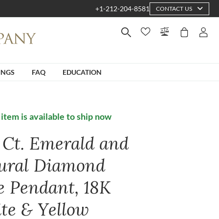
+1-212-204-8581
CONTACT US
INGS
FAQ
EDUCATION
 item is available to ship now
4 Ct. Emerald and
ural Diamond
e Pendant, 18K
te & Yellow