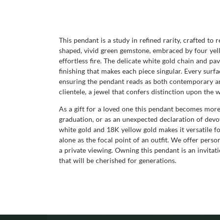
This pendant is a study in refined rarity, crafted to 
shaped, vivid green gemstone, embraced by four yello
effortless fire. The delicate white gold chain and pa
finishing that makes each piece singular. Every surf
ensuring the pendant reads as both contemporary and 
clientele, a jewel that confers distinction upon the
As a gift for a loved one this pendant becomes more 
graduation, or as an unexpected declaration of devo
white gold and 18K yellow gold makes it versatile fo
alone as the focal point of an outfit. We offer pers
a private viewing. Owning this pendant is an invitatio
that will be cherished for generations.