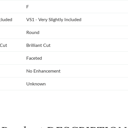
F
ncluded
VS1 - Very Slightly Included
Round
 Cut
Brilliant Cut
Faceted
No Enhancement
Unknown