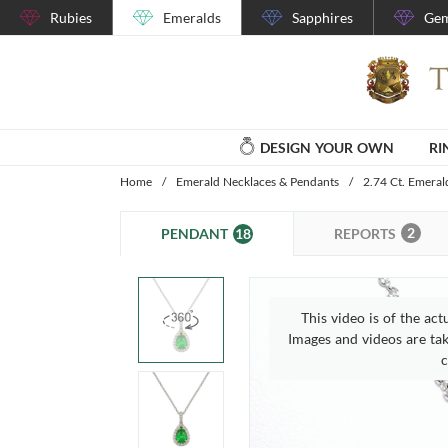
Rubies
Emeralds
Sapphires
Gem
DESIGN YOUR OWN
RI
Home
/
Emerald Necklaces & Pendants
/
2.74 Ct. Emera
2
18
REPORTS
PENDANT
This video is of the act
Images and videos are take
c