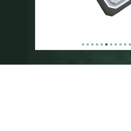
in the
000.