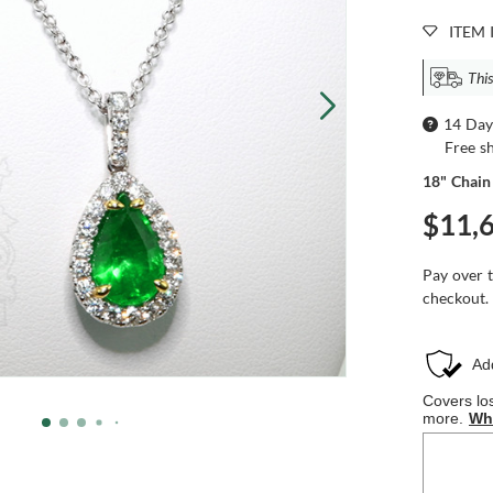
ITEM 
This
14 Day
Free s
18" Chain
$11,
Pay over 
checkout.