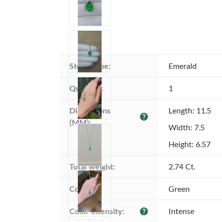
Stone type:
Emerald
Quantity:
1
Dimensions 
Length: 11.5
help
(MM):
Width: 7.5
Height: 6.57
Total weight:
2.74 Ct.
Color:
Green
Color intensity:
Intense
help