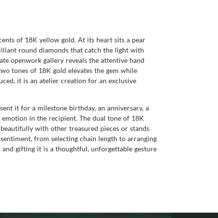
cents of 18K yellow gold. At its heart sits a pear
illiant round diamonds that catch the light with
icate openwork gallery reveals the attentive hand
 two tones of 18K gold elevates the gem while
ed, it is an atelier creation for an exclusive
ent it for a milestone birthday, an anniversary, a
 emotion in the recipient. The dual tone of 18K
beautifully with other treasured pieces or stands
 sentiment, from selecting chain length to arranging
 and gifting it is a thoughtful, unforgettable gesture