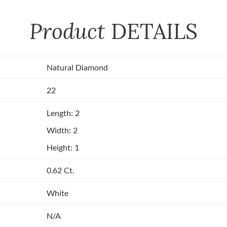
Product
DETAILS
Natural Diamond
22
Length: 2
Width: 2
Height: 1
0.62 Ct.
White
N/A