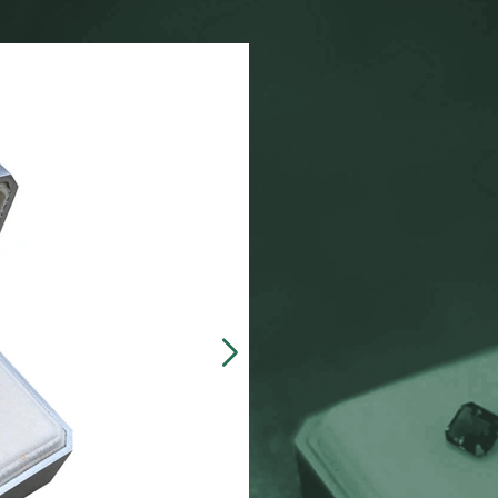
Our customers often 
made, presentation b
zinc-alloy boxes inclu
over $5000, and petit