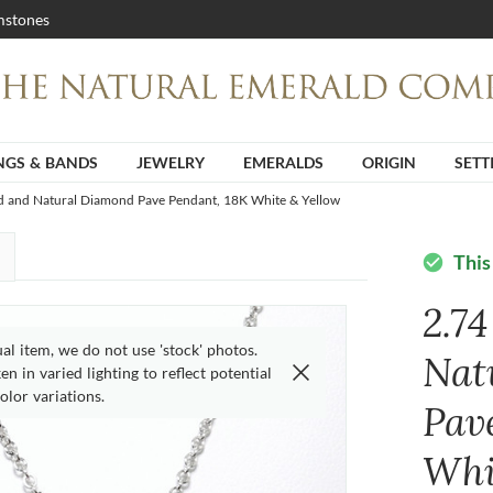
stones
NGS & BANDS
JEWELRY
EMERALDS
ORIGIN
SETT
ld and Natural Diamond Pave Pendant, 18K White & Yellow
This
check_circle
2.7
ual item, we do not use 'stock' photos.
Nat
n in varied lighting to reflect potential
olor variations.
Pav
Whi