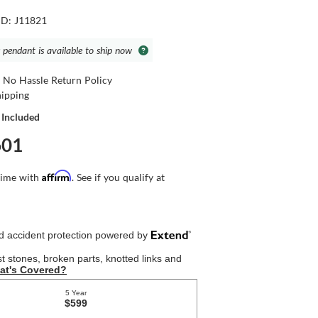
ID: J11821
 pendant is available to ship now
 No Hassle Return Policy
hipping
 Included
601
Affirm
time with
. See if you qualify at