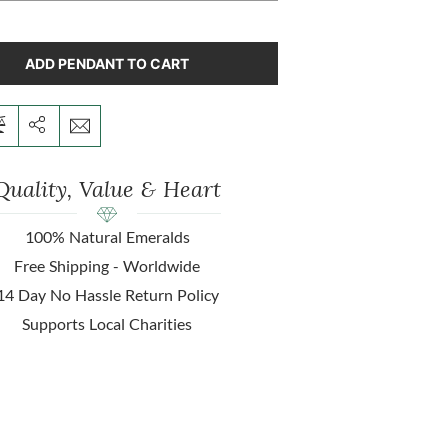
ADD PENDANT TO CART
Quality, Value & Heart
100% Natural Emeralds
Free Shipping - Worldwide
14 Day No Hassle Return Policy
Supports Local Charities