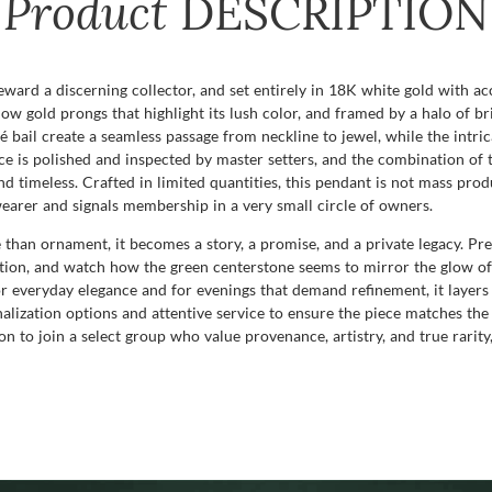
Product
DESCRIPTION
reward a discerning collector, and set entirely in 18K white gold with ac
w gold prongs that highlight its lush color, and framed by a halo of br
vé bail create a seamless passage from neckline to jewel, while the intr
ace is polished and inspected by master setters, and the combination of
timeless. Crafted in limited quantities, this pendant is not mass produc
 wearer and signals membership in a very small circle of owners.
than ornament, it becomes a story, a promise, and a private legacy. Pres
tion, and watch how the green centerstone seems to mirror the glow of
r everyday elegance and for evenings that demand refinement, it layers 
onalization options and attentive service to ensure the piece matches the
n to join a select group who value provenance, artistry, and true rarity,