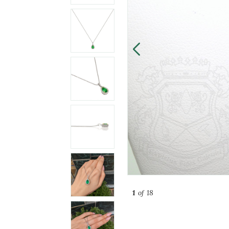
1
of 18