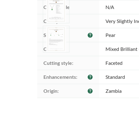
Color grade
N/A
Clarity:
Very Slightly I
Shape:
Pear
help
Cut:
Mixed Brilliant
Cutting style:
Faceted
Enhancements:
Standard
help
Origin:
Zambia
help