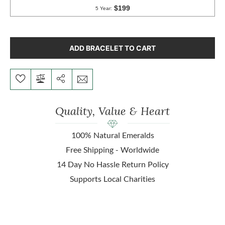
ADD BRACELET TO CART
Quality, Value & Heart
100% Natural Emeralds
Free Shipping - Worldwide
14 Day No Hassle Return Policy
Supports Local Charities