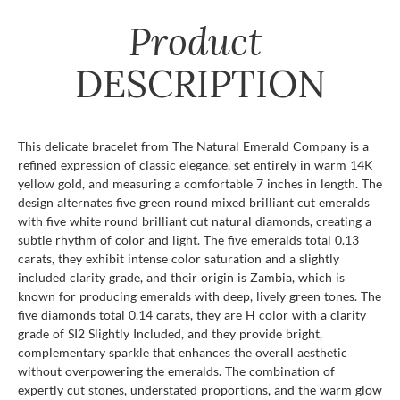
Product
DESCRIPTION
This delicate bracelet from The Natural Emerald Company is a
refined expression of classic elegance, set entirely in warm 14K
yellow gold, and measuring a comfortable 7 inches in length. The
design alternates five green round mixed brilliant cut emeralds
with five white round brilliant cut natural diamonds, creating a
subtle rhythm of color and light. The five emeralds total 0.13
carats, they exhibit intense color saturation and a slightly
included clarity grade, and their origin is Zambia, which is
known for producing emeralds with deep, lively green tones. The
five diamonds total 0.14 carats, they are H color with a clarity
grade of SI2 Slightly Included, and they provide bright,
complementary sparkle that enhances the overall aesthetic
without overpowering the emeralds. The combination of
expertly cut stones, understated proportions, and the warm glow