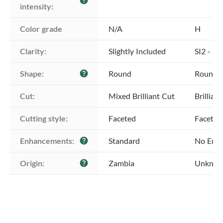
help
intensity:
Color grade
N/A
H
Clarity:
Slightly Included
SI2 - Sl
Shape:
Round
Round
help
Cut:
Mixed Brilliant Cut
Brillian
Cutting style:
Faceted
Faceted
Enhancements:
Standard
No Enh
help
Origin:
Zambia
Unkno
help