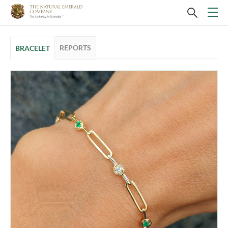
REPORTS
BRACELET