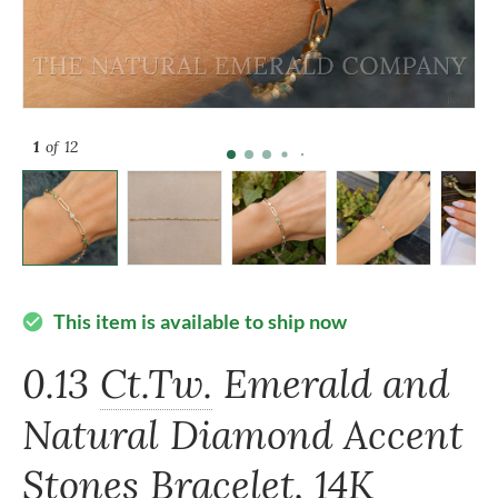
1
of 12
This item is available to ship now
check_circle
0.13
Ct.Tw.
Emerald and
Natural Diamond Accent
Stones Bracelet, 14K