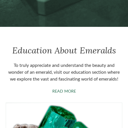
Education About Emeralds
To truly appreciate and understand the beauty and
wonder of an emerald, visit our education section where
we explore the vast and fascinating world of emeralds!
ABOUT EMERALDS
READ MORE