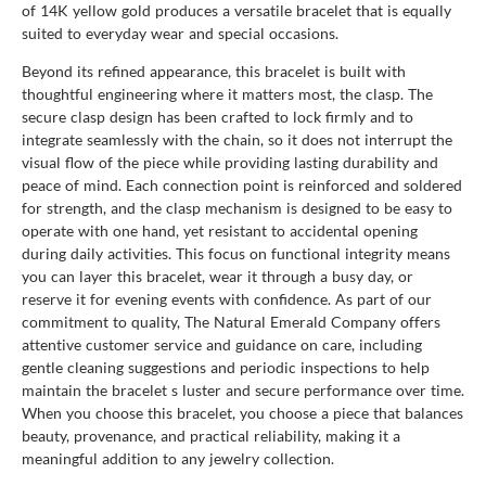
of 14K yellow gold produces a versatile bracelet that is equally
suited to everyday wear and special occasions.
Beyond its refined appearance, this bracelet is built with
thoughtful engineering where it matters most, the clasp. The
secure clasp design has been crafted to lock firmly and to
integrate seamlessly with the chain, so it does not interrupt the
visual flow of the piece while providing lasting durability and
peace of mind. Each connection point is reinforced and soldered
for strength, and the clasp mechanism is designed to be easy to
operate with one hand, yet resistant to accidental opening
during daily activities. This focus on functional integrity means
you can layer this bracelet, wear it through a busy day, or
reserve it for evening events with confidence. As part of our
commitment to quality, The Natural Emerald Company offers
attentive customer service and guidance on care, including
gentle cleaning suggestions and periodic inspections to help
maintain the bracelet s luster and secure performance over time.
When you choose this bracelet, you choose a piece that balances
beauty, provenance, and practical reliability, making it a
meaningful addition to any jewelry collection.