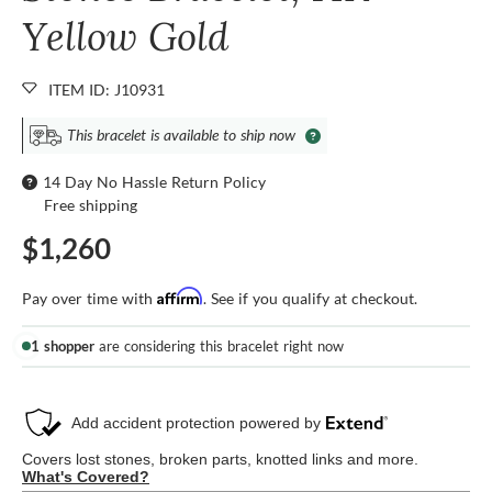
Yellow Gold
ITEM ID: J10931
This bracelet is available to ship now
14 Day No Hassle Return Policy
Free shipping
$1,260
Affirm
Pay over time with
. See if you qualify at checkout.
1 shopper
are considering this bracelet right now