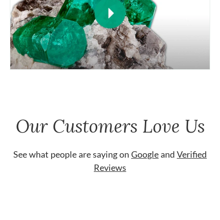
Our Customers Love Us
See what people are saying on
Google
and
Verified
Reviews