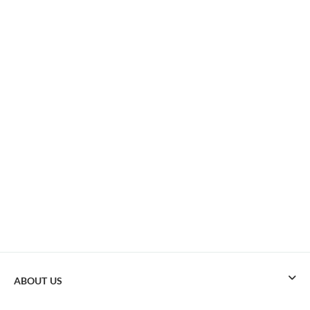
ABOUT US