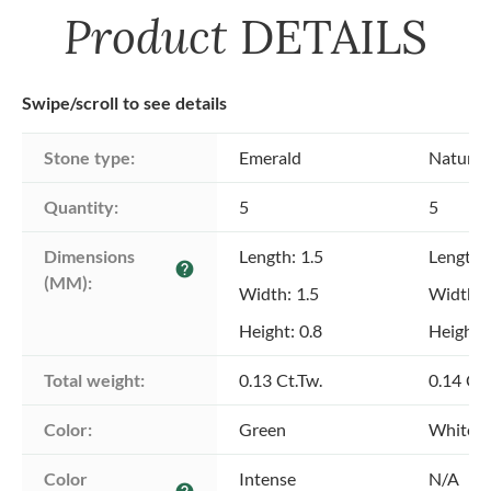
Product
DETAILS
Swipe/scroll to see details
Stone type:
Emerald
Natural
Quantity:
5
5
Dimensions 
Length: 1.5
Length: 
help
(MM):
Width: 1.5
Width: 
Height: 0.8
Height: 
Total weight:
0.13 Ct.Tw.
0.14 Ct.
Color:
Green
White
Color 
Intense
N/A