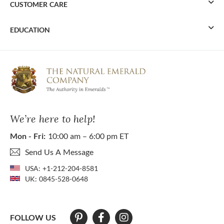
CUSTOMER CARE
EDUCATION
We’re here to help!
Mon - Fri:
10:00 am – 6:00 pm ET
Send Us A Message
USA:
+1-212-204-8581
UK:
0845-528-0648
FOLLOW US