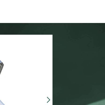
Our customers often 
made, presentation b