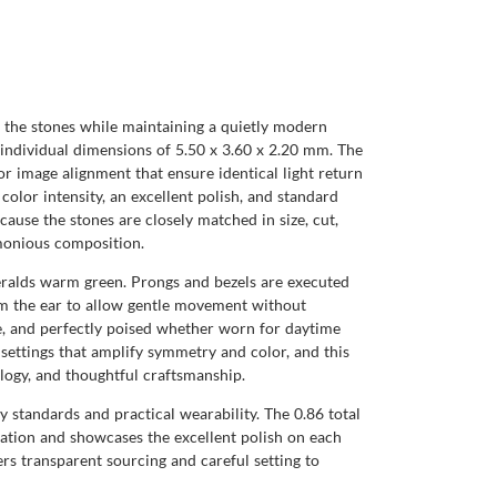
f the stones while maintaining a quietly modern
h individual dimensions of 5.50 x 3.60 x 2.20 mm. The
r image alignment that ensure identical light return
color intensity, an excellent polish, and standard
ause the stones are closely matched in size, cut,
rmonious composition.
eralds warm green. Prongs and bezels are executed
from the ear to allow gentle movement without
ble, and perfectly poised whether worn for daytime
ettings that amplify symmetry and color, and this
ology, and thoughtful craftsmanship.
 standards and practical wearability. The 0.86 total
uration and showcases the excellent polish on each
s transparent sourcing and careful setting to