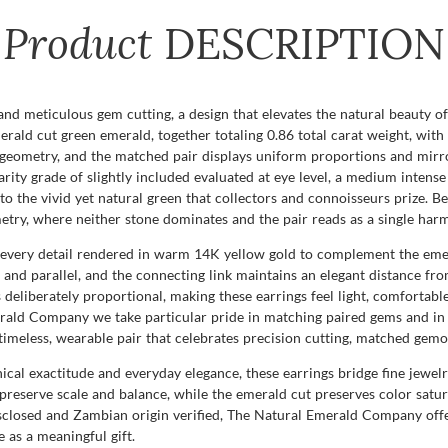
Product
DESCRIPTION
and meticulous gem cutting, a design that elevates the natural beauty o
erald cut green emerald, together totaling 0.86 total carat weight, wit
 geometry, and the matched pair displays uniform proportions and mirro
ity grade of slightly included evaluated at eye level, a medium intense 
 the vivid yet natural green that collectors and connoisseurs prize. Bec
mmetry, where neither stone dominates and the pair reads as a single ha
h every detail rendered in warm 14K yellow gold to complement the em
el and parallel, and the connecting link maintains an elegant distance 
is deliberately proportional, making these earrings feel light, comforta
rald Company we take particular pride in matching paired gems and in s
 timeless, wearable pair that celebrates precision cutting, matched gem
al exactitude and everyday elegance, these earrings bridge fine jewelry
o preserve scale and balance, while the emerald cut preserves color sat
sclosed and Zambian origin verified, The Natural Emerald Company offer
e as a meaningful gift.