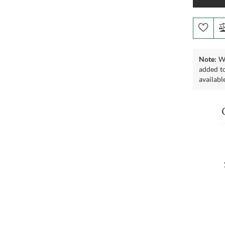
Note:
We
added to
availabl