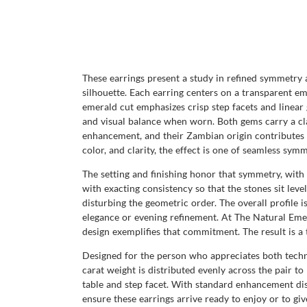
These earrings present a study in refined symmetry 
silhouette. Each earring centers on a transparent em
emerald cut emphasizes crisp step facets and linear
and visual balance when worn. Both gems carry a clar
enhancement, and their Zambian origin contributes to
color, and clarity, the effect is one of seamless sy
The setting and finishing honor that symmetry, wit
with exacting consistency so that the stones sit lev
disturbing the geometric order. The overall profile 
elegance or evening refinement. At The Natural Eme
design exemplifies that commitment. The result is a
Designed for the person who appreciates both technic
carat weight is distributed evenly across the pair t
table and step facet. With standard enhancement di
ensure these earrings arrive ready to enjoy or to giv