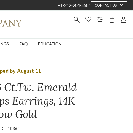
+1-212-204-8581
CONTACT US
INGS
FAQ
EDUCATION
ped by August 11
6
Ct.Tw.
Emerald
ps Earrings, 14K
low Gold
ID: J10362