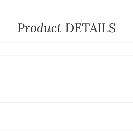
Product
DETAILS