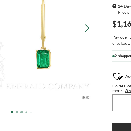
14 Day
Free s
$1,1
Pay over 
checkout.
2 shoppe