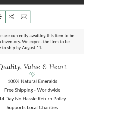
 are currently awaiting this item to be
 inventory. We expect the item to be
e to ship by August 11.
Quality, Value & Heart
100% Natural Emeralds
Free Shipping - Worldwide
14 Day No Hassle Return Policy
Supports Local Charities