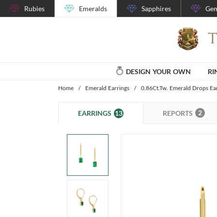
Rubies
Emeralds
Sapphires
Gem
DESIGN YOUR OWN
RI
Home
/
Emerald Earrings
/
0.86Ct.Tw. Emerald Drops Ea
2
13
REPORTS
EARRINGS