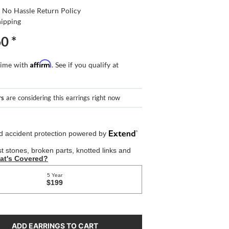
 No Hassle Return Policy
hipping
60
*
Affirm
time with
. See if you qualify at
rs
are considering this earrings right now
ADD EARRINGS TO CART