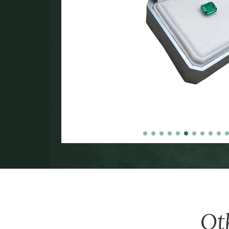
in the
000.
Ot