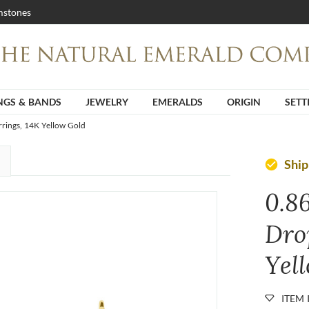
stones
NGS & BANDS
JEWELRY
EMERALDS
ORIGIN
SETT
rrings, 14K Yellow Gold
Ship
check_circle
0.8
Dro
Yel
ITEM 