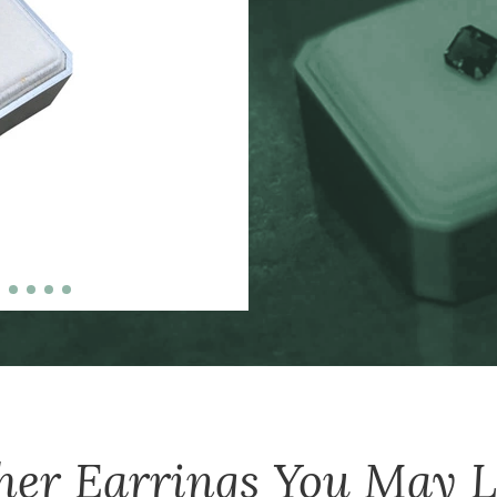
zinc-alloy boxes inclu
over $5000, and petit
her
Earrings
You May L