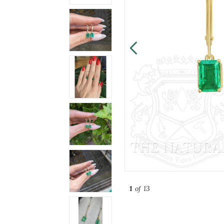
1
of 13