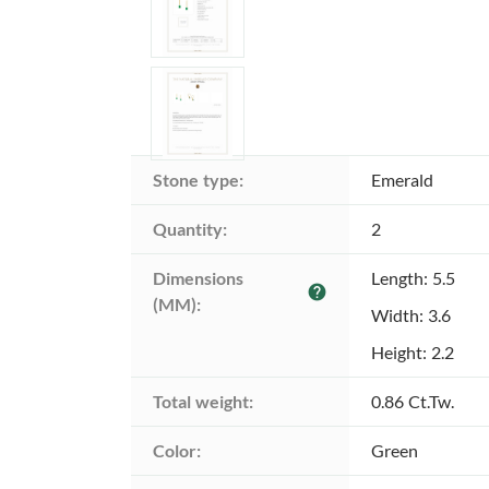
Stone type:
Emerald
Quantity:
2
Dimensions 
Length: 5.5
help
(MM):
Width: 3.6
Height: 2.2
Total weight:
0.86 Ct.Tw.
Color:
Green