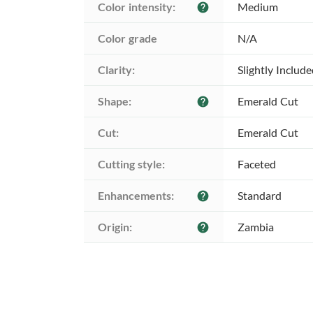
Color intensity:
Medium
help
Color grade
N/A
Clarity:
Slightly Includ
Shape:
Emerald Cut
help
Cut:
Emerald Cut
Cutting style:
Faceted
Enhancements:
Standard
help
Origin:
Zambia
help