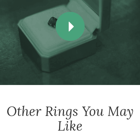
Other
Rings
You May
Like