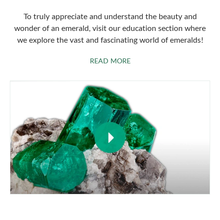
To truly appreciate and understand the beauty and
wonder of an emerald, visit our education section where
we explore the vast and fascinating world of emeralds!
ABOUT EMERALDS
READ MORE