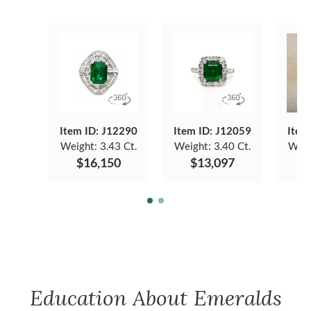
Item ID: J12290
Item ID: J12059
Item
Weight:
3.43 Ct.
Weight:
3.40 Ct.
Weig
$16,150
$13,097
$
Education About Emeralds