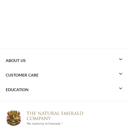
ABOUT US
CUSTOMER CARE
EDUCATION