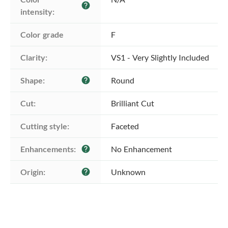
help
intensity:
Color grade
F
Clarity:
VS1 - Very Slightly Included
Shape:
Round
help
Cut:
Brilliant Cut
Cutting style:
Faceted
Enhancements:
No Enhancement
help
Origin:
Unknown
help