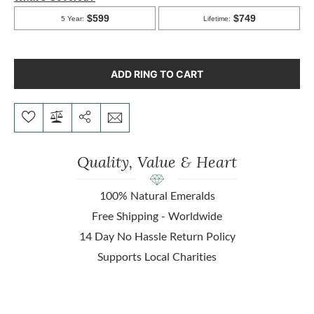
ADD RING TO CART
Quality, Value & Heart
100% Natural Emeralds
Free Shipping - Worldwide
14 Day No Hassle Return Policy
Supports Local Charities