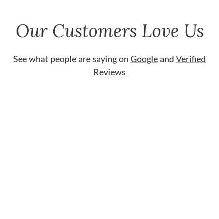
Our Customers Love Us
See what people are saying on
Google
and
Verified
Reviews