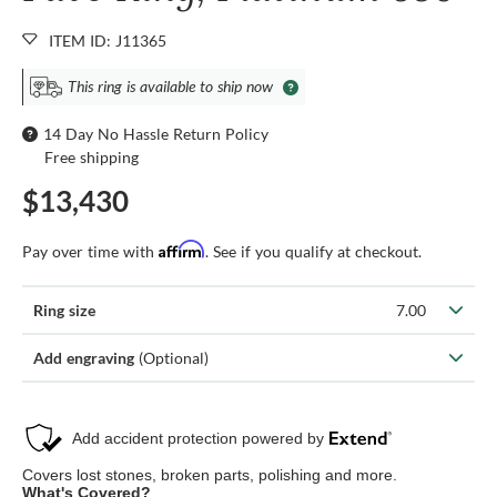
ITEM ID: J11365
This ring is available to ship now
14 Day No Hassle Return Policy
Free shipping
$13,430
Affirm
Pay over time with
. See if you qualify at checkout.
Ring size
7.00
Add engraving
(Optional)