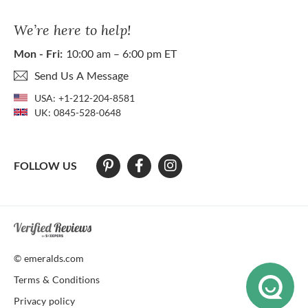
We’re here to help!
Mon - Fri:
10:00 am – 6:00 pm ET
Send Us A Message
USA:
+1-212-204-8581
UK:
0845-528-0648
FOLLOW US
At The Natural Emerald Company we strive to make our website access
© emeralds.com
Terms & Conditions
Privacy policy