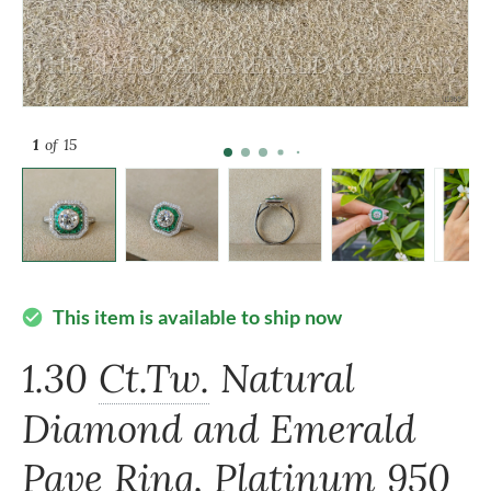
1
of 15
This item is available to ship now
check_circle
1.30
Ct.Tw.
Natural
Diamond and Emerald
Pave Ring, Platinum 950