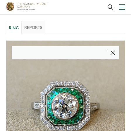
REPORTS
RING
This video is of the