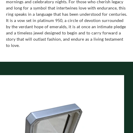
mornings and celebratory nights. For those who cherish legacy
and long for a symbol that intertwines love with endurance, this
ring speaks in a language that has been understood for centuries.
It is a vow set in platinum 950, a circle of devotion surrounded
by the verdant hope of emeralds, it is at once an intimate pledge
and a timeless jewel designed to begin and to carry forward a
story that will outlast fashion, and endure as a living testament
to love.