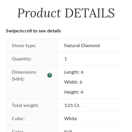
Product
DETAILS
Swipe/scroll to see details
Stone type:
Natural Diamond
Quantity:
1
Dimensions 
Length: 6
help
(MM):
Width: 6
Height: 4
Total weight:
1.01 Ct.
Color:
White
Color 
N/A