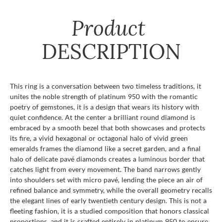
Product
DESCRIPTION
This ring is a conversation between two timeless traditions, it
unites the noble strength of platinum 950 with the romantic
poetry of gemstones, it is a design that wears its history with
quiet confidence. At the center a brilliant round diamond is
embraced by a smooth bezel that both showcases and protects
its fire, a vivid hexagonal or octagonal halo of vivid green
emeralds frames the diamond like a secret garden, and a final
halo of delicate pavé diamonds creates a luminous border that
catches light from every movement. The band narrows gently
into shoulders set with micro pavé, lending the piece an air of
refined balance and symmetry, while the overall geometry recalls
the elegant lines of early twentieth century design. This is not a
fleeting fashion, it is a studied composition that honors classical
proportions, and it is crafted entirely in platinum 950 to ensure