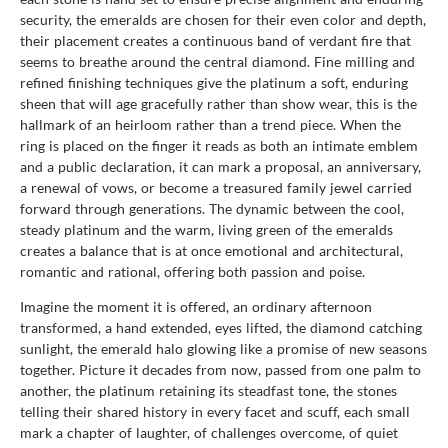
security, the emeralds are chosen for their even color and depth,
their placement creates a continuous band of verdant fire that
seems to breathe around the central diamond. Fine milling and
refined finishing techniques give the platinum a soft, enduring
sheen that will age gracefully rather than show wear, this is the
hallmark of an heirloom rather than a trend piece. When the
ring is placed on the finger it reads as both an intimate emblem
and a public declaration, it can mark a proposal, an anniversary,
a renewal of vows, or become a treasured family jewel carried
forward through generations. The dynamic between the cool,
steady platinum and the warm, living green of the emeralds
creates a balance that is at once emotional and architectural,
romantic and rational, offering both passion and poise.
Imagine the moment it is offered, an ordinary afternoon
transformed, a hand extended, eyes lifted, the diamond catching
sunlight, the emerald halo glowing like a promise of new seasons
together. Picture it decades from now, passed from one palm to
another, the platinum retaining its steadfast tone, the stones
telling their shared history in every facet and scuff, each small
mark a chapter of laughter, of challenges overcome, of quiet