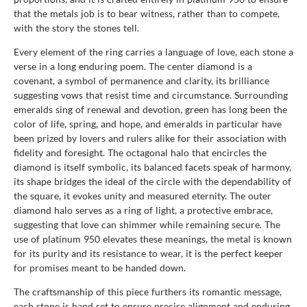
that the metals job is to bear witness, rather than to compete,
with the story the stones tell.
Every element of the ring carries a language of love, each stone a
verse in a long enduring poem. The center diamond is a
covenant, a symbol of permanence and clarity, its brilliance
suggesting vows that resist time and circumstance. Surrounding
emeralds sing of renewal and devotion, green has long been the
color of life, spring, and hope, and emeralds in particular have
been prized by lovers and rulers alike for their association with
fidelity and foresight. The octagonal halo that encircles the
diamond is itself symbolic, its balanced facets speak of harmony,
its shape bridges the ideal of the circle with the dependability of
the square, it evokes unity and measured eternity. The outer
diamond halo serves as a ring of light, a protective embrace,
suggesting that love can shimmer while remaining secure. The
use of platinum 950 elevates these meanings, the metal is known
for its purity and its resistance to wear, it is the perfect keeper
for promises meant to be handed down.
The craftsmanship of this piece furthers its romantic message,
each stone is hand set to ensure precise alignment and enduring