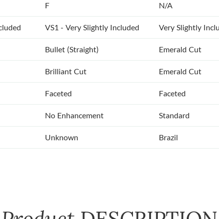
F
N/A
ncluded
VS1 - Very Slightly Included
Very Slightly Inc
Bullet (Straight)
Emerald Cut
Brilliant Cut
Emerald Cut
Faceted
Faceted
No Enhancement
Standard
Unknown
Brazil
Product