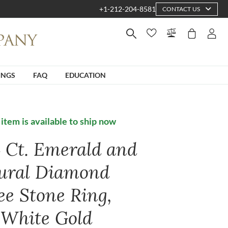
+1-212-204-8581
CONTACT US
INGS
FAQ
EDUCATION
 item is available to ship now
4 Ct. Emerald and
ural Diamond
ee Stone Ring,
 White Gold