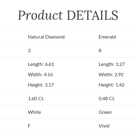
Product
DETAILS
Natural Diamond
Emerald
2
8
Length: 6.61
Length: 1.27
Width: 4.16
Width: 2.92
Height: 3.17
Height: 1.42
1.60 Ct.
0.48 Ct.
White
Green
F
Vivid