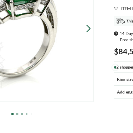
ITEM 
This
14 Day
Free s
$84,
2 shoppe
Ring siz
Add eng