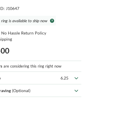
ID: J10647
 ring is available to ship now
 No Hassle Return Policy
hipping
500
rs
are considering this ring right now
e
6.25
raving
(Optional)