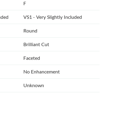
F
luded
VS1 - Very Slightly Included
Round
Brilliant Cut
Faceted
No Enhancement
Unknown