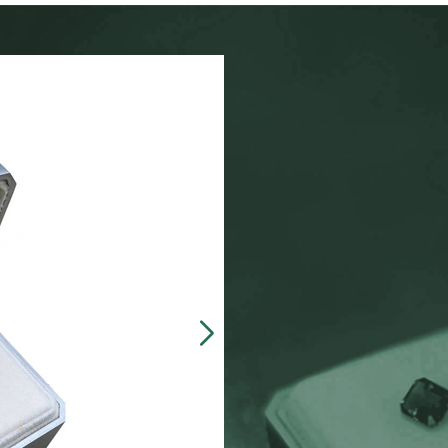
Our customers often 
made, presentation b
zinc-alloy boxes inclu
over $5000, and petit