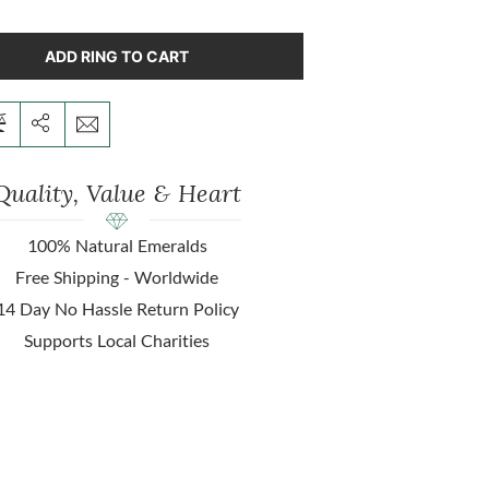
ADD RING TO CART
Quality, Value & Heart
100% Natural Emeralds
Free Shipping - Worldwide
14 Day No Hassle Return Policy
Supports Local Charities