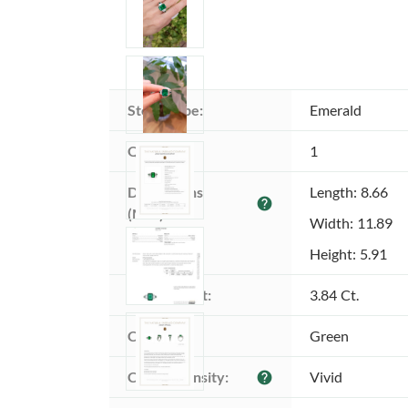
Stone type:
Emerald
Quantity:
1
Dimensions 
Length: 8.66
help
(MM):
Width: 11.89
Height: 5.91
Total weight:
3.84 Ct.
Color:
Green
Color intensity:
Vivid
help