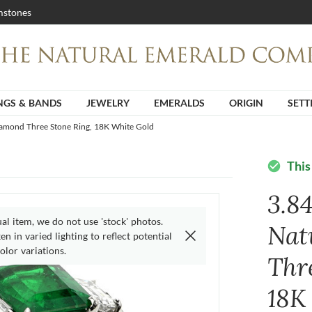
stones
NGS & BANDS
JEWELRY
EMERALDS
ORIGIN
SETT
iamond Three Stone Ring, 18K White Gold
This
check_circle
3.8
ual item, we do not use 'stock' photos.
Nat
n in varied lighting to reflect potential
olor variations.
Thr
18K