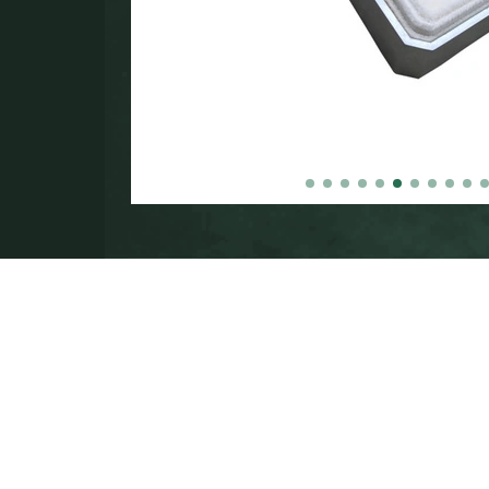
in the
000.