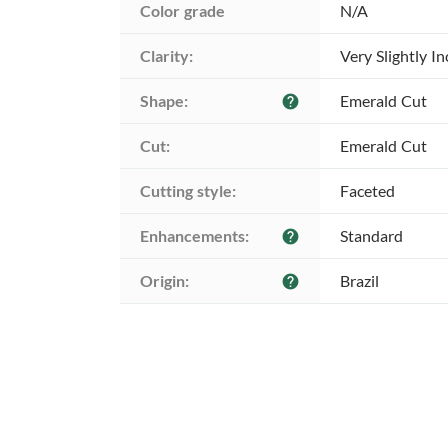
Color grade
N/A
Clarity:
Very Slightly I
Shape:
Emerald Cut
help
Cut:
Emerald Cut
Cutting style:
Faceted
Enhancements:
Standard
help
Origin:
Brazil
help