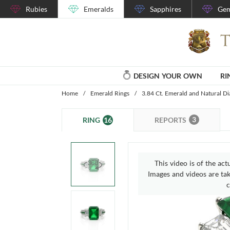
Rubies
Emeralds
Sapphires
Gem
DESIGN YOUR OWN
RI
Home
/
Emerald Rings
/
3.84 Ct. Emerald and Natural D
3
16
REPORTS
RING
This video is of the act
Images and videos are take
c