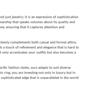
t just jewelry; it is an expression of sophistication
smanship that speaks volumes about its quality and
one, ensuring that it captures attention and
amlessly complements both casual and formal attire,
ds a touch of refinement and elegance that is hard to
t only accentuates your outfits but also becomes a
ific fashion styles, ours adapts to suit diverse
s ring, you are investing not only in luxury but in
a sophisticated edge that is unparalleled in the world