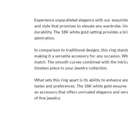
Experience unparalleled elegance with our exquisite r
and style that promises to elevate any wardrobe. Un
durability. The 18K white gold setting provides a bri
admiration.
In comparison to traditional designs, this ring stan
making it a versatile accessory for any occasion. Wh
match. The smooth curves combined with the intricat
timeless piece in your jewelry collection.
What sets this ring apart is its ability to enhance a
tastes and preferences. The 18K white gold ensures a 
an accessory that offers unrivaled elegance and versa
of fine jewelry.