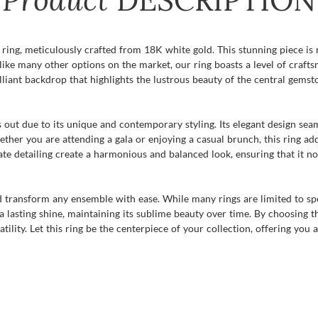
DESCRIPTION
ing, meticulously crafted from 18K white gold. This stunning piece is no
like many other options on the market, our ring boasts a level of craft
lliant backdrop that highlights the lustrous beauty of the central gemst
ds out due to its unique and contemporary styling. Its elegant design se
ether you are attending a gala or enjoying a casual brunch, this ring ad
e detailing create a harmonious and balanced look, ensuring that it no
nd transform any ensemble with ease. While many rings are limited to spec
lasting shine, maintaining its sublime beauty over time. By choosing thi
tility. Let this ring be the centerpiece of your collection, offering you 