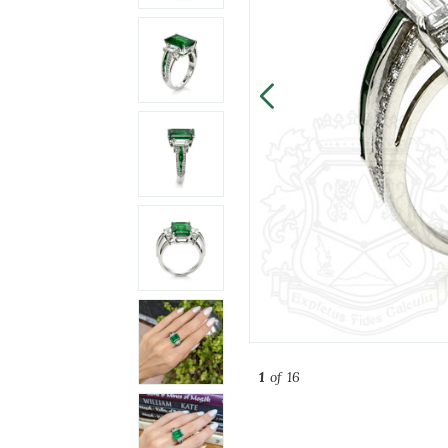
1
of 16