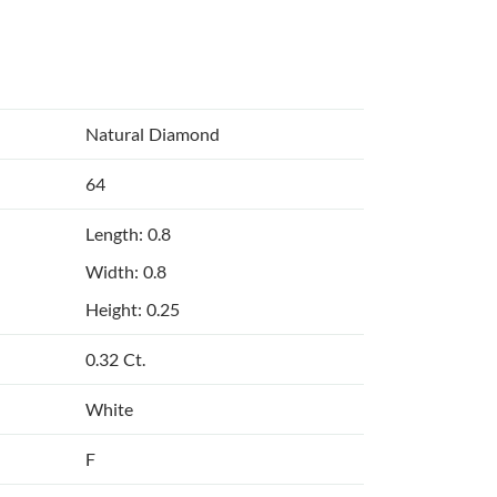
Natural Diamond
64
Length: 0.8
Width: 0.8
Height: 0.25
0.32 Ct.
White
F