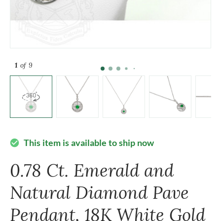
1
of 9
This item is available to ship now
check_circle
0.78 Ct. Emerald and
Natural Diamond Pave
Pendant, 18K White Gold