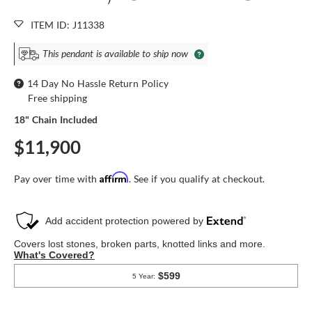
ITEM ID: J11338
This pendant is available to ship now
14 Day No Hassle Return Policy
Free shipping
18" Chain Included
$11,900
Affirm
Pay over time with
. See if you qualify at checkout.