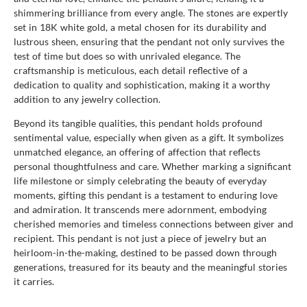
shimmering brilliance from every angle. The stones are expertly
set in 18K white gold, a metal chosen for its durability and
lustrous sheen, ensuring that the pendant not only survives the
test of time but does so with unrivaled elegance. The
craftsmanship is meticulous, each detail reflective of a
dedication to quality and sophistication, making it a worthy
addition to any jewelry collection.
Beyond its tangible qualities, this pendant holds profound
sentimental value, especially when given as a gift. It symbolizes
unmatched elegance, an offering of affection that reflects
personal thoughtfulness and care. Whether marking a significant
life milestone or simply celebrating the beauty of everyday
moments, gifting this pendant is a testament to enduring love
and admiration. It transcends mere adornment, embodying
cherished memories and timeless connections between giver and
recipient. This pendant is not just a piece of jewelry but an
heirloom-in-the-making, destined to be passed down through
generations, treasured for its beauty and the meaningful stories
it carries.