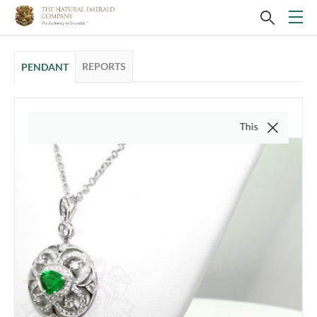
REPORTS
PENDANT
This video is of the ac