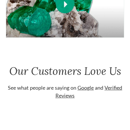
Our Customers Love Us
See what people are saying on
Google
and
Verified
Reviews