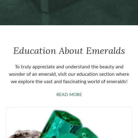
Education About Emeralds
To truly appreciate and understand the beauty and
wonder of an emerald, visit our education section where
we explore the vast and fascinating world of emeralds!
ABOUT EMERALDS
READ MORE