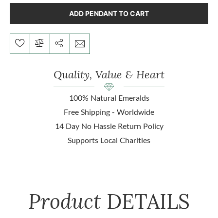
ADD PENDANT TO CART
Quality, Value & Heart
100% Natural Emeralds
Free Shipping - Worldwide
14 Day No Hassle Return Policy
Supports Local Charities
Product
DETAILS