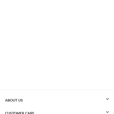
ABOUT US
CUSTOMER CARE