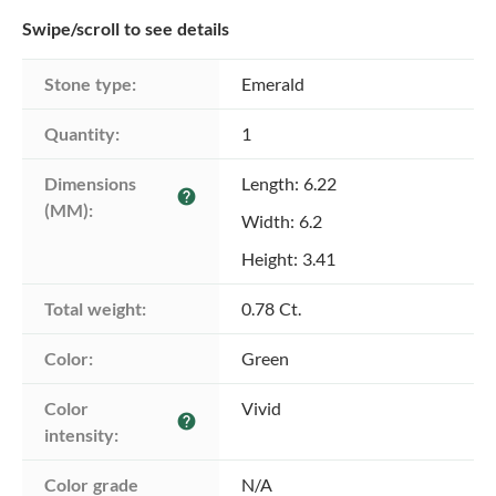
Swipe/scroll to see details
Stone type:
Emerald
Quantity:
1
Dimensions 
Length: 6.22
help
(MM):
Width: 6.2
Height: 3.41
Total weight:
0.78 Ct.
Color:
Green
Color 
Vivid
help
intensity:
Color grade
N/A