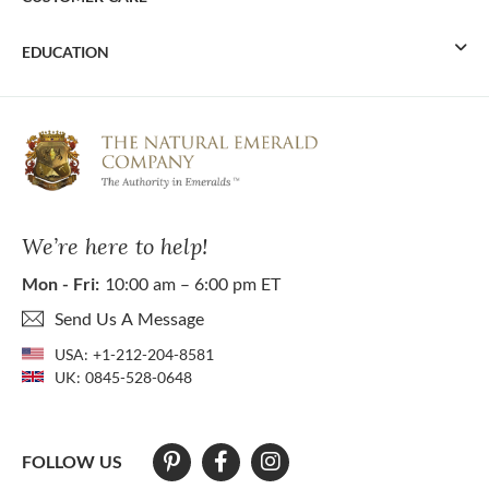
EDUCATION
We’re here to help!
Mon - Fri:
10:00 am – 6:00 pm ET
Send Us A Message
USA:
+1-212-204-8581
UK:
0845-528-0648
FOLLOW US