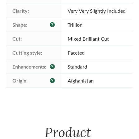
Clarity:
Very Very Slightly Included
Shape:
Trillion
help
Cut:
Mixed Brilliant Cut
Cutting style:
Faceted
Enhancements:
Standard
help
Origin:
Afghanistan
help
Product