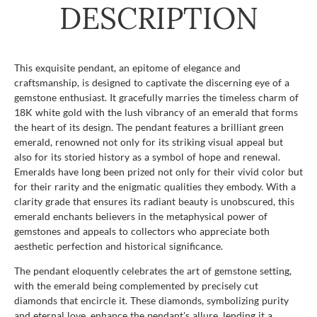
DESCRIPTION
This exquisite pendant, an epitome of elegance and
craftsmanship, is designed to captivate the discerning eye of a
gemstone enthusiast. It gracefully marries the timeless charm of
18K white gold with the lush vibrancy of an emerald that forms
the heart of its design. The pendant features a brilliant green
emerald, renowned not only for its striking visual appeal but
also for its storied history as a symbol of hope and renewal.
Emeralds have long been prized not only for their vivid color but
for their rarity and the enigmatic qualities they embody. With a
clarity grade that ensures its radiant beauty is unobscured, this
emerald enchants believers in the metaphysical power of
gemstones and appeals to collectors who appreciate both
aesthetic perfection and historical significance.
The pendant eloquently celebrates the art of gemstone setting,
with the emerald being complemented by precisely cut
diamonds that encircle it. These diamonds, symbolizing purity
and eternal love, enhance the pendant's allure, lending it a