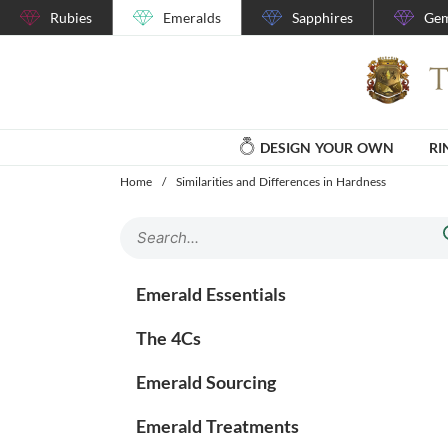
Rubies
Emeralds
Sapphires
Gem
DESIGN YOUR OWN
RI
Home
/
Similarities and Differences in Hardness
Emerald Essentials
The 4Cs
Emerald Sourcing
Emerald Treatments