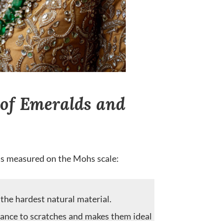
of Emeralds and
as measured on the Mohs scale:
he hardest natural material.
tance to scratches and makes them ideal