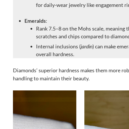
for daily-wear jewelry like engagement ri
Emeralds
:
Rank 7.5–8 on the Mohs scale, meaning t
scratches and chips compared to diamon
Internal inclusions (
jardin
) can make emera
overall hardness.
Diamonds’ superior hardness makes them more robu
handling to maintain their beauty.