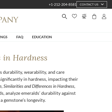
+1-212-204-8581
CONTACT US
INGS
FAQ
EDUCATION
s in Hardness
s durability, wearability, and care
gnificantly in hardness, impacting their
e,
Similarities and Differences in Hardness
,
, analyze emeralds’ durability against
a gemstone’s longevity.