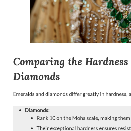
Comparing the Hardness 
Diamonds
Emeralds and diamonds differ greatly in hardness, 
Diamonds
:
Rank 10 on the Mohs scale, making them t
Their exceptional hardness ensures resis