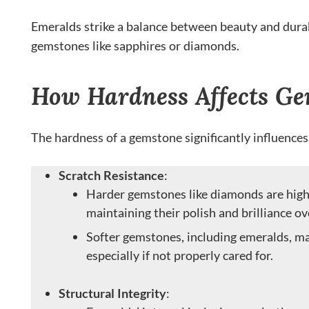
Emeralds strike a balance between beauty and durabi
gemstones like sapphires or diamonds.
How Hardness Affects Ge
The hardness of a gemstone significantly influences
Scratch Resistance
:
Harder gemstones like diamonds are highl
maintaining their polish and brilliance ov
Softer gemstones, including emeralds, ma
especially if not properly cared for.
Structural Integrity
: