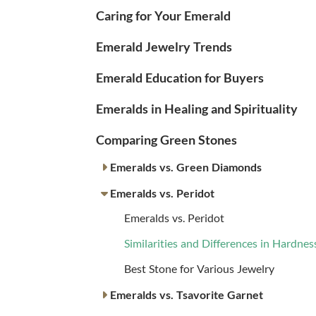
Caring for Your Emerald
Emerald Jewelry Trends
Emerald Education for Buyers
Emeralds in Healing and Spirituality
Comparing Green Stones
Emeralds vs. Green Diamonds
Emeralds vs. Peridot
Emeralds vs. Peridot
Similarities and Differences in Hardnes
Best Stone for Various Jewelry
Emeralds vs. Tsavorite Garnet