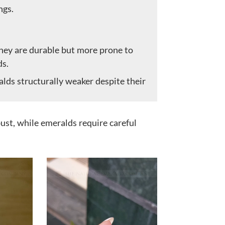
ngs.
hey are durable but more prone to
ds.
lds structurally weaker despite their
st, while emeralds require careful