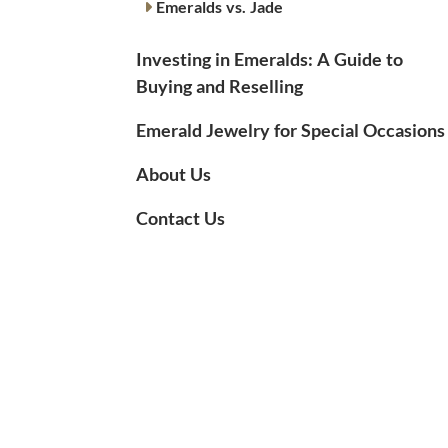
Emeralds vs. Jade
Investing in Emeralds: A Guide to
Buying and Reselling
Emerald Jewelry for Special Occasions
About Us
Contact Us