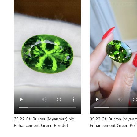
35.22 Ct. Burma (Myanmar) No
35.22 Ct. Burma (Myan
Enhancement Green Peridot
Enhancement Green Per