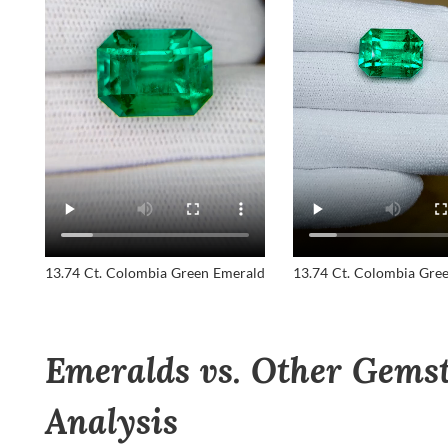
13.74 Ct. Colombia Green Emerald
13.74 Ct. Colombia Gre
Emeralds vs. Other Gemst
Analysis