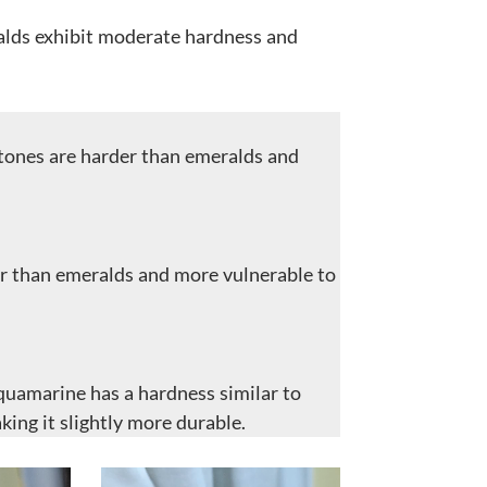
lds exhibit moderate hardness and
tones are harder than emeralds and
ter than emeralds and more vulnerable to
quamarine has a hardness similar to
king it slightly more durable.