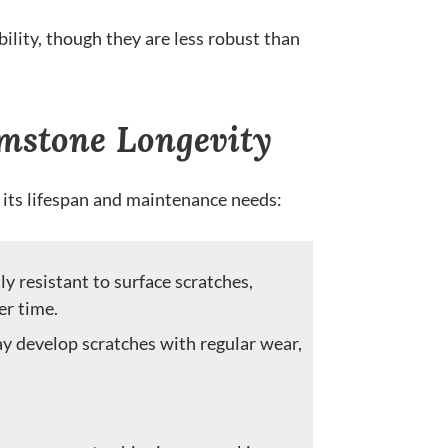
lity, though they are less robust than
mstone Longevity
 its lifespan and maintenance needs:
y resistant to surface scratches,
er time.
y develop scratches with regular wear,