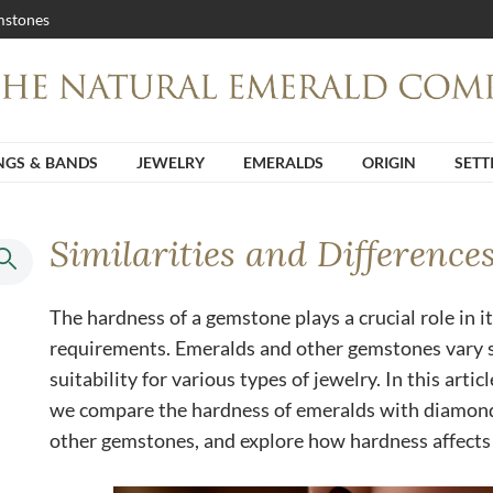
stones
NGS & BANDS
JEWELRY
EMERALDS
ORIGIN
SETT
Similarities and Difference
The hardness of a gemstone plays a crucial role in it
requirements. Emeralds and other gemstones vary si
suitability for various types of jewelry. In this articl
we compare the hardness of emeralds with diamonds
other gemstones, and explore how hardness affects 