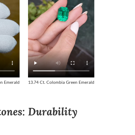
en Emerald
13.74 Ct. Colombia Green Emerald
ones: Durability