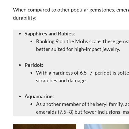
When compared to other popular gemstones, emera
durability:
Sapphires and Rubies
:
Ranking 9 on the Mohs scale, these gems
better suited for high-impact jewelry.
Peridot
:
With a hardness of 6.5–7, peridot is sof
scratches and damage.
Aquamarine
:
As another member of the beryl family, a
emeralds (7.5–8) but fewer inclusions, ma