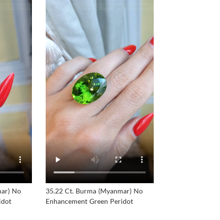
mar) No
35.22 Ct. Burma (Myanmar) No
idot
Enhancement Green Peridot