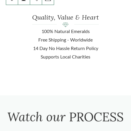
Quality, Value & Heart
100% Natural Emeralds
Free Shipping - Worldwide
14 Day No Hassle Return Policy
Supports Local Charities
Watch our
PROCESS