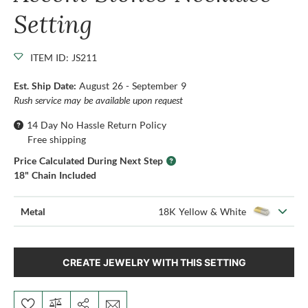
Setting
ITEM ID: JS211
Est. Ship Date:
August 26 - September 9
Rush service may be available upon request
14 Day No Hassle Return Policy
Free shipping
Price Calculated During Next Step
18" Chain Included
Metal
18K Yellow & White
CREATE JEWELRY WITH THIS SETTING