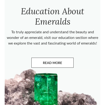
Education About
Emeralds
To truly appreciate and understand the beauty and
wonder of an emerald, visit our education section where
we explore the vast and fascinating world of emeralds!
READ MORE
ABOUT EMERALDS