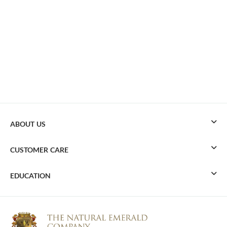
ABOUT US
CUSTOMER CARE
EDUCATION