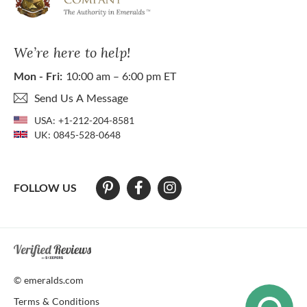
We’re here to help!
Mon - Fri:
10:00 am – 6:00 pm ET
Send Us A Message
USA:
+1-212-204-8581
UK:
0845-528-0648
FOLLOW US
At The Natural Emerald Company we strive to make our website access
© emeralds.com
Terms & Conditions