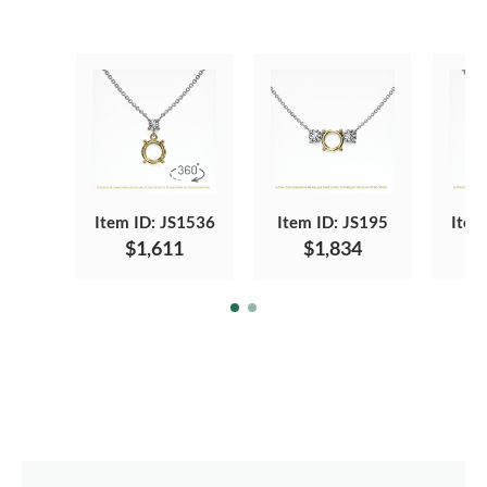
Item ID: JS1536
Item ID: JS195
Item
$1,611
$1,834