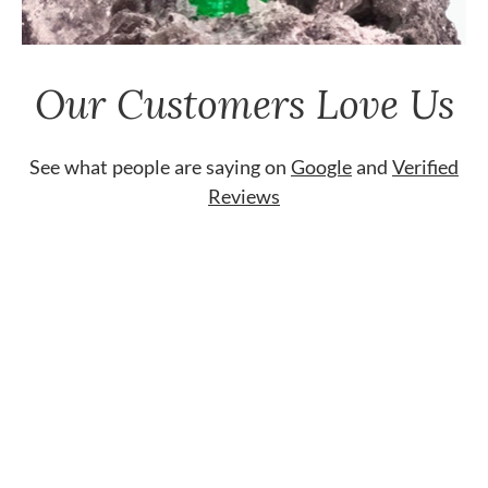
Our Customers Love Us
See what people are saying on
Google
and
Verified
Reviews