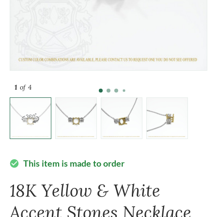
1
of 4
This item is made to order
check_circle
18K Yellow & White
Accent Stones Necklace