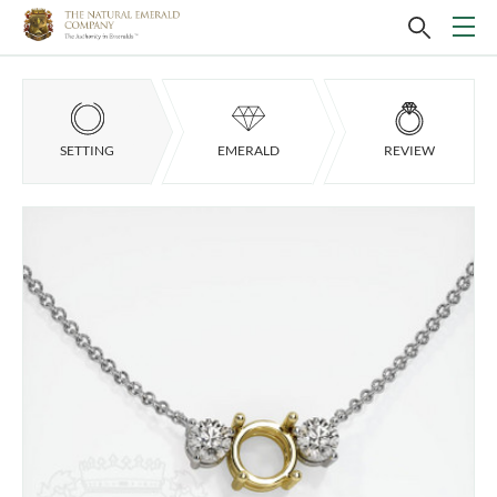
SETTING
EMERALD
REVIEW