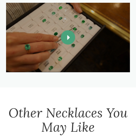
Other
Necklaces
You
May Like