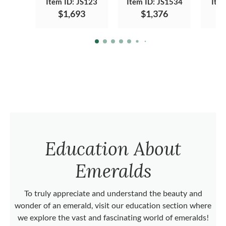
Item ID: JS123
Item ID: JS1534
Ite
$1,693
$1,376
Education About
Emeralds
To truly appreciate and understand the beauty and
wonder of an emerald, visit our education section where
we explore the vast and fascinating world of emeralds!