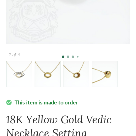
1
of 4
This item is made to order
check_circle
18K Yellow Gold Vedic
Necklace Setting