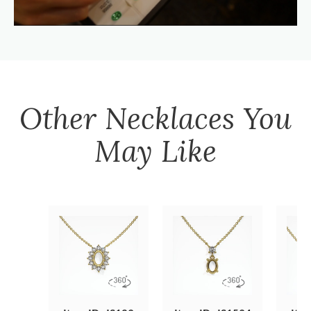
Other
Necklaces
You
May Like