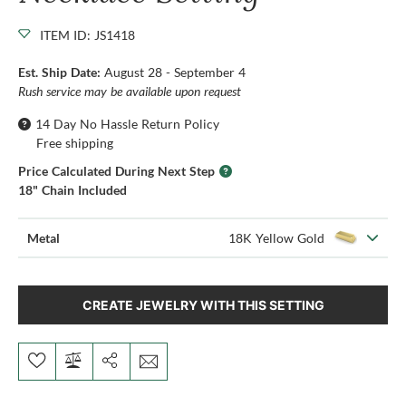
ITEM ID: JS1418
Est. Ship Date:
August 28 - September 4
Rush service may be available upon request
14 Day No Hassle Return Policy
Free shipping
Price Calculated During Next Step
18" Chain Included
Metal
18K Yellow Gold
CREATE JEWELRY WITH THIS SETTING