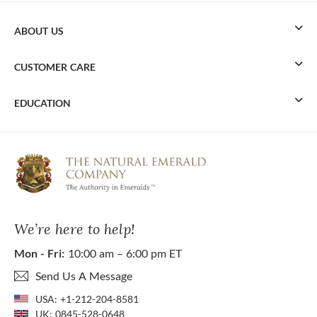
ABOUT US
CUSTOMER CARE
EDUCATION
We’re here to help!
Mon - Fri:
10:00 am – 6:00 pm ET
Send Us A Message
USA:
+1-212-204-8581
UK:
0845-528-0648