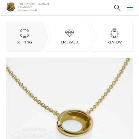
SETTING
EMERALD
REVIEW