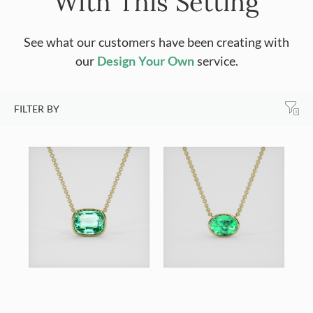
With This Setting
See what our customers have been creating with
our
Design Your Own
service.
FILTER BY