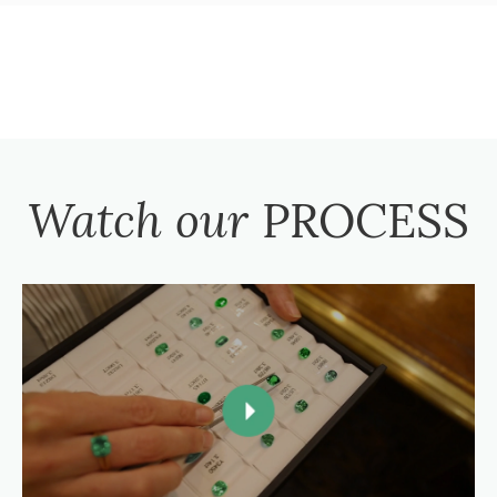
Watch our
PROCESS