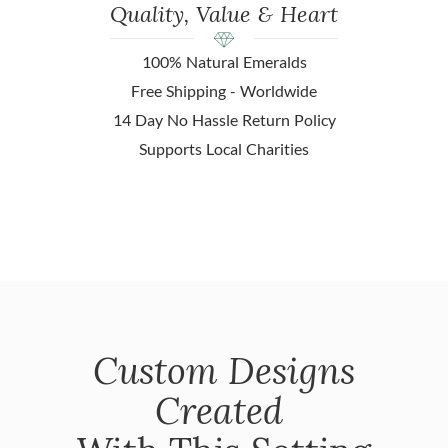
Quality, Value & Heart
100% Natural Emeralds
Free Shipping - Worldwide
14 Day No Hassle Return Policy
Supports Local Charities
Custom Designs
Created