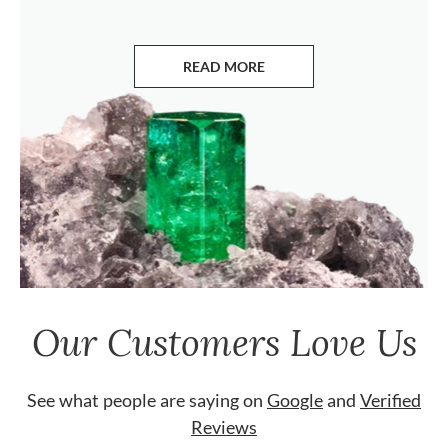
READ MORE
ABOUT EMERALDS
Our Customers Love Us
See what people are saying on
Google
and
Verified
Reviews