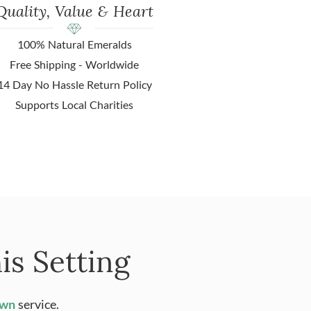
Quality, Value & Heart
100% Natural Emeralds
Free Shipping - Worldwide
14 Day No Hassle Return Policy
Supports Local Charities
is Setting
Own
service.