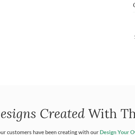
esigns Created
With Th
ur customers have been creating with our
Design Your 