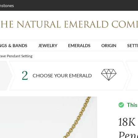
stones
NGS & BANDS
JEWELRY
EMERALDS
ORIGIN
SETT
ave Pendant Setting
2
CHOOSE YOUR EMERALD
This
check_circle
18K
Pen