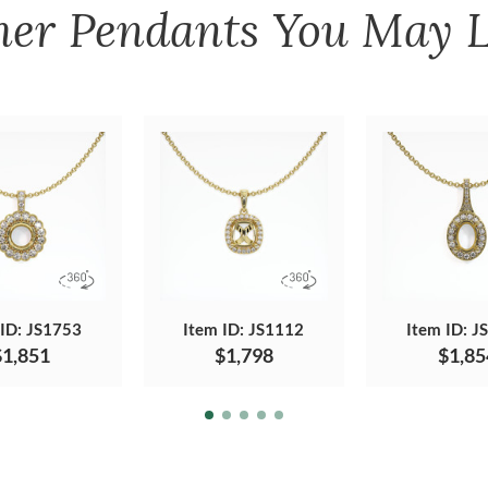
her
Pendants
You May L
 ID: JS1753
Item ID: JS1112
Item ID: J
$1,851
$1,798
$1,85