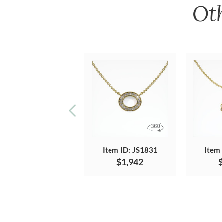
Ot
Item ID: JS1831
Item
$1,942