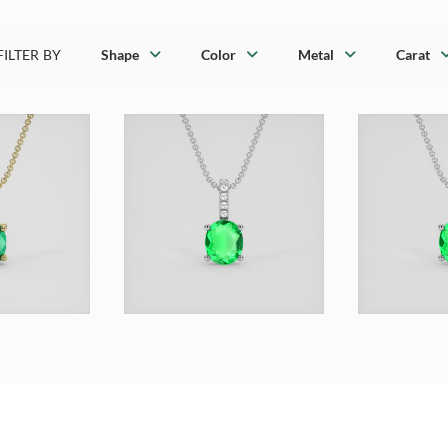
FILTER BY
Shape
Color
Metal
Carat