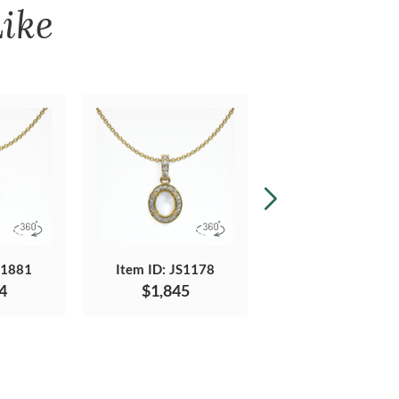
ike
S1881
Item ID: JS1178
Item ID: JS1085
4
$1,845
$1,690