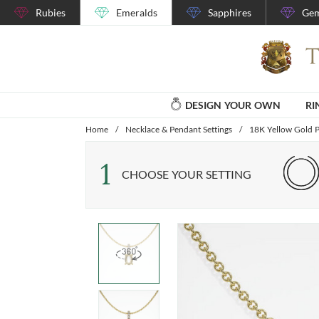
Rubies
Emeralds
Sapphires
Gem
DESIGN YOUR OWN
RI
Home
/
Necklace & Pendant Settings
/
18K Yellow Gold P
1
CHOOSE YOUR SETTING