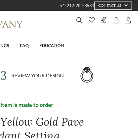
+1-212-204-8581
CONTACT US
INGS
FAQ
EDUCATION
3
REVIEW YOUR DESIGN
 item is made to order
 Yellow Gold Pave
dant Setting