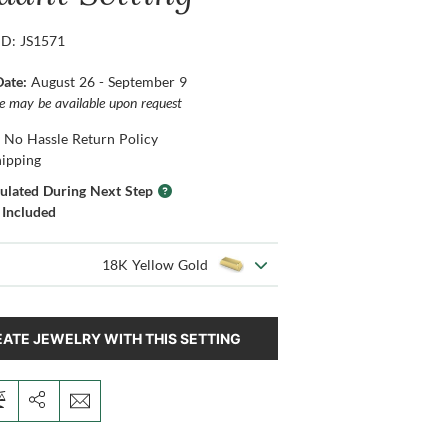
ID: JS1571
Date:
August 26 - September 9
ce may be available upon request
 No Hassle Return Policy
hipping
culated During Next Step
 Included
18K Yellow Gold
ATE JEWELRY WITH THIS SETTING