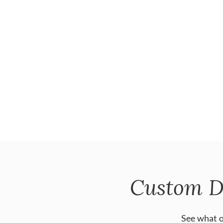
Custom D
See what o