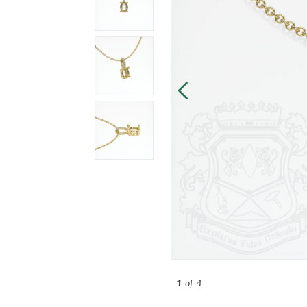
1
of 4