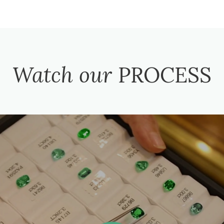
Watch our
PROCESS