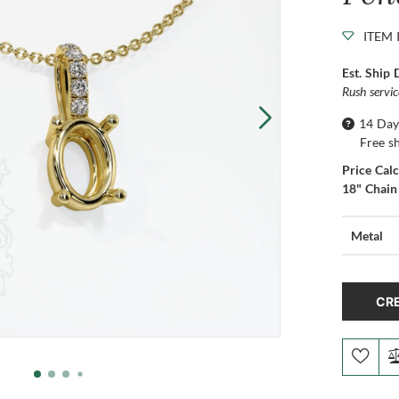
ITEM 
Est. Ship 
Rush servi
14 Day
Free s
Price Cal
18" Chain
Metal
CRE