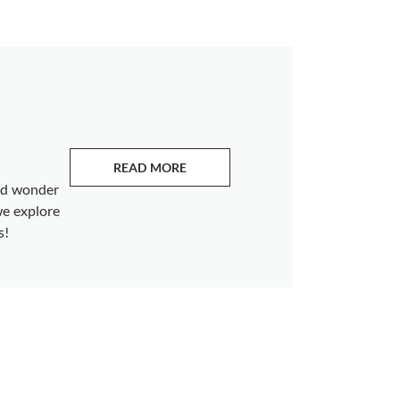
READ MORE
ABOUT EMERALDS
and wonder
we explore
s!
s