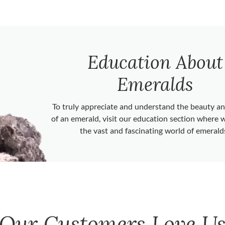
Education About
Emeralds
To truly appreciate and understand the beauty 
of an emerald, visit our education section where 
the vast and fascinating world of emerald
Our Customers Love U