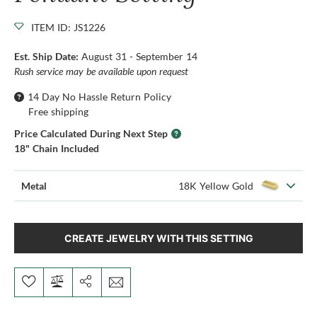
ITEM ID: JS1226
Est. Ship Date:
August 31 - September 14
Rush service may be available upon request
14 Day No Hassle Return Policy
Free shipping
Price Calculated During Next Step
18" Chain Included
Metal
18K Yellow Gold
CREATE JEWELRY WITH THIS SETTING