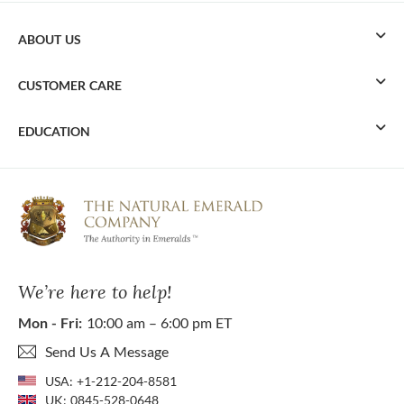
ABOUT US
CUSTOMER CARE
EDUCATION
We’re here to help!
Mon - Fri:
10:00 am – 6:00 pm ET
Send Us A Message
USA:
+1-212-204-8581
UK:
0845-528-0648