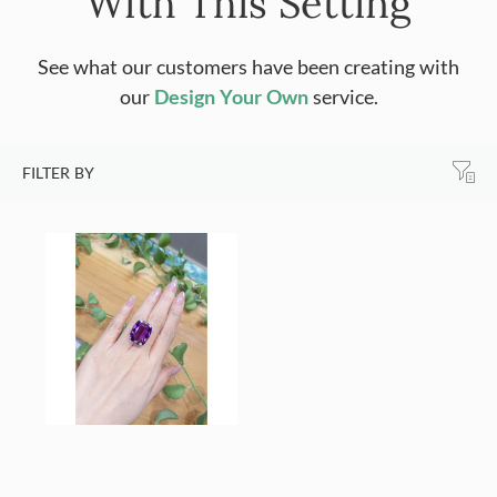
With This Setting
See what our customers have been creating with
our
Design Your Own
service.
FILTER BY