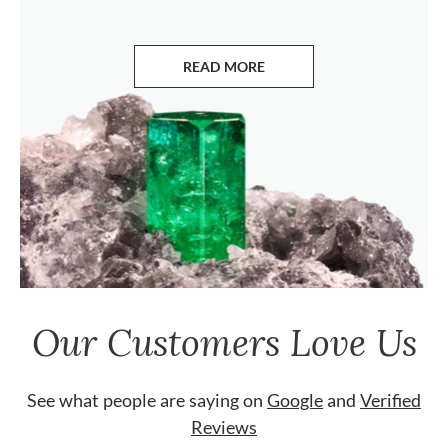
READ MORE
ABOUT EMERALDS
Our Customers Love Us
See what people are saying on
Google
and
Verified
Reviews