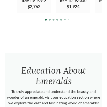
Item ID: JS812
Item ID: JS1340
Item
$2,762
$1,924
Education About
Emeralds
To truly appreciate and understand the beauty and
wonder of an emerald, visit our education section where
we explore the vast and fascinating world of emeralds!