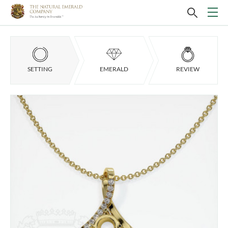
SETTING
EMERALD
REVIEW