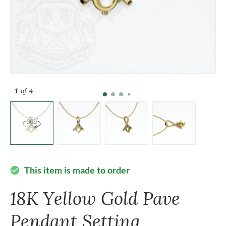
1
of 4
This item is made to order
check_circle
18K Yellow Gold Pave
Pendant Setting