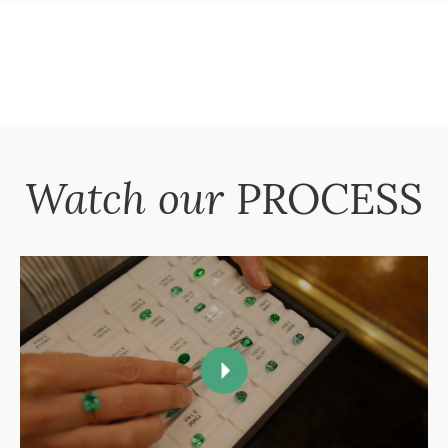
Watch our
PROCESS