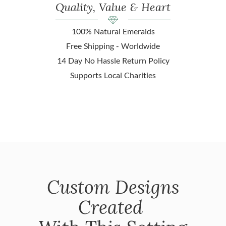
Quality, Value & Heart
100% Natural Emeralds
Free Shipping - Worldwide
14 Day No Hassle Return Policy
Supports Local Charities
Custom Designs
Created