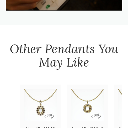
Other
Pendants
You
May Like