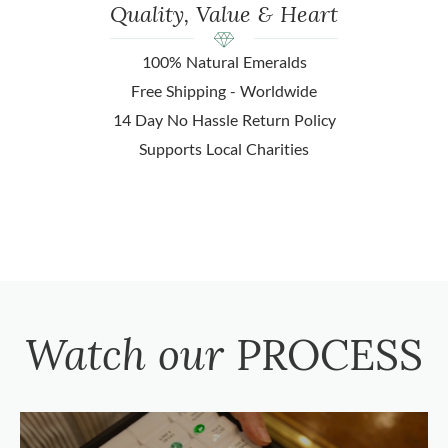
Quality, Value & Heart
100% Natural Emeralds
Free Shipping - Worldwide
14 Day No Hassle Return Policy
Supports Local Charities
Watch our
PROCESS