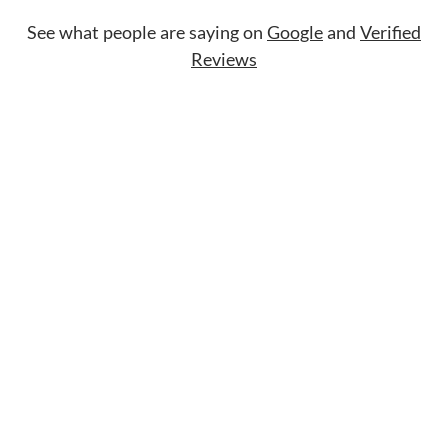
See what people are saying on
Google
and
Verified
Reviews