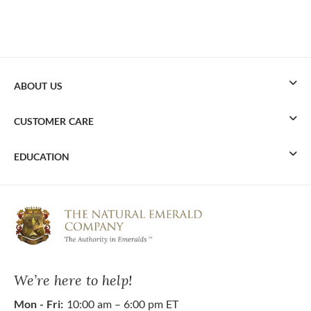
ABOUT US
CUSTOMER CARE
EDUCATION
We’re here to help!
Mon - Fri:
10:00 am – 6:00 pm ET