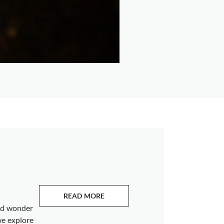
READ MORE
ABOUT EMERALDS
and wonder
we explore