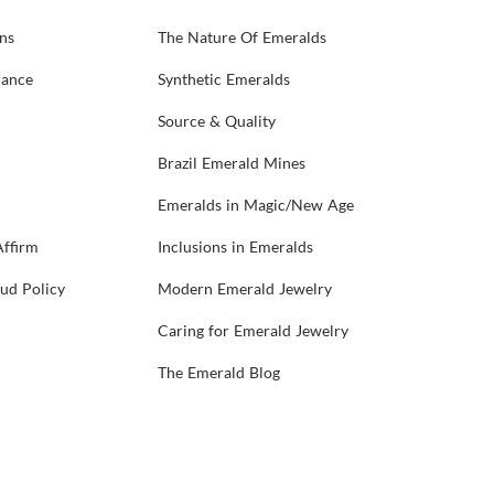
ns
The Nature Of Emeralds
rance
Synthetic Emeralds
Source & Quality
Brazil Emerald Mines
Emeralds in Magic/New Age
Affirm
Inclusions in Emeralds
aud Policy
Modern Emerald Jewelry
Caring for Emerald Jewelry
The Emerald Blog