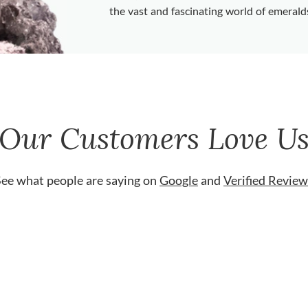
the vast and fascinating world of emerald
Our Customers Love U
See what people are saying on
Google
and
Verified Review