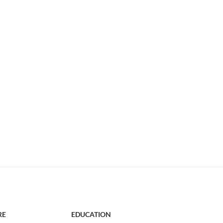
RE
EDUCATION