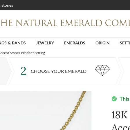
stones
NGS & BANDS
JEWELRY
EMERALDS
ORIGIN
SETT
ccent Stones Pendant Setting
2
CHOOSE YOUR EMERALD
This
check_circle
18K
Acc