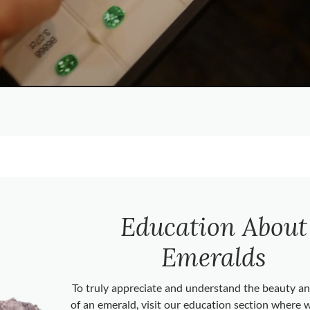
Education About
Emeralds
To truly appreciate and understand the beauty 
of an emerald, visit our education section where 