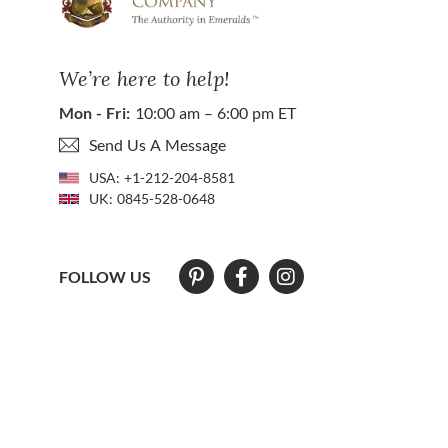
We’re here to help!
Mon - Fri:
10:00 am – 6:00 pm ET
Send Us A Message
USA:
+1-212-204-8581
UK:
0845-528-0648
FOLLOW US