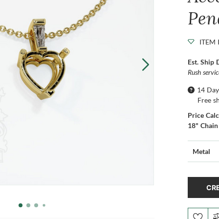
Pen
ITEM 
Est. Ship 
Rush servi
14 Day
Free s
Price Cal
18" Chain
Metal
CRE