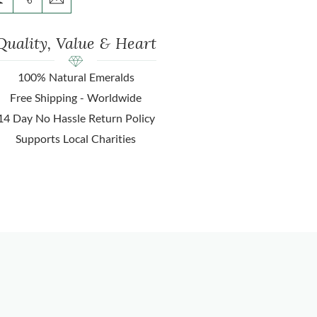
Quality, Value & Heart
100% Natural Emeralds
Free Shipping - Worldwide
14 Day No Hassle Return Policy
Supports Local Charities