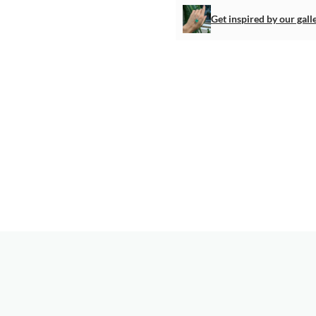
Get inspired by our gall