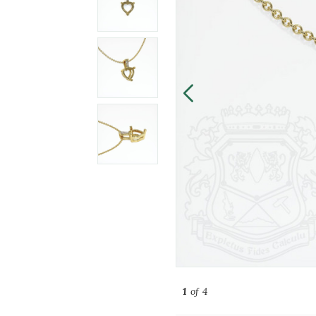
1
of 4