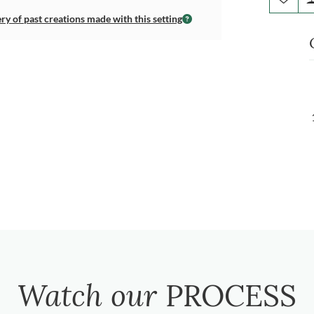
ery of past creations made with this setting
Watch our
PROCESS