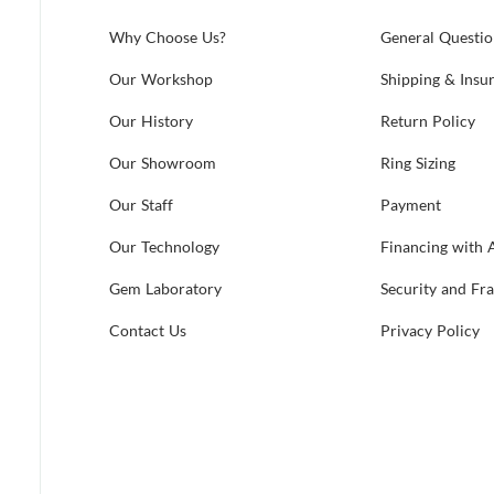
Why Choose Us?
General Questio
Our Workshop
Shipping & Insu
Our History
Return Policy
Our Showroom
Ring Sizing
Our Staff
Payment
Our Technology
Financing with 
Gem Laboratory
Security and Fr
Contact Us
Privacy Policy