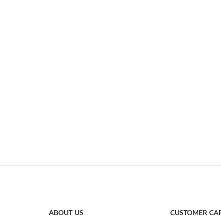
ABOUT US
CUSTOMER CA