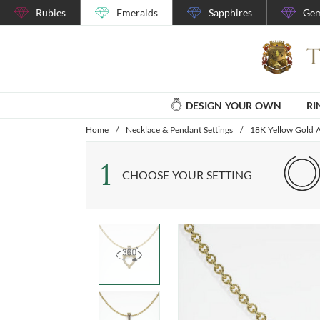
Rubies
Emeralds
Sapphires
Gem
DESIGN YOUR OWN
RI
Home
/
Necklace & Pendant Settings
/
18K Yellow Gold A
1
CHOOSE YOUR SETTING