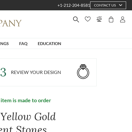
+1-212-204-8581
CONTACT US
INGS
FAQ
EDUCATION
3
REVIEW YOUR DESIGN
 item is made to order
 Yellow Gold
ent Stones