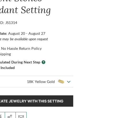
dant Setting
ID: JS1314
Date:
August 20 - August 27
ce may be available upon request
 No Hassle Return Policy
hipping
culated During Next Step
 Included
18K Yellow Gold
ATE JEWELRY WITH THIS SETTING