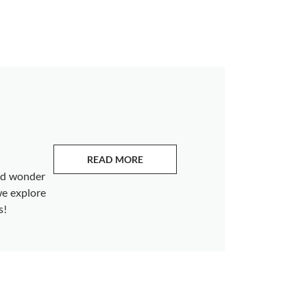
READ MORE
ABOUT EMERALDS
and wonder
we explore
s!