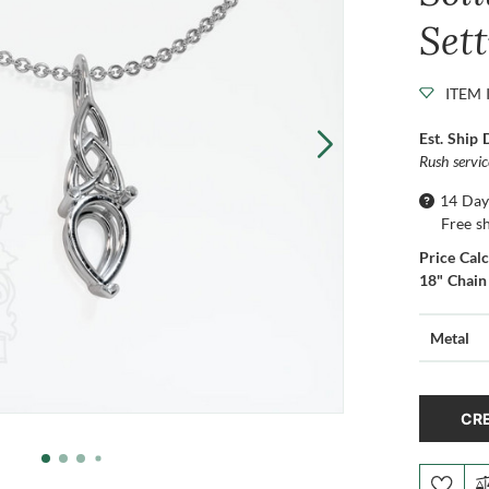
Set
ITEM 
Est. Ship 
Rush servi
14 Day
Free s
Price Cal
18" Chain
Metal
CRE