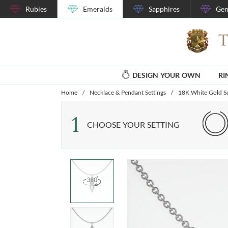
Rubies
Emeralds
Sapphires
Gem
DESIGN YOUR OWN
RI
Home
/
Necklace & Pendant Settings
/
18K White Gold So
1
CHOOSE YOUR SETTING