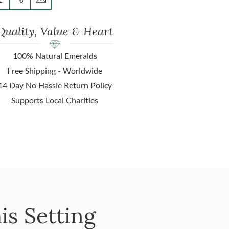
Quality, Value & Heart
100% Natural Emeralds
Free Shipping - Worldwide
14 Day No Hassle Return Policy
Supports Local Charities
is Setting