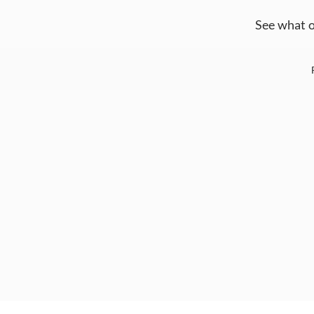
See what o