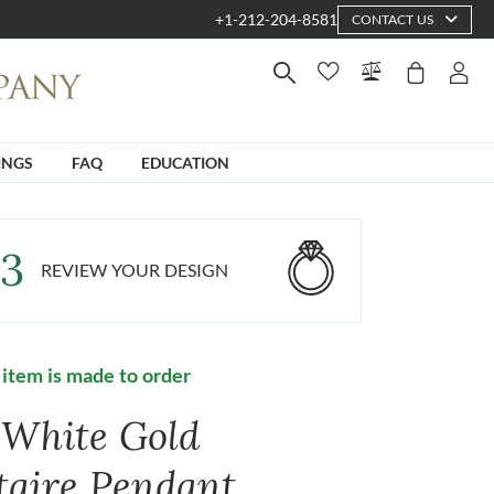
+1-212-204-8581
CONTACT US
INGS
FAQ
EDUCATION
3
REVIEW YOUR DESIGN
 item is made to order
 White Gold
itaire Pendant