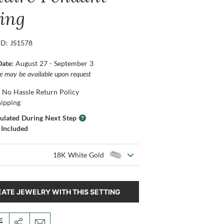
ting
ID: JS1578
Date:
August 27 - September 3
ce may be available upon request
 No Hassle Return Policy
hipping
culated During Next Step
 Included
18K White Gold
ATE JEWELRY WITH THIS SETTING