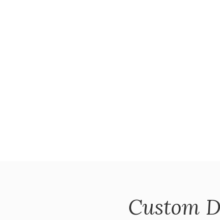
Custom D