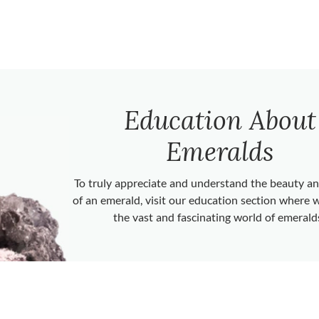
Education About
Emeralds
To truly appreciate and understand the beauty 
of an emerald, visit our education section where 
the vast and fascinating world of emerald