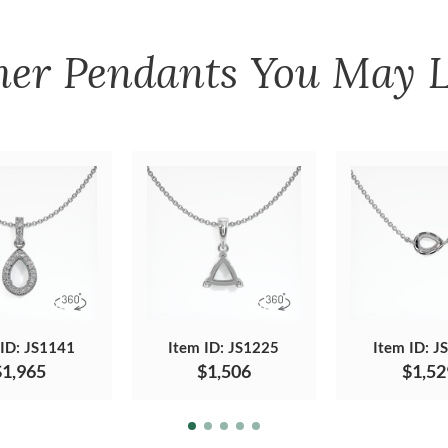
her
Pendants
You May L
 ID: JS1141
Item ID: JS1225
Item ID: J
$1,965
$1,506
$1,52