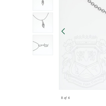
1
of 4