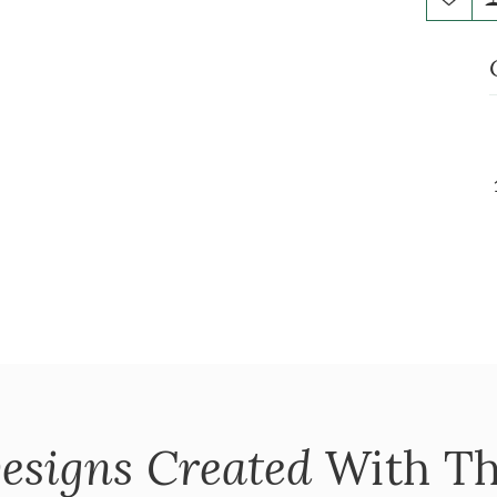
esigns Created
With Th