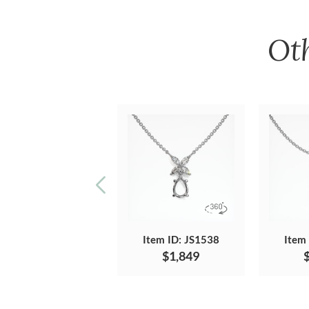
Ot
Item ID: JS1538
Item
$1,849