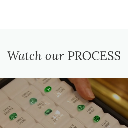
Watch our
PROCESS