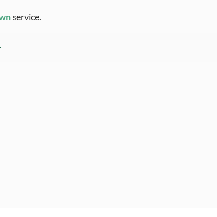
Own
service.