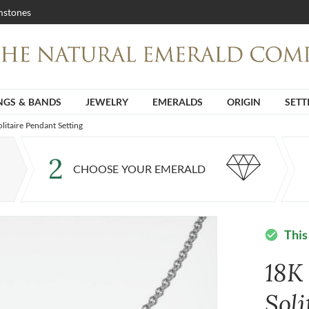
stones
NGS & BANDS
JEWELRY
EMERALDS
ORIGIN
SETT
litaire Pendant Setting
2
CHOOSE YOUR EMERALD
This
check_circle
18K
Sol