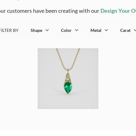
ur customers have been creating with our
Design Your 
FILTER BY
Shape
Color
Metal
Carat