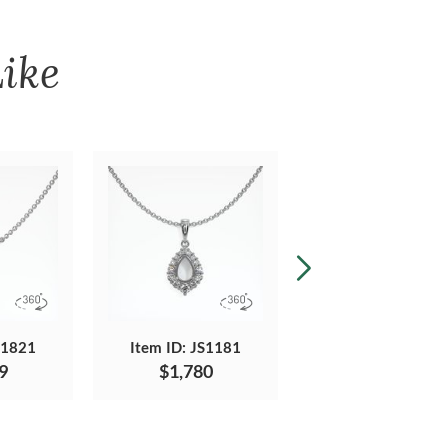
ike
S1821
Item ID: JS1181
Item ID: JS1104
9
$1,780
$1,938