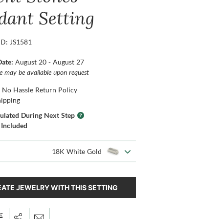
dant Setting
ID: JS1581
Date:
August 20 - August 27
ce may be available upon request
 No Hassle Return Policy
hipping
culated During Next Step
 Included
18K White Gold
ATE JEWELRY WITH THIS SETTING