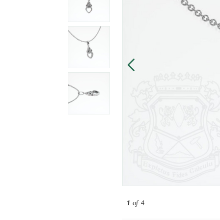
1
of 4