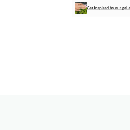
Get inspired by our gall