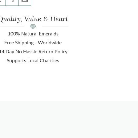
Quality, Value & Heart
100% Natural Emeralds
Free Shipping - Worldwide
14 Day No Hassle Return Policy
Supports Local Charities