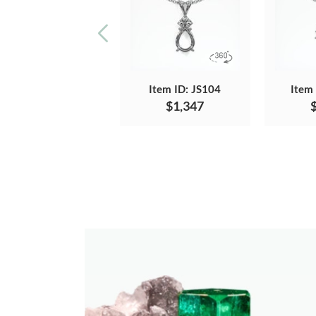
Item ID: JS104
Item
$1,347