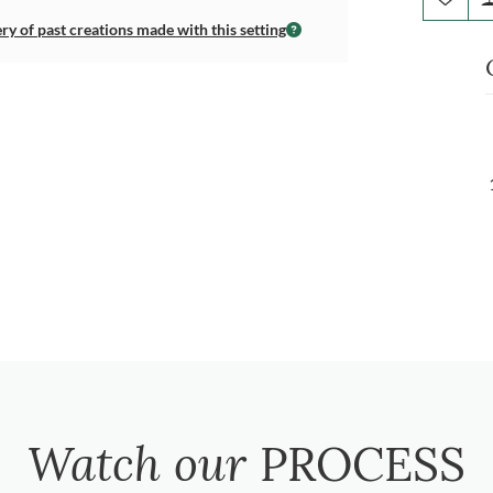
ery of past creations made with this setting
Watch our
PROCESS