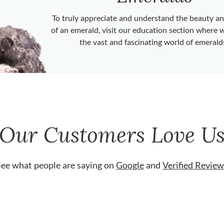
To truly appreciate and understand the beauty 
of an emerald, visit our education section where 
the vast and fascinating world of emerald
Our Customers Love U
See what people are saying on
Google
and
Verified Review