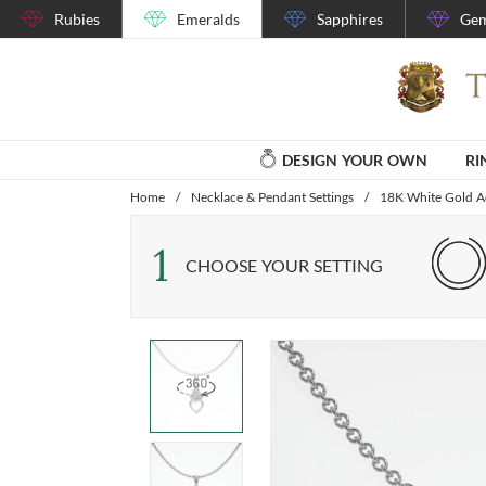
Rubies
Emeralds
Sapphires
Gem
DESIGN YOUR OWN
RI
Home
/
Necklace & Pendant Settings
/
18K White Gold Ac
1
CHOOSE YOUR SETTING