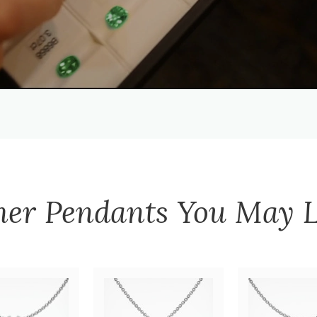
her
Pendants
You May L