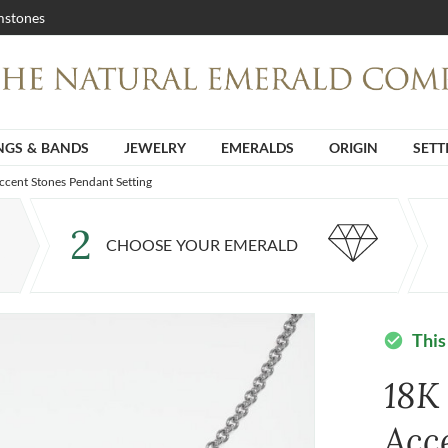
stones
NGS & BANDS
JEWELRY
EMERALDS
ORIGIN
SETT
cent Stones Pendant Setting
2
CHOOSE YOUR EMERALD
This
check_circle
18K
Acc