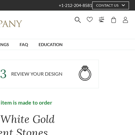
+1-212-204-8581
CONTACT US
INGS
FAQ
EDUCATION
3
REVIEW YOUR DESIGN
 item is made to order
 White Gold
ent Stones