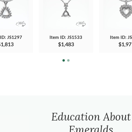
 ID: JS1297
Item ID: JS1533
Item ID: J
$1,813
$1,483
$1,97
Education About
Emeralds