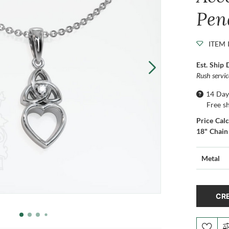
Pen
ITEM 
Est. Ship 
Rush servi
14 Day
Free s
Price Cal
18" Chain
Metal
CRE