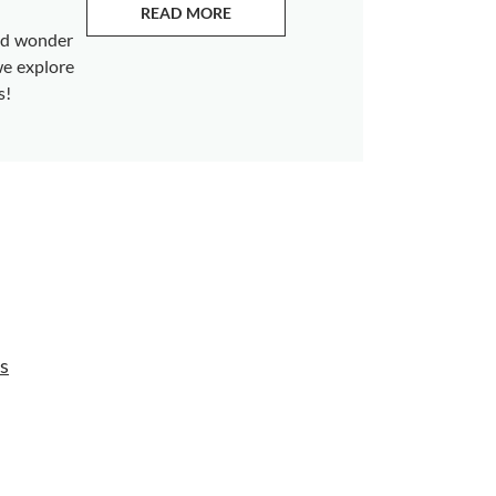
READ MORE
ABOUT EMERALDS
and wonder
we explore
s!
s
s