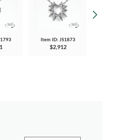
S1793
Item ID: JS1873
Item ID: JS1298
1
$2,912
$1,813