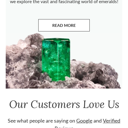
we explore the vast and fascinating world of emeralds!
READ MORE
ABOUT EMERALDS
Our Customers Love Us
See what people are saying on
Google
and
Verified