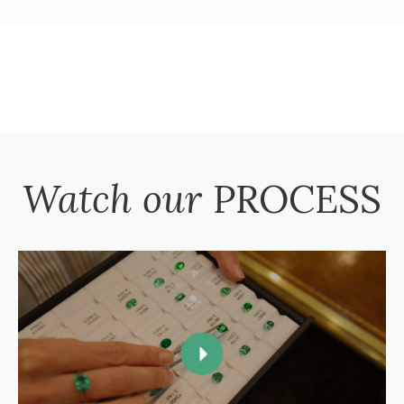
Watch our
PROCESS