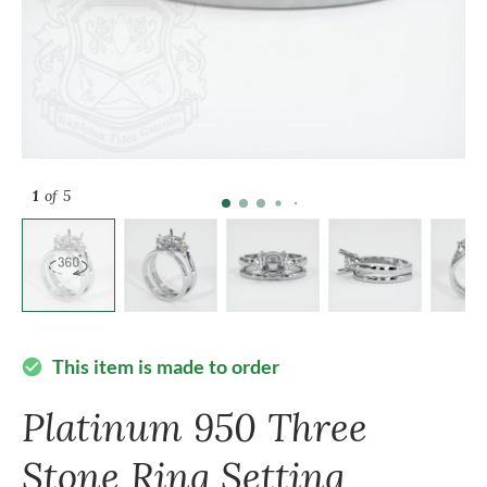
1
of 5
This item is made to order
check_circle
Platinum 950 Three
Stone Ring Setting