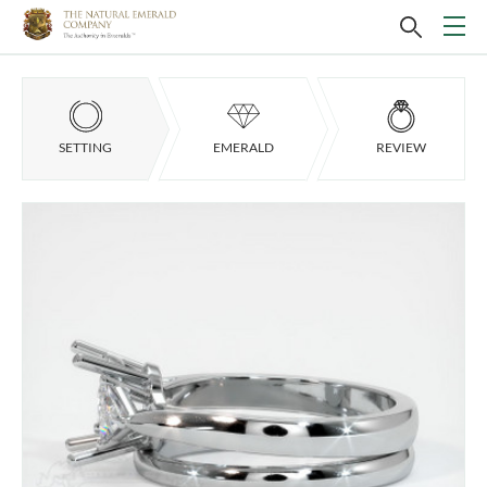
SETTING
EMERALD
REVIEW