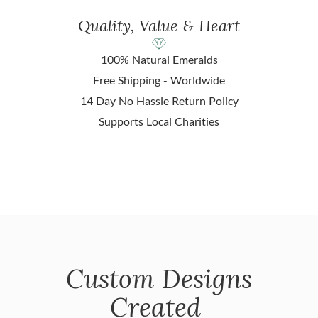
Quality, Value & Heart
100% Natural Emeralds
Free Shipping - Worldwide
14 Day No Hassle Return Policy
Supports Local Charities
Custom Designs
Created