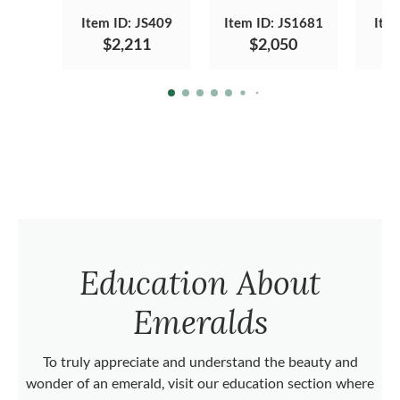
Item ID: JS409
Item ID: JS1681
Ite
$2,211
$2,050
Education About
Emeralds
To truly appreciate and understand the beauty and
wonder of an emerald, visit our education section where