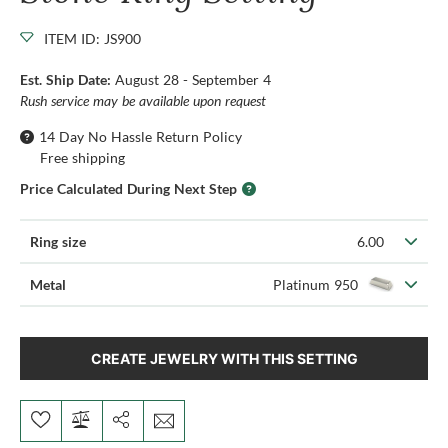
ITEM ID: JS900
Est. Ship Date:
August 28 - September 4
Rush service may be available upon request
14 Day No Hassle Return Policy
Free shipping
Price Calculated During Next Step
Ring size
6.00
Metal
Platinum 950
CREATE JEWELRY WITH THIS SETTING