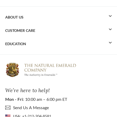
ABOUT US
CUSTOMER CARE
EDUCATION
We’re here to help!
Mon - Fri:
10:00 am – 6:00 pm ET
Send Us A Message
USA:
+1-212-204-8581