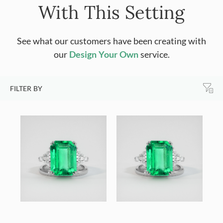
With This Setting
See what our customers have been creating with
our
Design Your Own
service.
FILTER BY