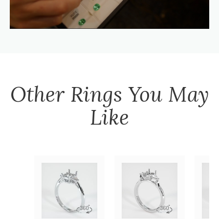
Other
Rings
You May
Like