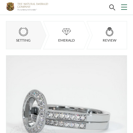
SETTING
EMERALD
REVIEW