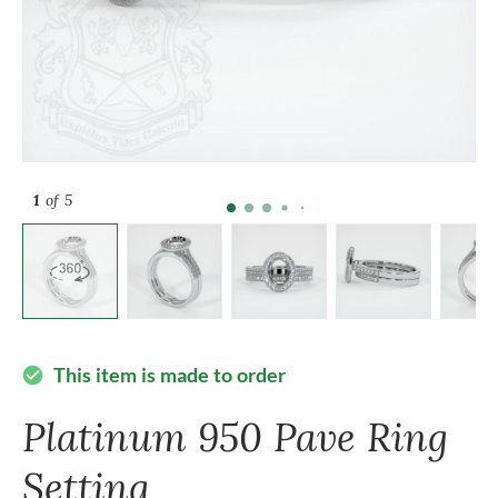
1
of 5
This item is made to order
check_circle
Platinum 950 Pave Ring
Setting