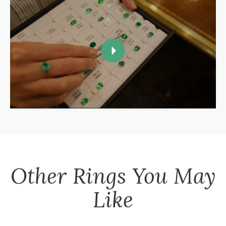
Other
Rings
You May
Like