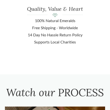
Quality, Value & Heart
100% Natural Emeralds
Free Shipping - Worldwide
14 Day No Hassle Return Policy
Supports Local Charities
Watch our
PROCESS