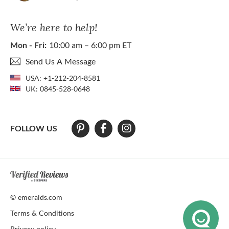
We’re here to help!
Mon - Fri:
10:00 am – 6:00 pm ET
Send Us A Message
USA:
+1-212-204-8581
UK:
0845-528-0648
FOLLOW US
At The Natural Emerald Company we strive to make our website access
© emeralds.com
Terms & Conditions
Privacy policy