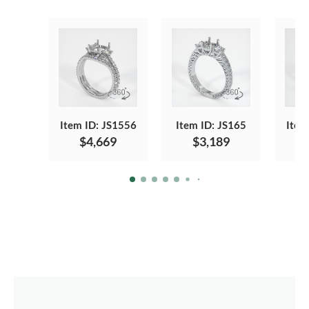
Item ID: JS1556
Item ID: JS165
Item
$4,669
$3,189