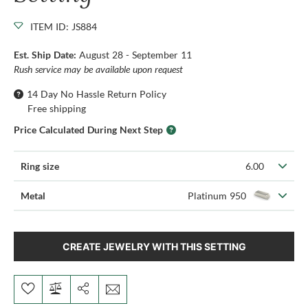
ITEM ID: JS884
Est. Ship Date:
August 28 - September 11
Rush service may be available upon request
14 Day No Hassle Return Policy
Free shipping
Price Calculated During Next Step
Ring size
6.00
Metal
Platinum 950
CREATE JEWELRY WITH THIS SETTING