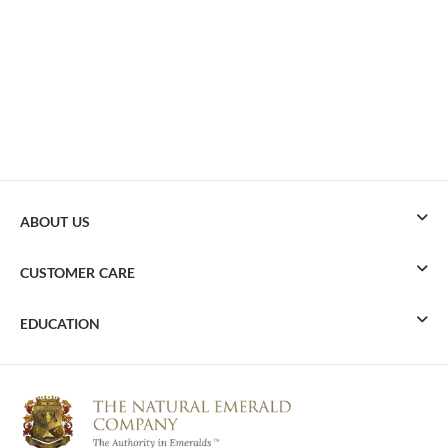
ABOUT US
CUSTOMER CARE
EDUCATION