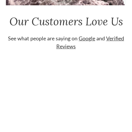
Our Customers Love Us
See what people are saying on
Google
and
Verified
Reviews