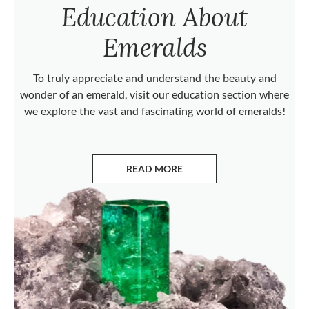
Education About
Emeralds
To truly appreciate and understand the beauty and
wonder of an emerald, visit our education section where
we explore the vast and fascinating world of emeralds!
READ MORE
ABOUT EMERALDS