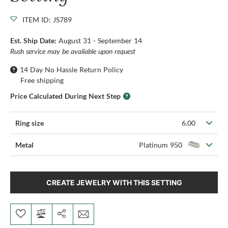
ITEM ID: JS789
Est. Ship Date:
August 31 - September 14
Rush service may be available upon request
14 Day No Hassle Return Policy
Free shipping
Price Calculated During Next Step
Ring size
6.00
Metal
Platinum 950
CREATE JEWELRY WITH THIS SETTING