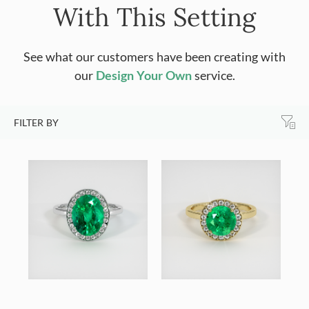
With This Setting
See what our customers have been creating with
our
Design Your Own
service.
FILTER BY