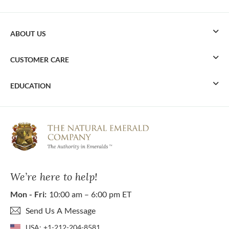
ABOUT US
CUSTOMER CARE
EDUCATION
We’re here to help!
Mon - Fri:
10:00 am – 6:00 pm ET
Send Us A Message
USA:
+1-212-204-8581