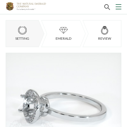
SETTING
EMERALD
REVIEW