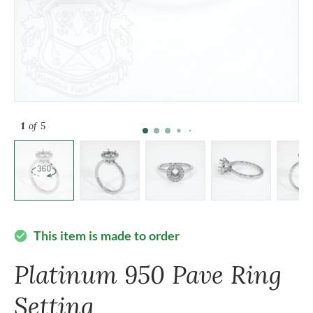
1
of 5
This item is made to order
check_circle
Platinum 950 Pave Ring
Setting