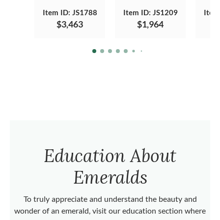
Item ID: JS1788
Item ID: JS1209
Item
$3,463
$1,964
Education About
Emeralds
To truly appreciate and understand the beauty and
wonder of an emerald, visit our education section where