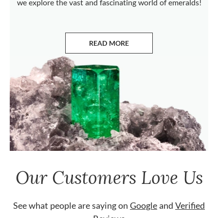
we explore the vast and fascinating world of emeralds!
READ MORE
ABOUT EMERALDS
Our Customers Love Us
See what people are saying on
Google
and
Verified