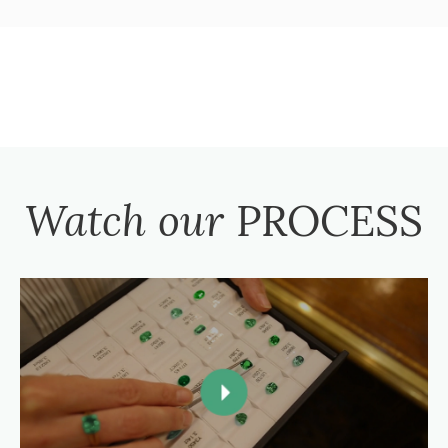
Watch our
PROCESS