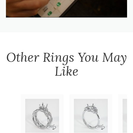
Other
Rings
You May
Like