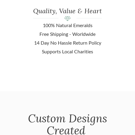
Quality, Value & Heart
100% Natural Emeralds
Free Shipping - Worldwide
14 Day No Hassle Return Policy
Supports Local Charities
Custom Designs
Created