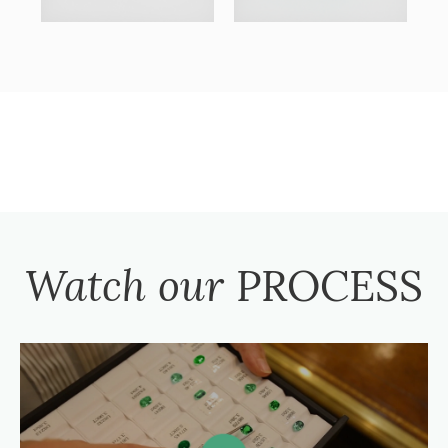
Watch our
PROCESS