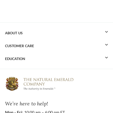
ABOUT US
CUSTOMER CARE
EDUCATION
We’re here to help!
Mon - Fri:
10:00 am – 6:00 pm ET