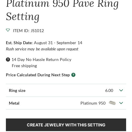
Platinum 950 Pave Ring
Setting
ITEM ID: JS1012
Est. Ship Date:
August 31 - September 14
Rush service may be available upon request
14 Day No Hassle Return Policy
Free shipping
Price Calculated During Next Step
Ring size
6.00
Metal
Platinum 950
CREATE JEWELRY WITH THIS SETTING