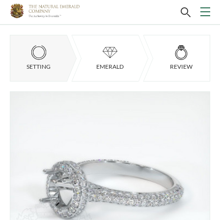
SETTING
EMERALD
REVIEW