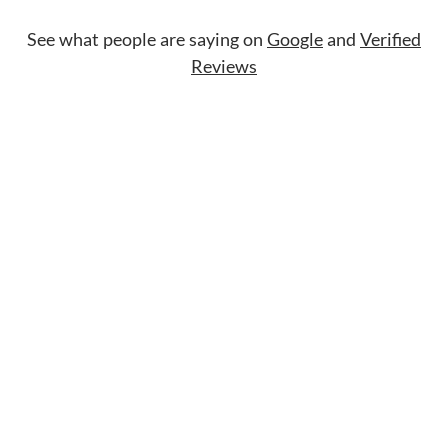
See what people are saying on
Google
and
Verified
Reviews