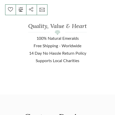
Quality, Value & Heart
100% Natural Emeralds
Free Shipping - Worldwide
14 Day No Hassle Return Policy
Supports Local Charities