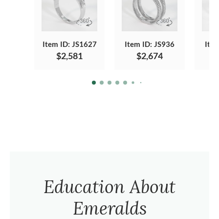
Item ID: JS1627
Item ID: JS936
Ite
$2,581
$2,674
Education About
Emeralds