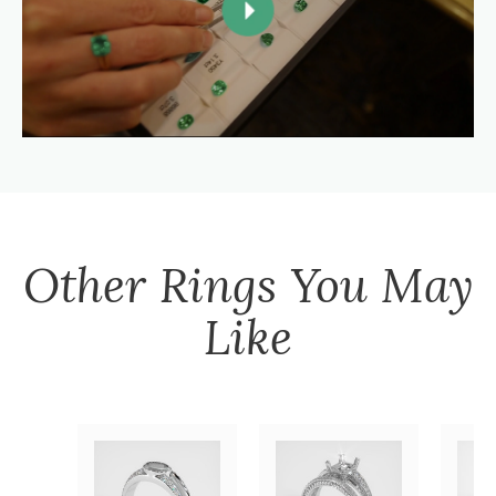
Other
Rings
You May
Like