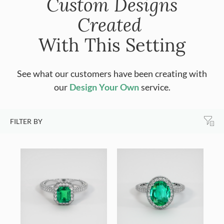
Custom Designs
Created
With This Setting
See what our customers have been creating with
our
Design Your Own
service.
FILTER BY