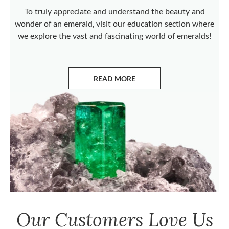
To truly appreciate and understand the beauty and
wonder of an emerald, visit our education section where
we explore the vast and fascinating world of emeralds!
READ MORE
ABOUT EMERALDS
Our Customers Love Us