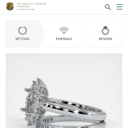
SETTING
EMERALD
REVIEW