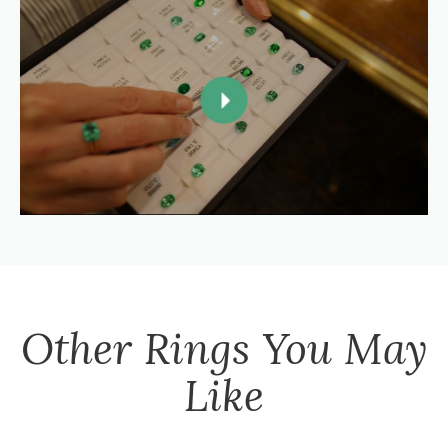
Other
Rings
You May
Like