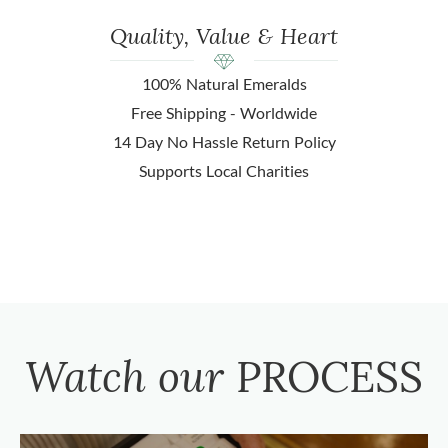
Quality, Value & Heart
100% Natural Emeralds
Free Shipping - Worldwide
14 Day No Hassle Return Policy
Supports Local Charities
Watch our
PROCESS