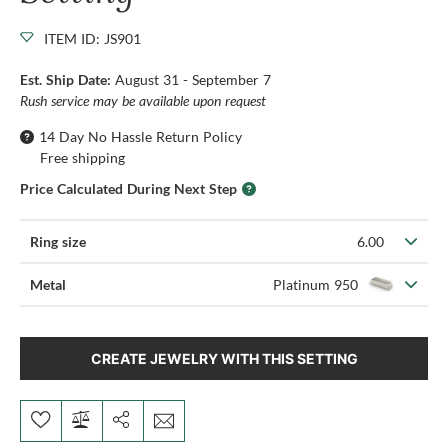
ITEM ID: JS901
Est. Ship Date:
August 31 - September 7
Rush service may be available upon request
14 Day No Hassle Return Policy
Free shipping
Price Calculated During Next Step
Ring size
6.00
Metal
Platinum 950
CREATE JEWELRY WITH THIS SETTING