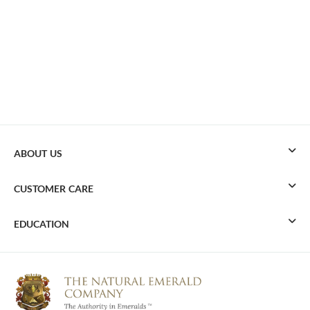
ABOUT US
CUSTOMER CARE
EDUCATION