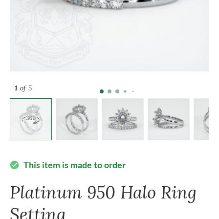
1
of 5
This item is made to order
check_circle
Platinum 950 Halo Ring
Setting