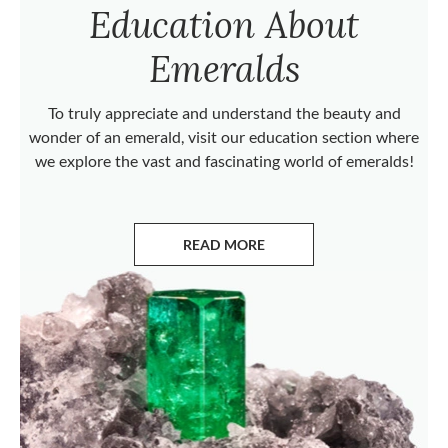
Education About
Emeralds
To truly appreciate and understand the beauty and
wonder of an emerald, visit our education section where
we explore the vast and fascinating world of emeralds!
READ MORE
ABOUT EMERALDS