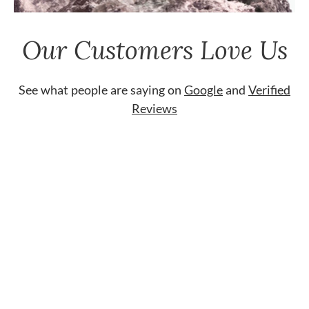
Our Customers Love Us
See what people are saying on
Google
and
Verified
Reviews