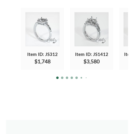
Item ID: JS312
Item ID: JS1412
Item
$1,748
$3,580