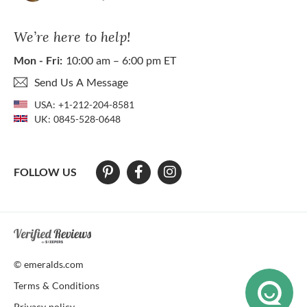
We’re here to help!
Mon - Fri:
10:00 am – 6:00 pm ET
Send Us A Message
USA:
+1-212-204-8581
UK:
0845-528-0648
FOLLOW US
At The Natural Emerald Company we strive to make our website access
© emeralds.com
Terms & Conditions
Privacy policy