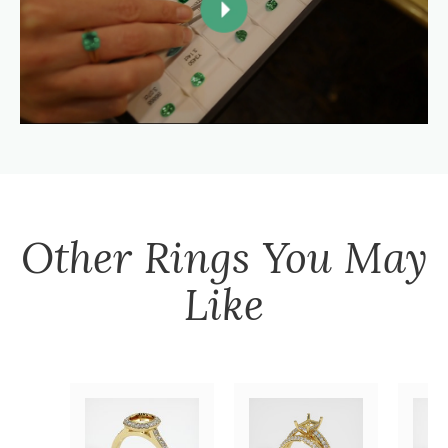
Other
Rings
You May
Like