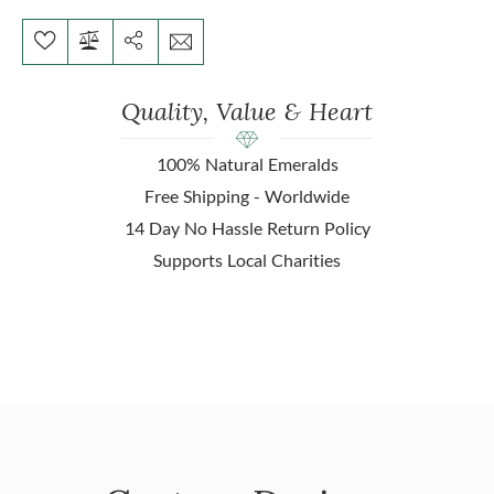
Quality, Value & Heart
100% Natural Emeralds
Free Shipping - Worldwide
14 Day No Hassle Return Policy
Supports Local Charities