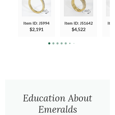
Item ID: JS994
Item ID: JS1642
Ite
$2,191
$4,522
Education About
Emeralds