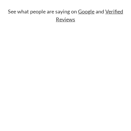
See what people are saying on
Google
and
Verified
Reviews