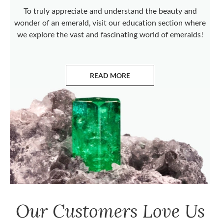
To truly appreciate and understand the beauty and
wonder of an emerald, visit our education section where
we explore the vast and fascinating world of emeralds!
READ MORE
ABOUT EMERALDS
Our Customers Love Us