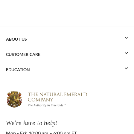
ABOUT US
CUSTOMER CARE
EDUCATION
We’re here to help!
Mon - Fri:
10:00 am – 6:00 pm ET