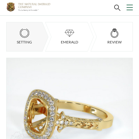
SETTING
EMERALD
REVIEW