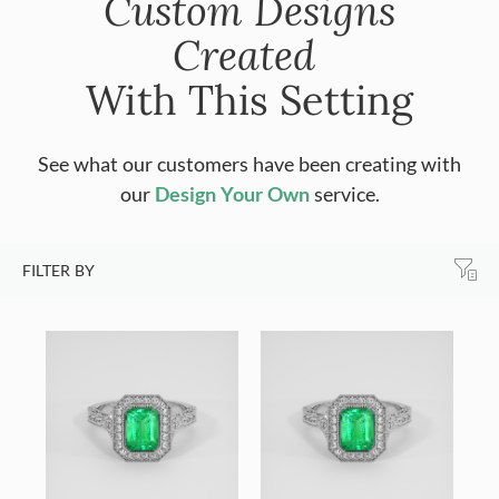
Custom Designs
Created
With This Setting
See what our customers have been creating with
our
Design Your Own
service.
FILTER BY