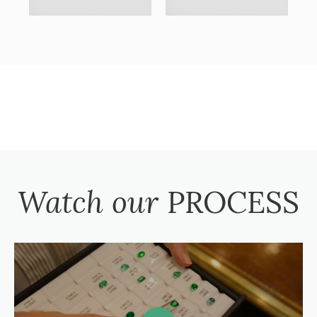
Watch our
PROCESS