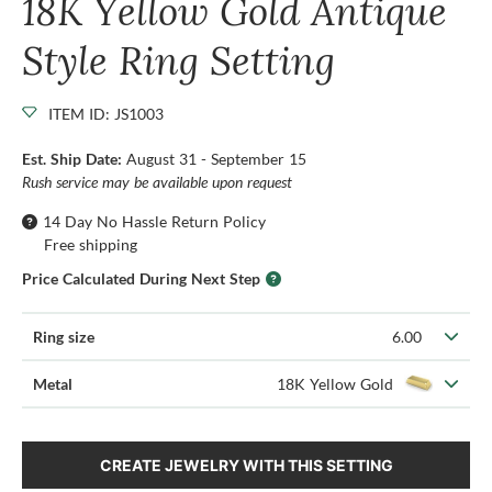
18K Yellow Gold Antique
Style Ring Setting
ITEM ID: JS1003
Est. Ship Date:
August 31 - September 15
Rush service may be available upon request
14 Day No Hassle Return Policy
Free shipping
Price Calculated During Next Step
Ring size
6.00
Metal
18K Yellow Gold
CREATE JEWELRY WITH THIS SETTING