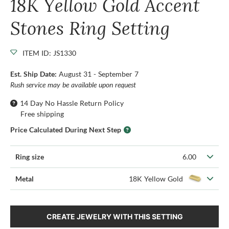
18K Yellow Gold Accent
Stones Ring Setting
ITEM ID: JS1330
Est. Ship Date:
August 31 - September 7
Rush service may be available upon request
14 Day No Hassle Return Policy
Free shipping
Price Calculated During Next Step
Ring size
6.00
Metal
18K Yellow Gold
CREATE JEWELRY WITH THIS SETTING