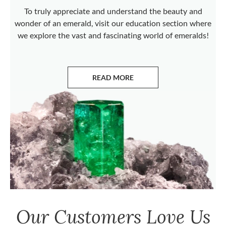
To truly appreciate and understand the beauty and
wonder of an emerald, visit our education section where
we explore the vast and fascinating world of emeralds!
READ MORE
ABOUT EMERALDS
Our Customers Love Us