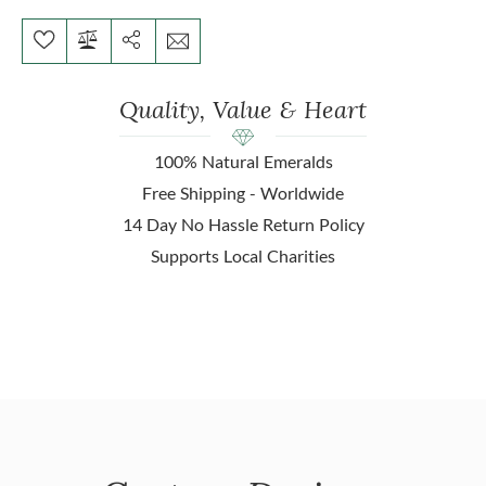
Quality, Value & Heart
100% Natural Emeralds
Free Shipping - Worldwide
14 Day No Hassle Return Policy
Supports Local Charities