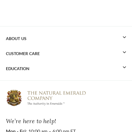
ABOUT US
CUSTOMER CARE
EDUCATION
We’re here to help!
Mon - Fri:
10:00 am – 6:00 pm ET