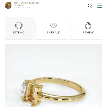
SETTING
EMERALD
REVIEW