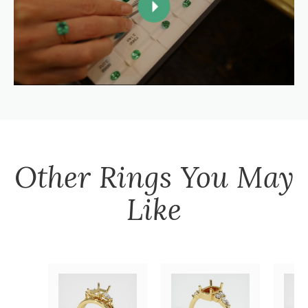
Other
Rings
You May
Like