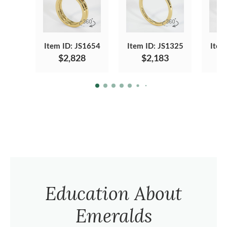
Item ID: JS1654
Item ID: JS1325
Item
$2,828
$2,183
Education About
Emeralds