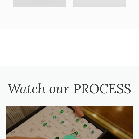
Watch our
PROCESS