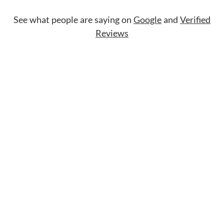
See what people are saying on
Google
and
Verified
Reviews