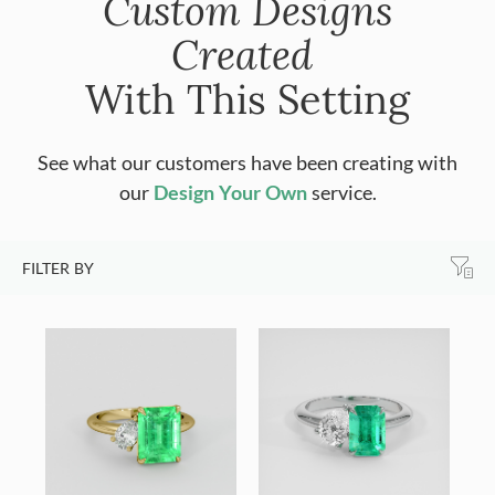
Custom Designs
Created
With This Setting
See what our customers have been creating with
our
Design Your Own
service.
FILTER BY