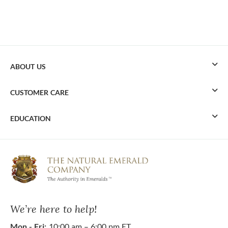
ABOUT US
CUSTOMER CARE
EDUCATION
We’re here to help!
Mon - Fri:
10:00 am – 6:00 pm ET