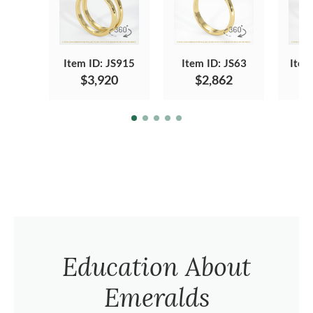
Item ID: JS915
Item ID: JS63
Item
$3,920
$2,862
Education About
Emeralds