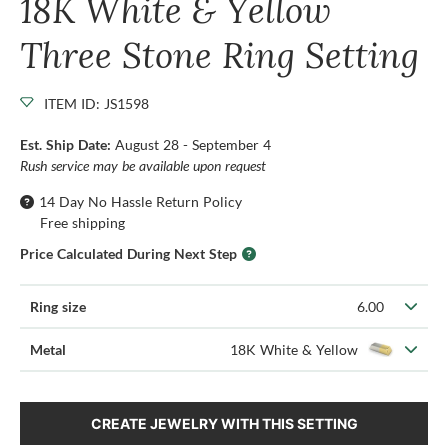
18K White & Yellow
Three Stone Ring Setting
ITEM ID: JS1598
Est. Ship Date:
August 28 - September 4
Rush service may be available upon request
14 Day No Hassle Return Policy
Free shipping
Price Calculated During Next Step
Ring size
6.00
Metal
18K White & Yellow
CREATE JEWELRY WITH THIS SETTING