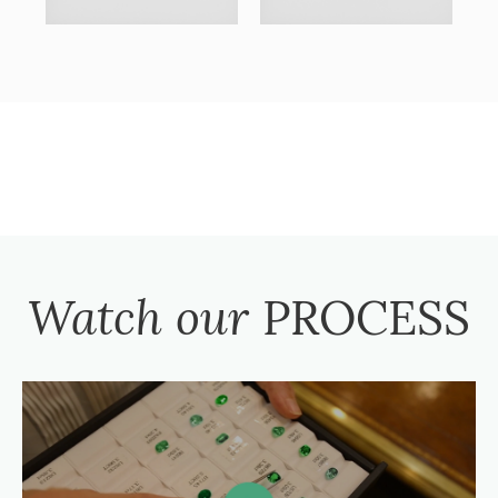
Watch our
PROCESS