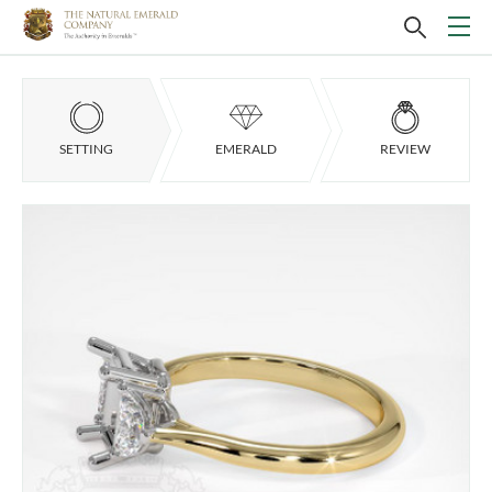
SETTING
EMERALD
REVIEW