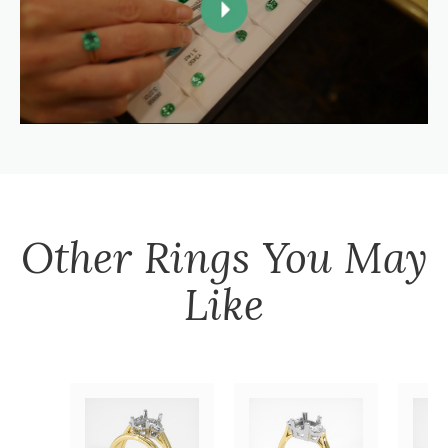
Other
Rings
You May
Like