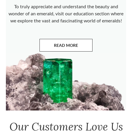
To truly appreciate and understand the beauty and
wonder of an emerald, visit our education section where
we explore the vast and fascinating world of emeralds!
READ MORE
ABOUT EMERALDS
Our Customers Love Us