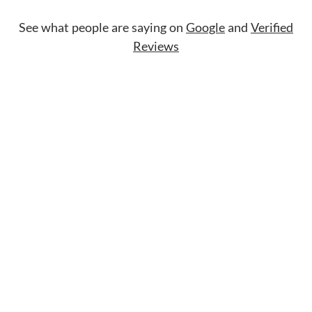
See what people are saying on
Google
and
Verified
Reviews