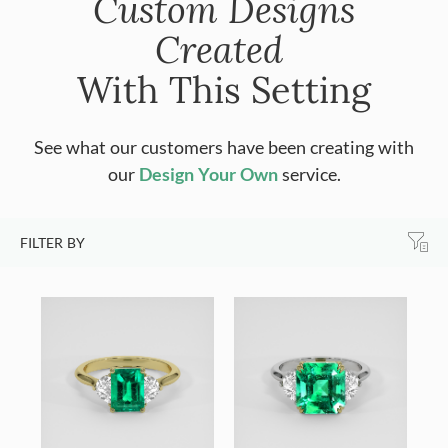
Custom Designs
Created
With This Setting
See what our customers have been creating with
our
Design Your Own
service.
FILTER BY