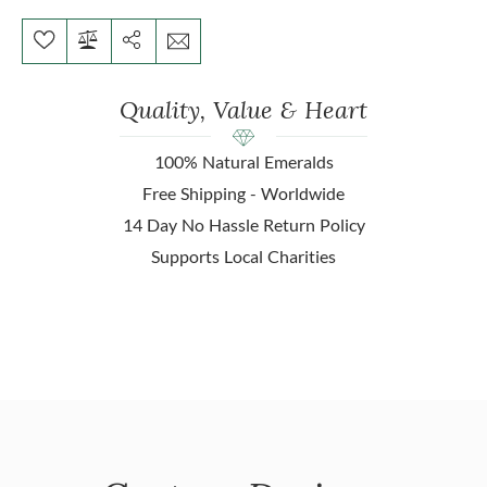
Quality, Value & Heart
100% Natural Emeralds
Free Shipping - Worldwide
14 Day No Hassle Return Policy
Supports Local Charities