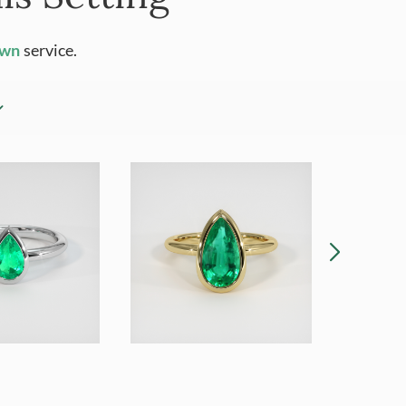
Own
service.