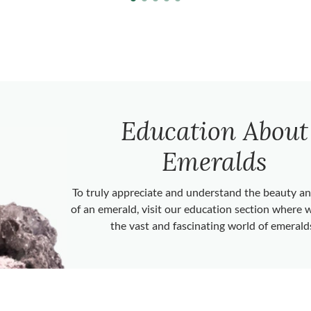
Education About
Emeralds
To truly appreciate and understand the beauty 
of an emerald, visit our education section where 
the vast and fascinating world of emerald