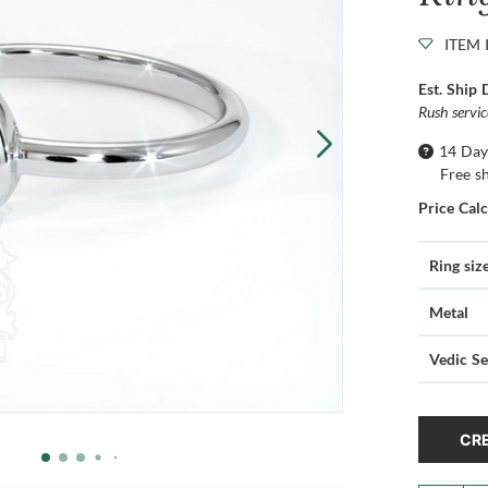
ITEM 
Est. Ship 
Rush servi
14 Day
Free s
Price Cal
Ring siz
Metal
Vedic Se
CRE