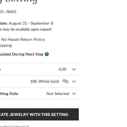
ID: JS663
Date:
August 31 - September 8
ce may be available upon request
 No Hassle Return Policy
hipping
culated During Next Step
e
6.00
18K White Gold
tting Style
Not Selected
ATE JEWELRY WITH THIS SETTING