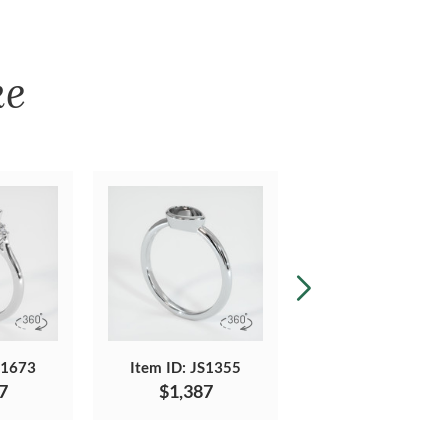
ke
S1673
Item ID: JS1355
Item ID: JS1676
7
$1,387
$1,519