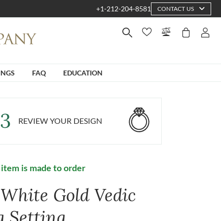
+1-212-204-8581
CONTACT US
INGS
FAQ
EDUCATION
3
REVIEW YOUR DESIGN
 item is made to order
 White Gold Vedic
g Setting