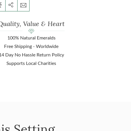
Quality, Value & Heart
100% Natural Emeralds
Free Shipping - Worldwide
14 Day No Hassle Return Policy
Supports Local Charities
is Setting