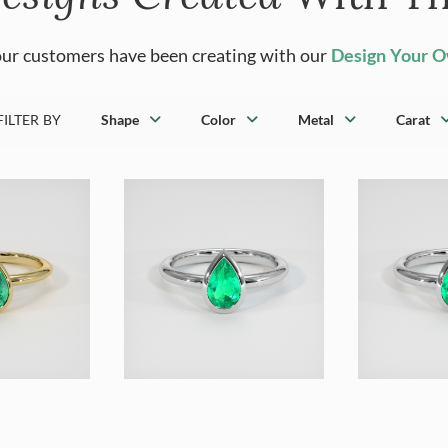
ur customers have been creating with our
Design Your 
FILTER BY
Shape
Color
Metal
Carat