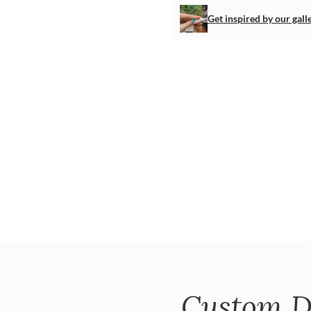
Get inspired by our gall
Custom D