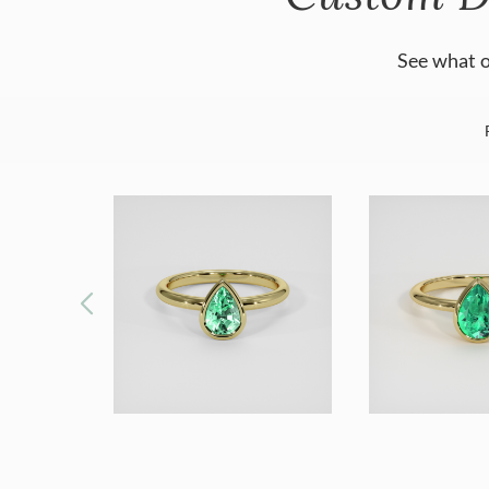
See what o