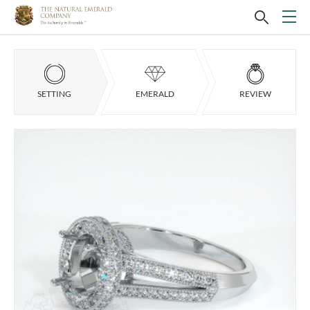
SETTING
EMERALD
REVIEW