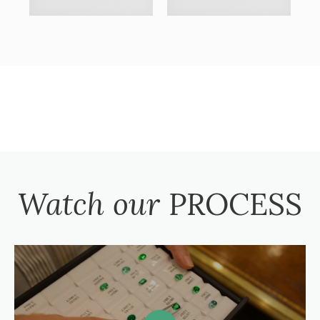
Watch our
PROCESS