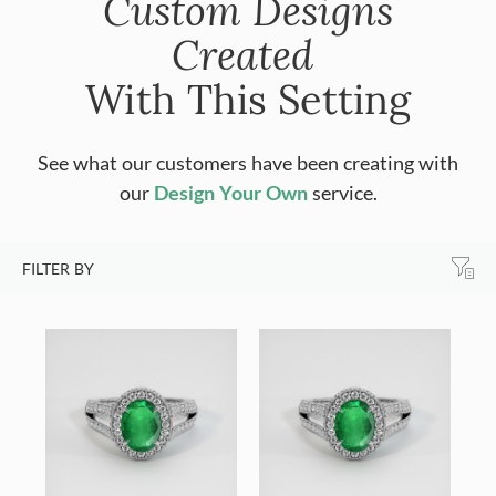
Custom Designs
Created
With This Setting
See what our customers have been creating with
our
Design Your Own
service.
FILTER BY