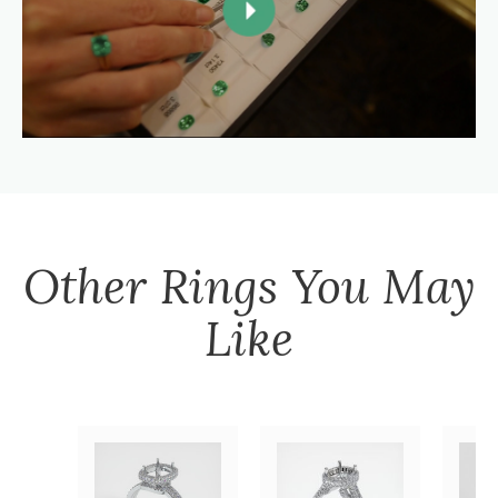
Other
Rings
You May
Like