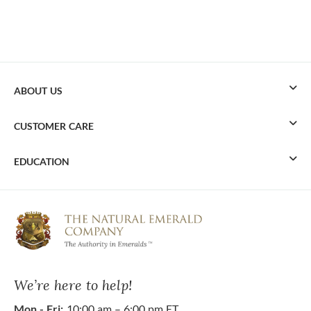
ABOUT US
CUSTOMER CARE
EDUCATION
We’re here to help!
Mon - Fri:
10:00 am – 6:00 pm ET