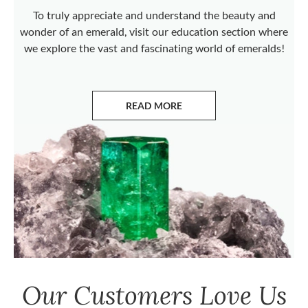
To truly appreciate and understand the beauty and
wonder of an emerald, visit our education section where
we explore the vast and fascinating world of emeralds!
READ MORE
ABOUT EMERALDS
Our Customers Love Us