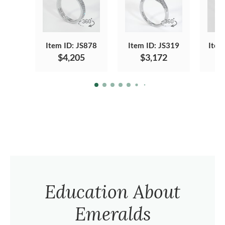
Item ID: JS878
Item ID: JS319
Item
$4,205
$3,172
Education About
Emeralds