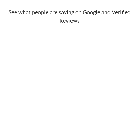
See what people are saying on
Google
and
Verified
Reviews