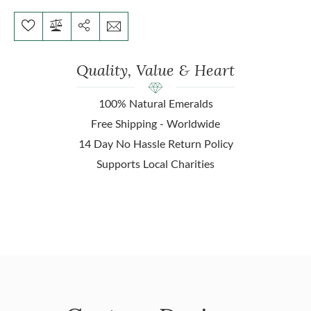
Quality, Value & Heart
100% Natural Emeralds
Free Shipping - Worldwide
14 Day No Hassle Return Policy
Supports Local Charities