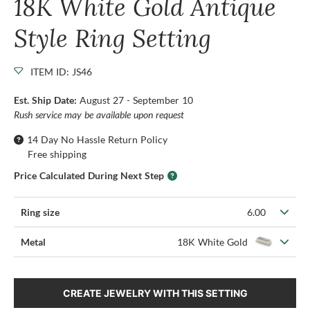
18K White Gold Antique
Style Ring Setting
ITEM ID: JS46
Est. Ship Date:
August 27 - September 10
Rush service may be available upon request
14 Day No Hassle Return Policy
Free shipping
Price Calculated During Next Step
Ring size
6.00
Metal
18K White Gold
CREATE JEWELRY WITH THIS SETTING