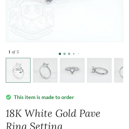
1
of 5
This item is made to order
check_circle
18K White Gold Pave
Ring Setting