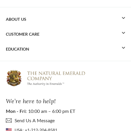
ABOUT US
CUSTOMER CARE
EDUCATION
We’re here to help!
Mon - Fri:
10:00 am – 6:00 pm ET
Send Us A Message
USA:
+1-212-204-8581