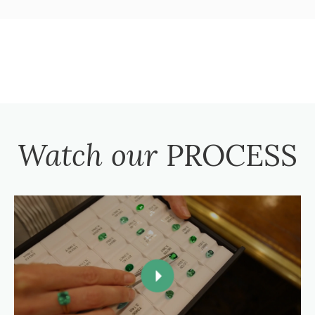
Watch our
PROCESS