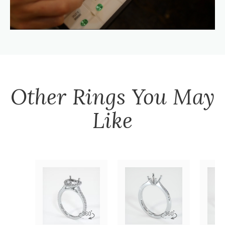
Other
Rings
You May
Like