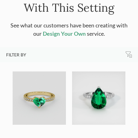
With This Setting
See what our customers have been creating with
our
Design Your Own
service.
FILTER BY