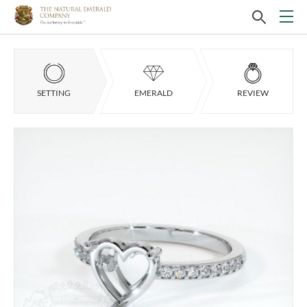
SETTING
EMERALD
REVIEW