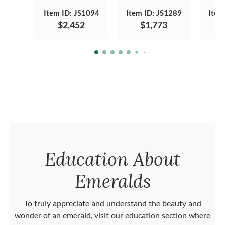
Item ID: JS1094
Item ID: JS1289
Item
$2,452
$1,773
Education About
Emeralds
To truly appreciate and understand the beauty and
wonder of an emerald, visit our education section where