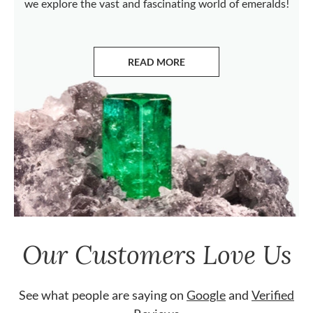
we explore the vast and fascinating world of emeralds!
READ MORE
ABOUT EMERALDS
Our Customers Love Us
See what people are saying on
Google
and
Verified