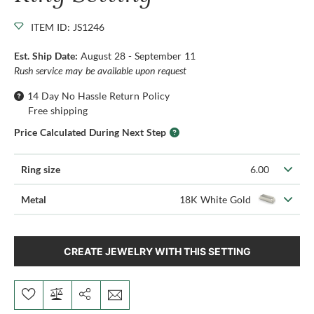
ITEM ID: JS1246
Est. Ship Date:
August 28 - September 11
Rush service may be available upon request
14 Day No Hassle Return Policy
Free shipping
Price Calculated During Next Step
Ring size
6.00
Metal
18K White Gold
CREATE JEWELRY WITH THIS SETTING