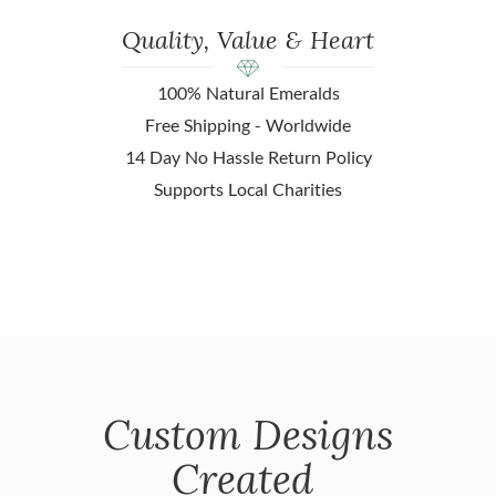
Quality, Value & Heart
100% Natural Emeralds
Free Shipping - Worldwide
14 Day No Hassle Return Policy
Supports Local Charities
Custom Designs
Created