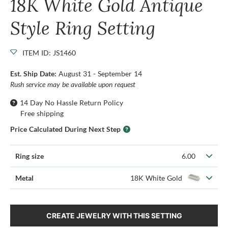
18K White Gold Antique
Style Ring Setting
ITEM ID: JS1460
Est. Ship Date:
August 31 - September 14
Rush service may be available upon request
14 Day No Hassle Return Policy
Free shipping
Price Calculated During Next Step
Ring size
6.00
Metal
18K White Gold
CREATE JEWELRY WITH THIS SETTING