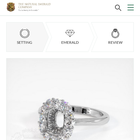
SETTING
EMERALD
REVIEW