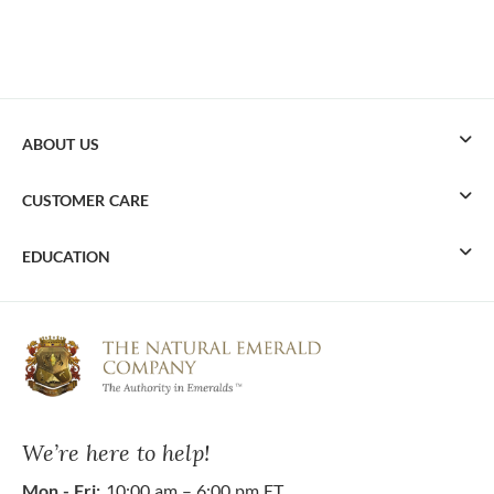
ABOUT US
CUSTOMER CARE
EDUCATION
We’re here to help!
Mon - Fri:
10:00 am – 6:00 pm ET