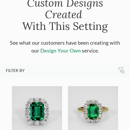
Custom Designs
Created
With This Setting
See what our customers have been creating with
our
Design Your Own
service.
FILTER BY