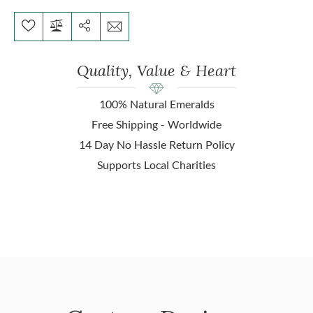
Quality, Value & Heart
100% Natural Emeralds
Free Shipping - Worldwide
14 Day No Hassle Return Policy
Supports Local Charities