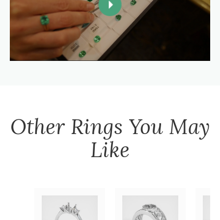
Other
Rings
You May
Like