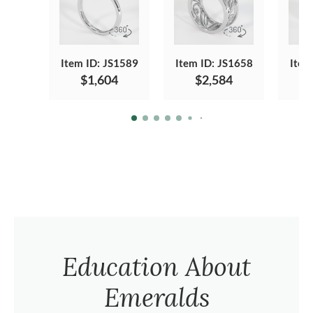
Item ID: JS1589
Item ID: JS1658
Item
$1,604
$2,584
Education About
Emeralds