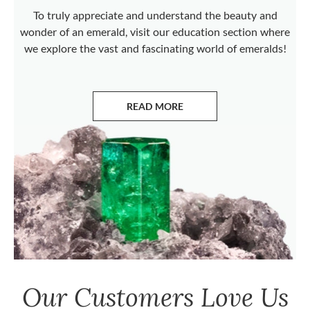
To truly appreciate and understand the beauty and
wonder of an emerald, visit our education section where
we explore the vast and fascinating world of emeralds!
READ MORE
ABOUT EMERALDS
Our Customers Love Us