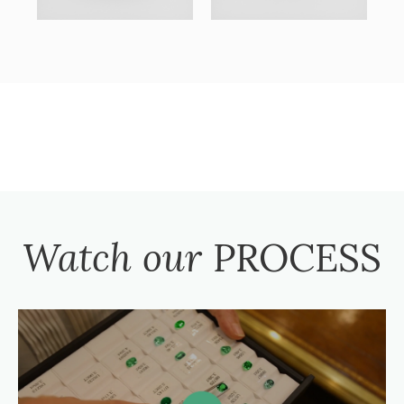
Watch our
PROCESS