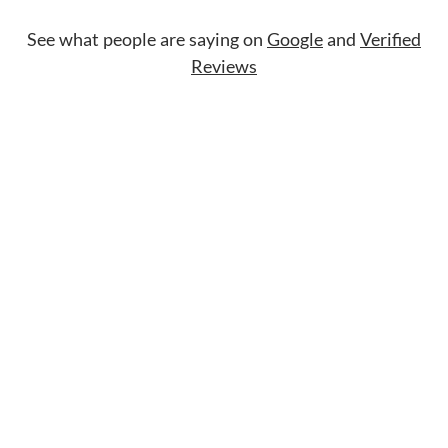
See what people are saying on
Google
and
Verified
Reviews