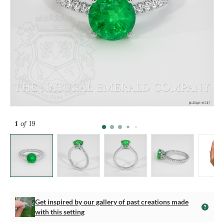
1
of 19
Get inspired by our gallery of past creations made
with this setting