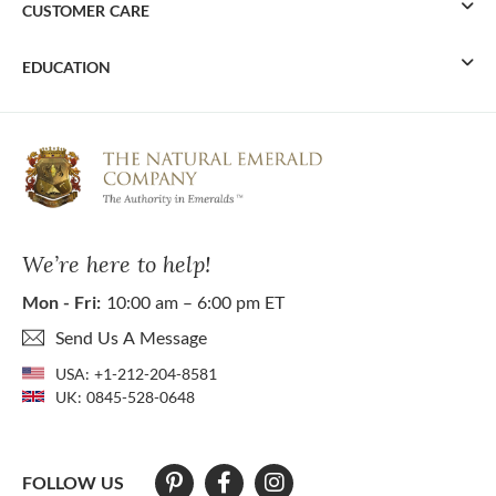
CUSTOMER CARE
EDUCATION
We’re here to help!
Mon - Fri:
10:00 am – 6:00 pm ET
Send Us A Message
USA:
+1-212-204-8581
UK:
0845-528-0648
FOLLOW US