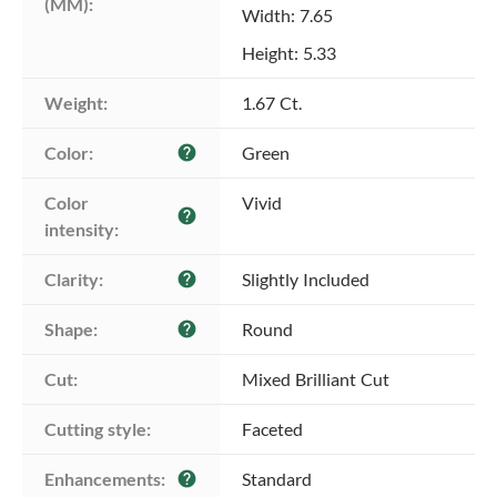
(MM):
Width: 7.65
Height: 5.33
Weight:
1.67 Ct.
Color:
Green
help
Color 
Vivid
help
intensity:
Clarity:
Slightly Included
help
Shape:
Round
help
Cut:
Mixed Brilliant Cut
Cutting style:
Faceted
Enhancements:
Standard
help