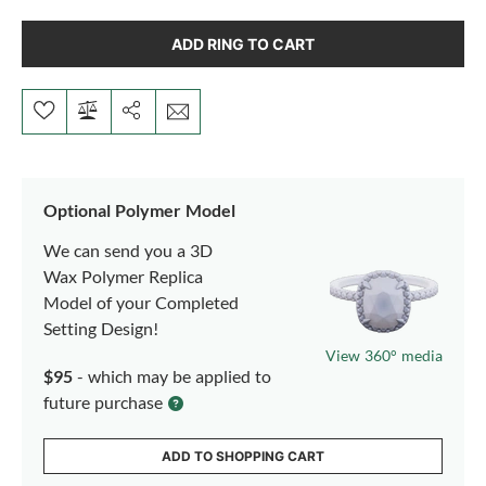
ADD RING TO CART
Optional Polymer Model
We can send you a 3D
Wax Polymer Replica
Model of your Completed
Setting Design!
View 360° media
$95
- which may be applied to
future purchase
ADD TO SHOPPING CART