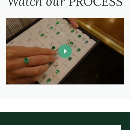
Watch our
PROCESS