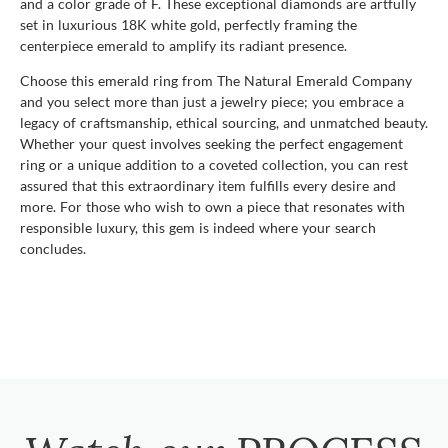
and a color grade of F. These exceptional diamonds are artfully
set in luxurious 18K white gold, perfectly framing the
centerpiece emerald to amplify its radiant presence.
Choose this emerald ring from The Natural Emerald Company
and you select more than just a jewelry piece; you embrace a
legacy of craftsmanship, ethical sourcing, and unmatched beauty.
Whether your quest involves seeking the perfect engagement
ring or a unique addition to a coveted collection, you can rest
assured that this extraordinary item fulfills every desire and
more. For those who wish to own a piece that resonates with
responsible luxury, this gem is indeed where your search
concludes.