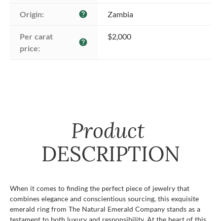
Origin:
Zambia
help
Per carat 
$2,000
help
price:
Product
DESCRIPTION
When it comes to finding the perfect piece of jewelry that
combines elegance and conscientious sourcing, this exquisite
emerald ring from The Natural Emerald Company stands as a
testament to both luxury and responsibility. At the heart of this