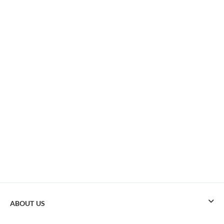
ABOUT US