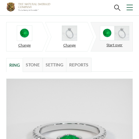
Start over
Change
Change
STONE
SETTING
REPORTS
RING