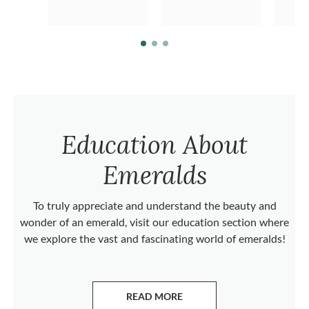
Education About
Emeralds
To truly appreciate and understand the beauty and
wonder of an emerald, visit our education section where
we explore the vast and fascinating world of emeralds!
READ MORE
ABOUT EMERALDS