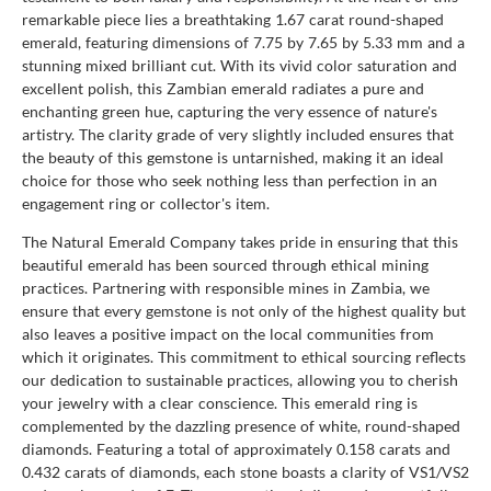
remarkable piece lies a breathtaking 1.67 carat round-shaped
emerald, featuring dimensions of 7.75 by 7.65 by 5.33 mm and a
stunning mixed brilliant cut. With its vivid color saturation and
excellent polish, this Zambian emerald radiates a pure and
enchanting green hue, capturing the very essence of nature's
artistry. The clarity grade of very slightly included ensures that
the beauty of this gemstone is untarnished, making it an ideal
choice for those who seek nothing less than perfection in an
engagement ring or collector's item.
The Natural Emerald Company takes pride in ensuring that this
beautiful emerald has been sourced through ethical mining
practices. Partnering with responsible mines in Zambia, we
ensure that every gemstone is not only of the highest quality but
also leaves a positive impact on the local communities from
which it originates. This commitment to ethical sourcing reflects
our dedication to sustainable practices, allowing you to cherish
your jewelry with a clear conscience. This emerald ring is
complemented by the dazzling presence of white, round-shaped
diamonds. Featuring a total of approximately 0.158 carats and
0.432 carats of diamonds, each stone boasts a clarity of VS1/VS2