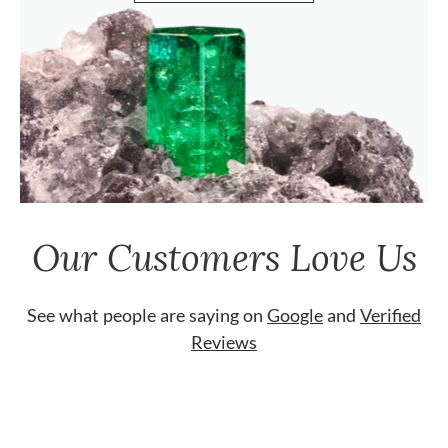
Our Customers Love Us
See what people are saying on
Google
and
Verified
Reviews