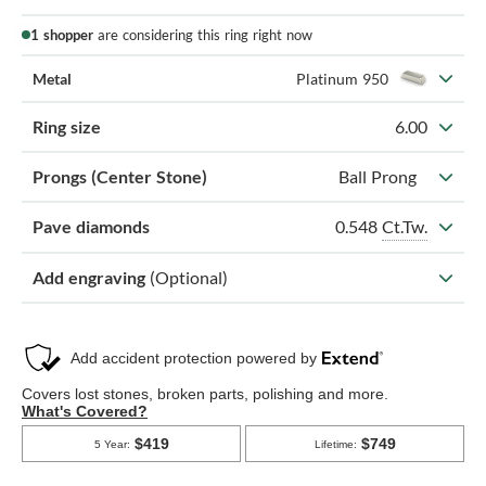
1 shopper
are considering this ring right now
Metal
Platinum 950
Ring size
6.00
Prongs (Center Stone)
Ball Prong
0.548
Ct.Tw.
Pave diamonds
Add engraving
(Optional)