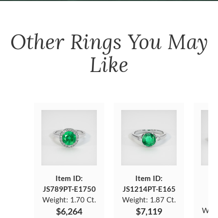
Other
Rings
You May
Like
Item ID:
Item ID:
JS789PT-E1750
JS1214PT-E165
J
Weight:
1.70 Ct.
Weight:
1.87 Ct.
$6,264
$7,119
Weig