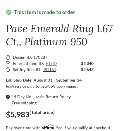
This item is made to order
check_circle
Pave Emerald Ring 1.67
Ct., Platinum 950
Design ID: 170287
Emerald Item ID:
E1747
$3,340
Setting Item ID:
JS1161
$2,643
Est. Ship Date:
August 31 - September 14
Rush service may be available upon request.
14 Day No Hassle Return Policy
Free shipping
(Total price)
$5,983
Affirm
Pay over time with
. See if you qualify at checkout.