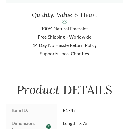
Quality, Value & Heart
100% Natural Emeralds
Free Shipping - Worldwide
14 Day No Hassle Return Policy
Supports Local Charities
Product
DETAILS
Item ID:
E1747
Dimensions 
Length: 7.75
help