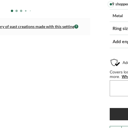
9 shoppe
Metal
ery of past creations made with this setting
Ring si
Add en