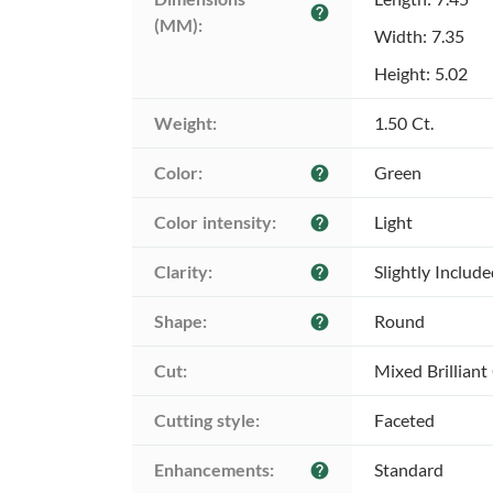
help
(MM):
Width: 7.35
Height: 5.02
Weight:
1.50 Ct.
Color:
Green
help
Color intensity:
Light
help
Clarity:
Slightly Includ
help
Shape:
Round
help
Cut:
Mixed Brilliant
Cutting style:
Faceted
Enhancements:
Standard
help