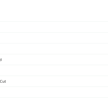
ed
 Cut