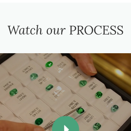
Watch our
PROCESS