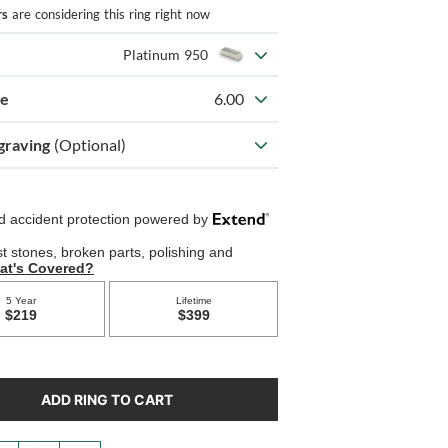
rs
are considering this ring right now
Platinum 950
ze
6.00
graving
(Optional)
ADD RING TO CART