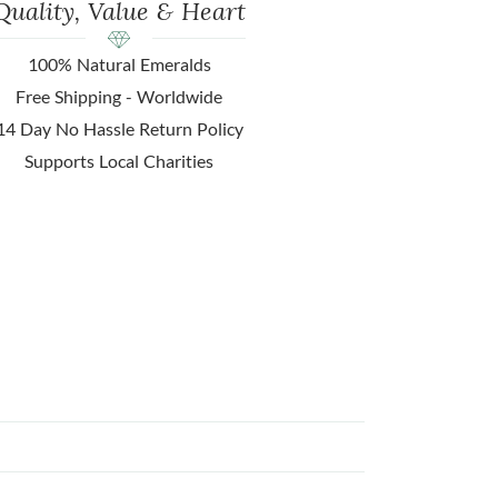
Quality, Value & Heart
100% Natural Emeralds
Free Shipping - Worldwide
14 Day No Hassle Return Policy
Supports Local Charities