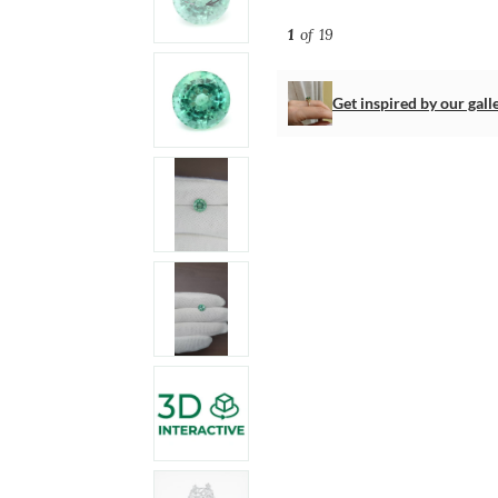
1
of 19
Get inspired by our gall