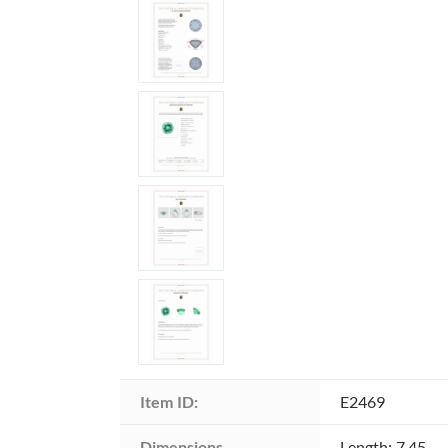
Item ID:
E2469
Dimensions 
Length: 7.45