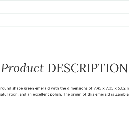
Product
DESCRIPTION
t round shape green emerald with the dimensions of 7.45 x 7.35 x 5.02 mm
r saturation, and an excellent polish. The origin of this emerald is Zambia