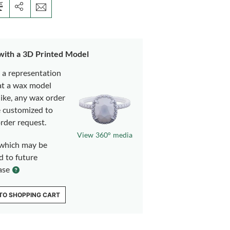
 with a 3D Printed Model
s a representation
at a wax model
like, any wax order
e customized to
rder request.
View 360° media
which may be
d to future
ase
TO SHOPPING CART