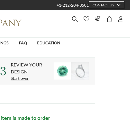
+1-212-204-8581
CONTACT US
INGS
FAQ
EDUCATION
REVIEW YOUR
3
DESIGN
Start over
 item is made to order