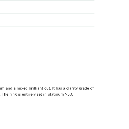
 and a mixed brilliant cut. It has a clarity grade of
. The ring is entirely set in platinum 950.