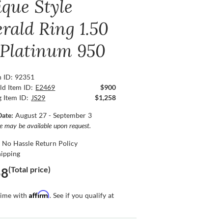
ique Style
rald Ring 1.50
, Platinum 950
n ID: 92351
ld Item ID:
E2469
$900
g Item ID:
JS29
$1,258
Date:
August 27 - September 3
ce may be available upon request.
 No Hassle Return Policy
hipping
(Total price)
58
Affirm
time with
. See if you qualify at