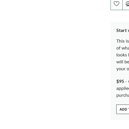
Start
This i
of wh
looks 
will b
your o
$95
- 
applie
purch
ADD 