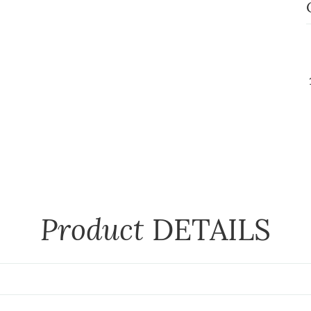
Product
DETAILS