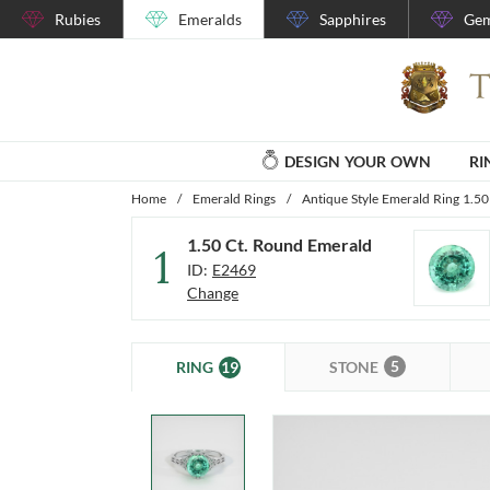
Rubies
Emeralds
Sapphires
Gem
DESIGN YOUR OWN
RI
Home
/
Emerald Rings
/
Antique Style Emerald Ring 1.50
1.50 Ct. Round Emerald
1
ID:
E2469
Change
5
19
STONE
RING