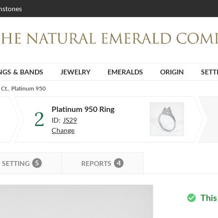
stones
NGS & BANDS
JEWELRY
EMERALDS
ORIGIN
SETT
 Ct., Platinum 950
Platinum 950 Ring
2
ID:
JS29
Change
5
4
SETTING
REPORTS
This
check_circle