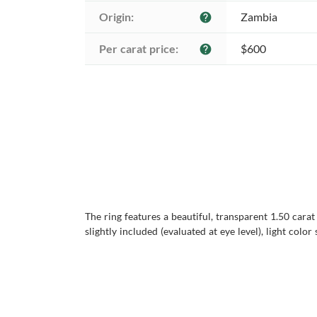
Origin:
Zambia
help
Per carat price:
$600
help
The ring features a beautiful, transparent 1.50 cara
slightly included (evaluated at eye level), light colo