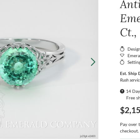
Ant
Eme
Ct.
Desig
Emera
Settin
Est. Ship 
Rush servi
14 Day
Free s
$2,1
Pay over 
checkout.