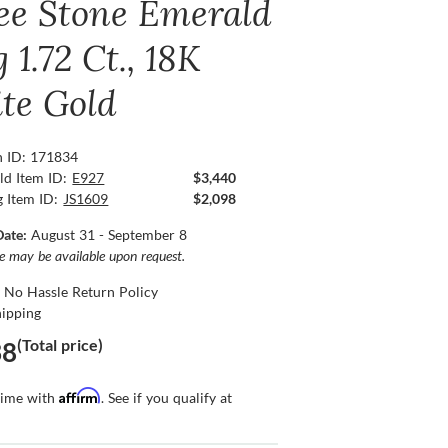
ee Stone Emerald
 1.72 Ct., 18K
te Gold
n ID: 171834
ld Item ID:
E927
$3,440
g Item ID:
JS1609
$2,098
Date:
August 31 - September 8
ce may be available upon request.
 No Hassle Return Policy
hipping
(Total price)
38
Affirm
time with
. See if you qualify at