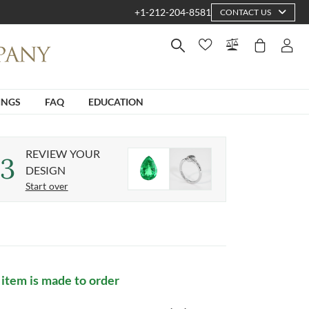
+1-212-204-8581
CONTACT US
INGS
FAQ
EDUCATION
REVIEW YOUR
3
DESIGN
Start over
 item is made to order