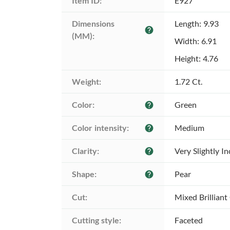
Item ID:
E927
Dimensions 
Length: 9.93
help
(MM):
Width: 6.91
Height: 4.76
Weight:
1.72 Ct.
Color:
Green
help
Color intensity:
Medium
help
Clarity:
Very Slightly I
help
Shape:
Pear
help
Cut:
Mixed Brilliant
Cutting style:
Faceted