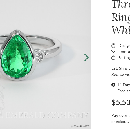
Thr
Ring
Whi
Desig
Emera
Settin
Est. Ship 
Rush servi
14 Day
Free s
$5,5
Pay over 
checkout.