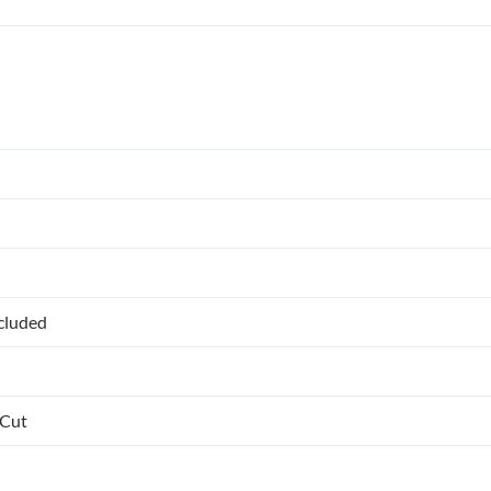
ncluded
 Cut