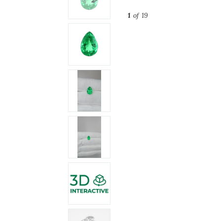
1
of 19