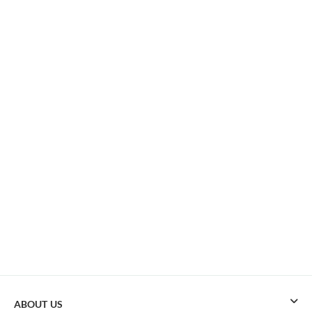
ABOUT US