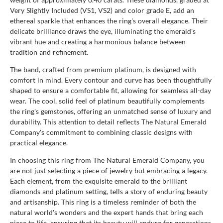
Very Slightly Included (VS1, VS2) and color grade E, add an
ethereal sparkle that enhances the ring's overall elegance. Their
delicate brilliance draws the eye, illuminating the emerald's
vibrant hue and creating a harmonious balance between
tradition and refinement.
The band, crafted from premium platinum, is designed with
comfort in mind. Every contour and curve has been thoughtfully
shaped to ensure a comfortable fit, allowing for seamless all-day
wear. The cool, solid feel of platinum beautifully complements
the ring's gemstones, offering an unmatched sense of luxury and
durability. This attention to detail reflects The Natural Emerald
Company's commitment to combining classic designs with
practical elegance.
In choosing this ring from The Natural Emerald Company, you
are not just selecting a piece of jewelry but embracing a legacy.
Each element, from the exquisite emerald to the brilliant
diamonds and platinum setting, tells a story of enduring beauty
and artisanship. This ring is a timeless reminder of both the
natural world's wonders and the expert hands that bring each
piece to life, ensuring that its beauty will endure for generations