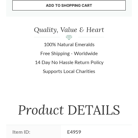
ADD TO SHOPPING CART
Quality, Value & Heart
100% Natural Emeralds
Free Shipping - Worldwide
14 Day No Hassle Return Policy
Supports Local Charities
Product
DETAILS
Item ID:
E4959