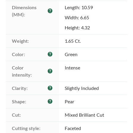
Dimensions 
Length: 10.59
help
(MM):
Width: 6.65
Height: 4.32
Weight:
1.65 Ct.
Color:
Green
help
Color 
Intense
help
intensity:
Clarity:
Slightly Included
help
Shape:
Pear
help
Cut:
Mixed Brilliant Cut
Cutting style:
Faceted