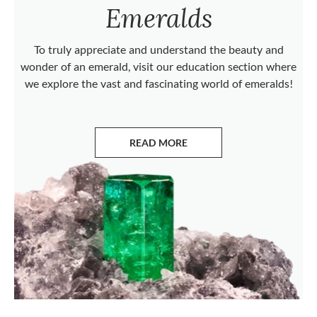
Emeralds
To truly appreciate and understand the beauty and
wonder of an emerald, visit our education section where
we explore the vast and fascinating world of emeralds!
READ MORE
ABOUT EMERALDS