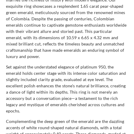
exquisite ring showcases a resplendent 1.65 carat pear-shaped
green emerald, meticulously sourced from the renowned mines
of Colombia. Despite the passing of centuries, Colombian
emeralds continue to captivate gemstone enthusiasts worldwide
with their vibrant allure and storied past. This particular
emerald, with its dimensions of 10.59 x 6.65 x 4.32 mm and
mixed brilliant cut, reflects the timeless beauty and unmatched
craftsmanship that have made emeralds an enduring symbol of
luxury and power.
Set against the understated elegance of platinum 950, the
emerald holds center stage with its intense color saturation and
slightly included clarity grade, evaluated at eye level. The
excellent polish enhances the stone's natural brilliance, creating
a dance of light within its depths. This ring is not merely an
accessory but a conversation piece—a testament to the rich
legacy and mystique of emeralds cherished across cultures and
epochs.
Complementing the deep green of the emerald are the dazzling
accents of white round-shaped natural diamonds, with a total
weight of approximately 0.40 carats. These diamonds, graded at