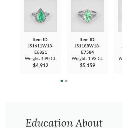
Item ID:
Item ID:
JS1611W18-
JS1188W18-
JS
E6821
E7584
Weight:
1.90 Ct.
Weight:
1.93 Ct.
Weig
$4,912
$5,159
Education About