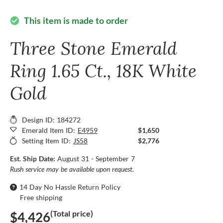
This item is made to order
check_circle
Three Stone Emerald
Ring 1.65 Ct., 18K White
Gold
Design ID: 184272
Emerald Item ID:
E4959
$1,650
Setting Item ID:
JS58
$2,776
Est. Ship Date:
August 31 - September 7
Rush service may be available upon request.
14 Day No Hassle Return Policy
Free shipping
(Total price)
$4,426