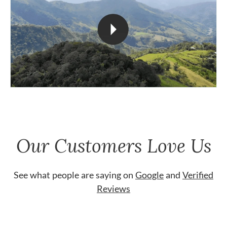
Our Customers Love Us
See what people are saying on
Google
and
Verified
Reviews