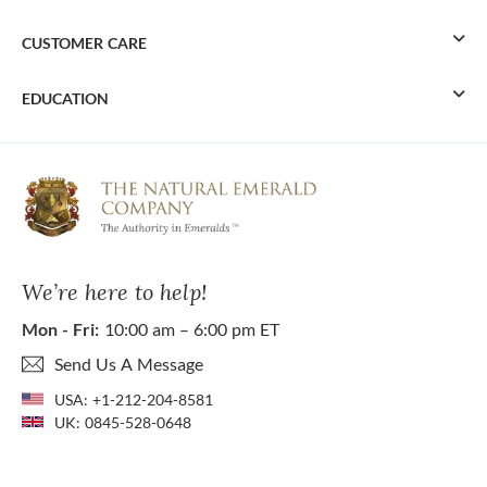
CUSTOMER CARE
EDUCATION
We’re here to help!
Mon - Fri:
10:00 am – 6:00 pm ET
Send Us A Message
USA:
+1-212-204-8581
UK:
0845-528-0648