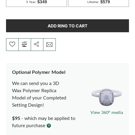
ADD RING TO CART
Optional Polymer Model
We can send you a 3D
Wax Polymer Replica
Model of your Completed
Setting Design!
View 360° media
$95
- which may be applied to
future purchase