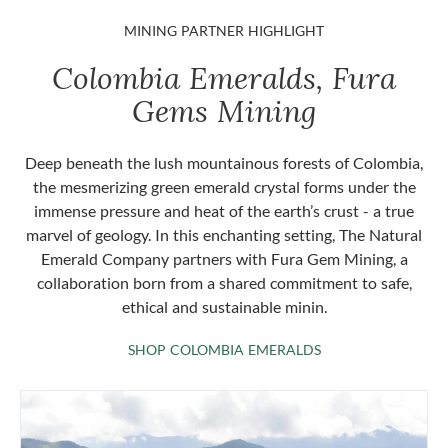
MINING PARTNER HIGHLIGHT
Colombia Emeralds, Fura
Gems Mining
Deep beneath the lush mountainous forests of Colombia,
the mesmerizing green emerald crystal forms under the
immense pressure and heat of the earth’s crust - a true
marvel of geology. In this enchanting setting, The Natural
Emerald Company partners with Fura Gem Mining, a
collaboration born from a shared commitment to safe,
ethical and sustainable minin.
SHOP COLOMBIA 
SHOP COLOMBIA EMERALDS