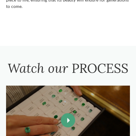
to come.
Watch our
PROCESS