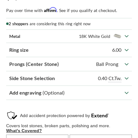
Affirm
Pay over time with
. See if you qualify at checkout.
2 shoppers
are considering this ring right now
Metal
18K White Gold
Ring size
6.00
Prongs (Center Stone)
Ball Prong
0.40
Ct.Tw.
Side Stone Selection
Add engraving
(Optional)