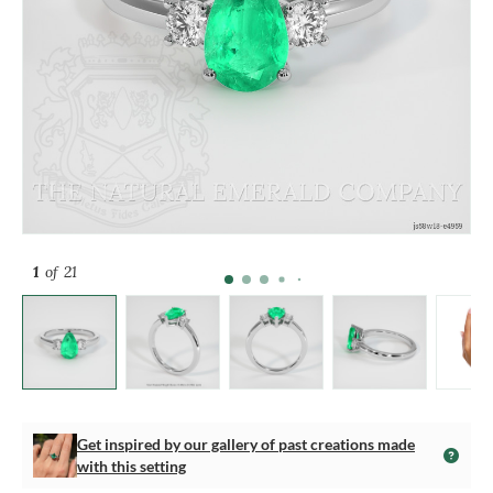
1
of 21
Get inspired by our gallery of past creations made
with this setting