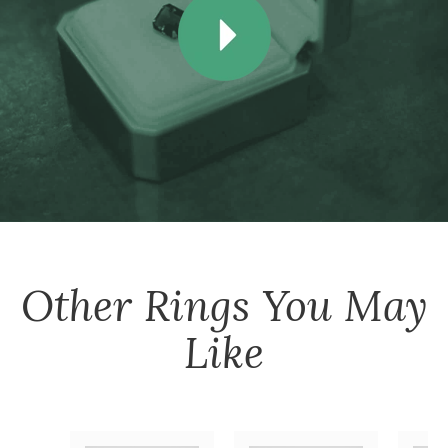
Other
Rings
You May
Like