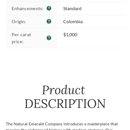
Enhancements:
Standard
help
Origin:
Colombia
help
Per carat 
$1,000
help
price:
Product
DESCRIPTION
The Natural Emerald Company introduces a masterpiece that
marries the richness of history with modern elegance. Our