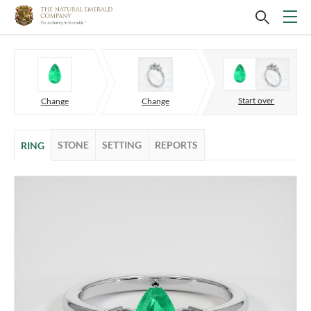
Start over
Change
Change
STONE
SETTING
REPORTS
RING