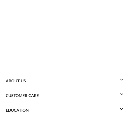
ABOUT US
CUSTOMER CARE
EDUCATION