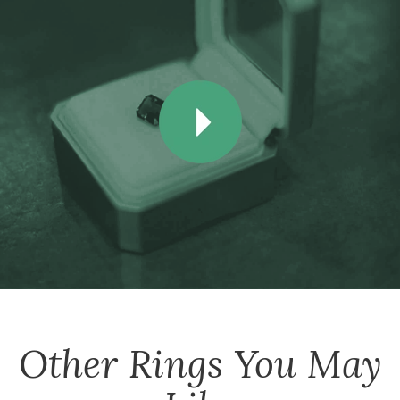
Other
Rings
You May