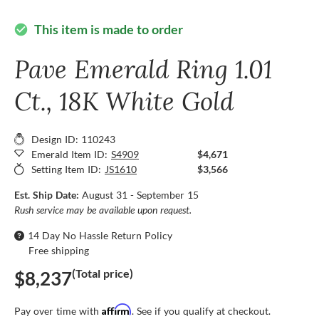
This item is made to order
check_circle
Pave Emerald Ring 1.01
Ct., 18K White Gold
Design ID: 110243
Emerald Item ID:
S4909
$4,671
Setting Item ID:
JS1610
$3,566
Est. Ship Date:
August 31 - September 15
Rush service may be available upon request.
14 Day No Hassle Return Policy
Free shipping
(Total price)
$8,237
Affirm
Pay over time with
. See if you qualify at checkout.