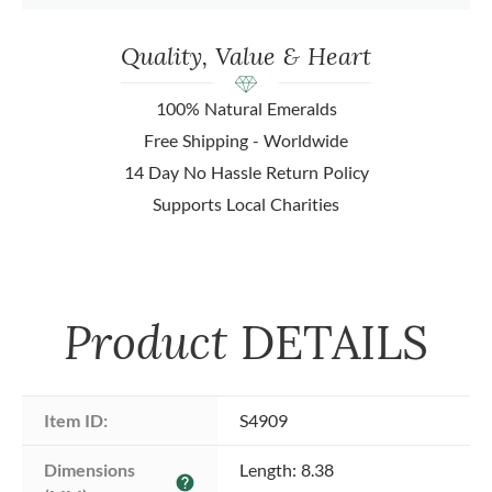
Quality, Value & Heart
100% Natural Emeralds
Free Shipping - Worldwide
14 Day No Hassle Return Policy
Supports Local Charities
Product
DETAILS
Item ID:
S4909
Dimensions 
Length: 8.38
help