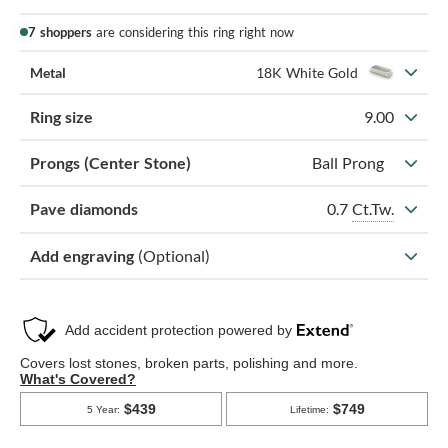
7 shoppers
are considering this ring right now
Metal
18K White Gold
Ring size
9.00
Prongs (Center Stone)
Ball Prong
0.7
Ct.Tw.
Pave diamonds
Add engraving
(Optional)