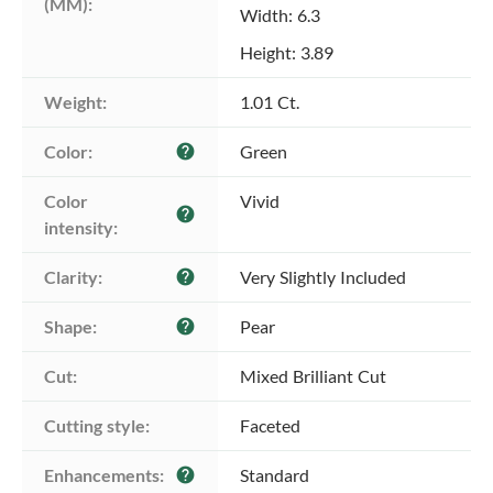
(MM):
Width: 6.3
Height: 3.89
Weight:
1.01 Ct.
Color:
Green
help
Color 
Vivid
help
intensity:
Clarity:
Very Slightly Included
help
Shape:
Pear
help
Cut:
Mixed Brilliant Cut
Cutting style:
Faceted
Enhancements:
Standard
help