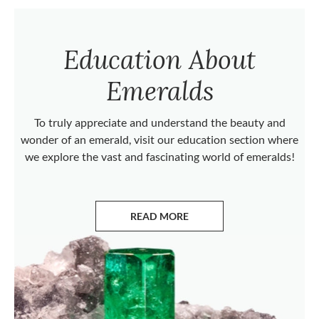
Education About
Emeralds
To truly appreciate and understand the beauty and
wonder of an emerald, visit our education section where
we explore the vast and fascinating world of emeralds!
READ MORE
ABOUT EMERALDS