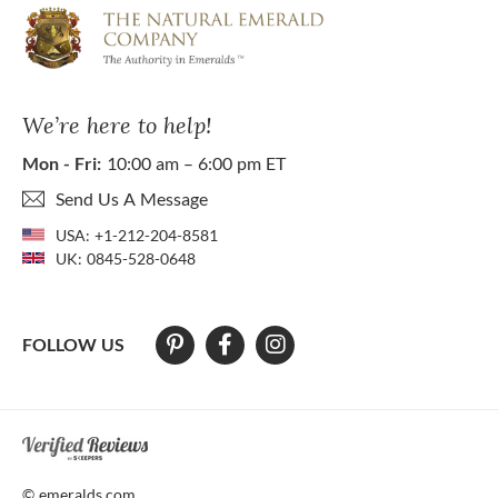
We’re here to help!
Mon - Fri:
10:00 am – 6:00 pm ET
Send Us A Message
USA:
+1-212-204-8581
UK:
0845-528-0648
FOLLOW US
At The Natural Emerald Company we strive to make our website access
© emeralds.com