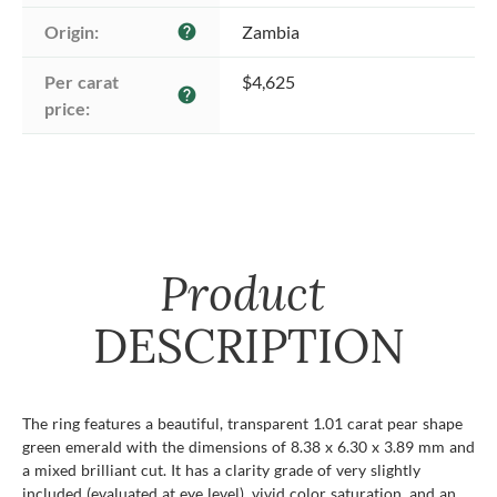
Origin:
Zambia
help
Per carat 
$4,625
help
price:
Product
DESCRIPTION
The ring features a beautiful, transparent 1.01 carat pear shape
green emerald with the dimensions of 8.38 x 6.30 x 3.89 mm and
a mixed brilliant cut. It has a clarity grade of very slightly
included (evaluated at eye level), vivid color saturation, and an