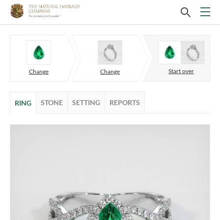
Start over
Change
Change
STONE
SETTING
REPORTS
RING