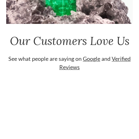
Our Customers Love Us
See what people are saying on
Google
and
Verified
Reviews