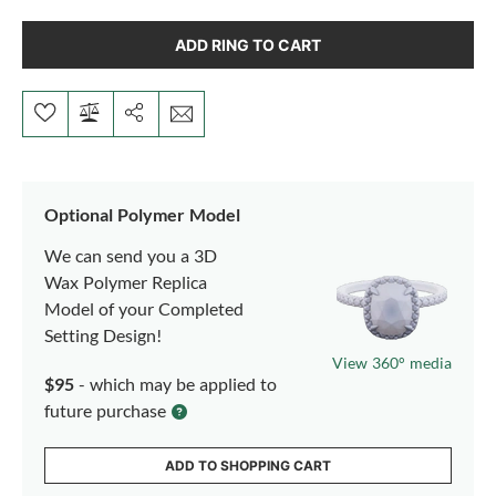
ADD RING TO CART
Optional Polymer Model
We can send you a 3D
Wax Polymer Replica
Model of your Completed
Setting Design!
View 360° media
$95
- which may be applied to
future purchase
ADD TO SHOPPING CART