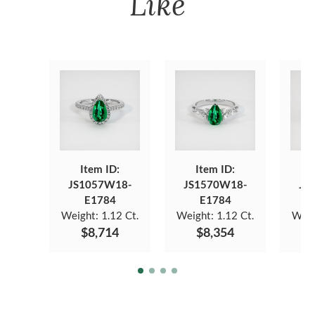
Like
Item ID:
Item ID:
JS1057W18-
JS1570W18-
JS
E1784
E1784
Weight:
1.12 Ct.
Weight:
1.12 Ct.
Weig
$8,714
$8,354