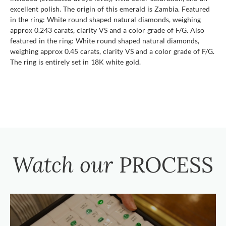
excellent polish. The origin of this emerald is Zambia. Featured
in the ring: White round shaped natural diamonds, weighing
approx 0.243 carats, clarity VS and a color grade of F/G. Also
featured in the ring: White round shaped natural diamonds,
weighing approx 0.45 carats, clarity VS and a color grade of F/G.
The ring is entirely set in 18K white gold.
Watch our
PROCESS