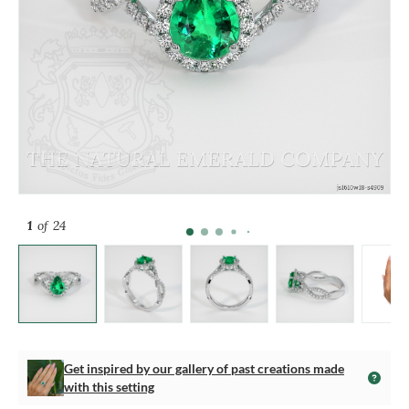
1
of 24
Get inspired by our gallery of past creations made
with this setting