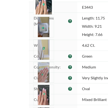
Item ID:
E3443
Dimensions 
Length: 11.75
help
(MM):
Width: 9.21
Height: 7.66
Weight:
4.62 Ct.
Color:
Green
help
Color intensity:
Medium
help
Clarity:
Very Slightly I
help
Shape:
Oval
help
Cut:
Mixed Brilliant