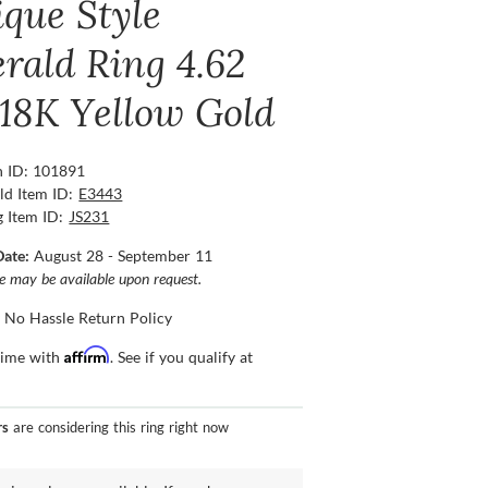
ique Style
rald Ring 4.62
 18K Yellow Gold
n ID: 101891
ld Item ID:
E3443
g Item ID:
JS231
Date:
August 28 - September 11
ce may be available upon request.
 No Hassle Return Policy
Affirm
time with
. See if you qualify at
rs
are considering this ring right now