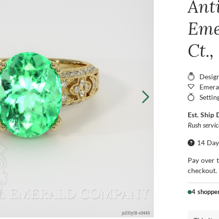
Ant
Eme
Ct.,
Desig
Emera
Settin
Est. Ship 
Rush servi
14 Day
Pay over 
checkout.
4 shoppe