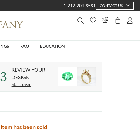
+1-212-204-8581
CONTACT US
INGS
FAQ
EDUCATION
REVIEW YOUR
3
DESIGN
Start over
 item has been sold