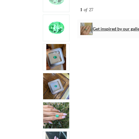
1
of 27
Get inspired by our gall