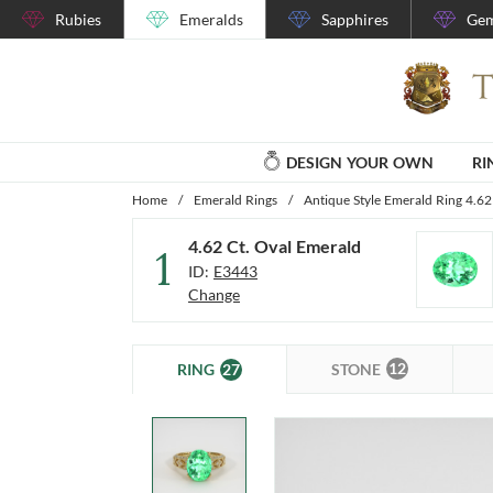
Rubies
Emeralds
Sapphires
Gem
DESIGN YOUR OWN
RI
Home
/
Emerald Rings
/
Antique Style Emerald Ring 4.62
4.62 Ct. Oval Emerald
1
ID:
E3443
Change
12
27
STONE
RING