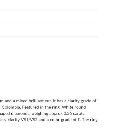
and a mixed brilliant cut. It has a clarity grade of
 is Colombia. Featured in the ring: White round
shaped diamonds, weighing approx 0.36 carats,
ts, clarity VS1/VS2 and a color grade of F. The ring