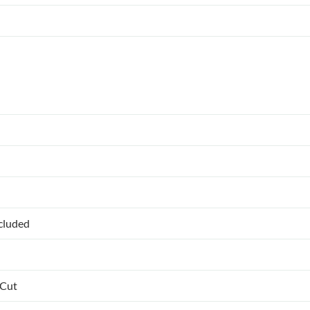
ncluded
 Cut