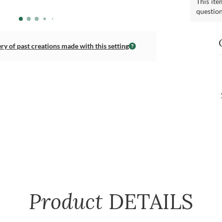
This ite
questio
ery of past creations made with this setting
Product
DETAILS