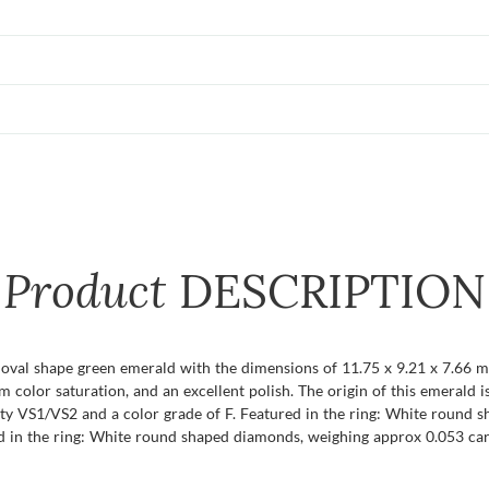
Product
DESCRIPTION
t oval shape green emerald with the dimensions of 11.75 x 9.21 x 7.66 mm 
um color saturation, and an excellent polish. The origin of this emerald
ty VS1/VS2 and a color grade of F. Featured in the ring: White round 
ed in the ring: White round shaped diamonds, weighing approx 0.053 cara