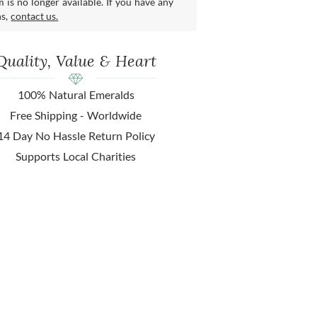
m is no longer available. If you have any
ns,
contact us.
Quality, Value & Heart
100% Natural Emeralds
Free Shipping - Worldwide
14 Day No Hassle Return Policy
Supports Local Charities