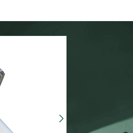
Our customers often 
made, presentation b
zinc-alloy boxes inclu