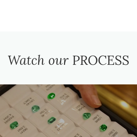
Watch our
PROCESS