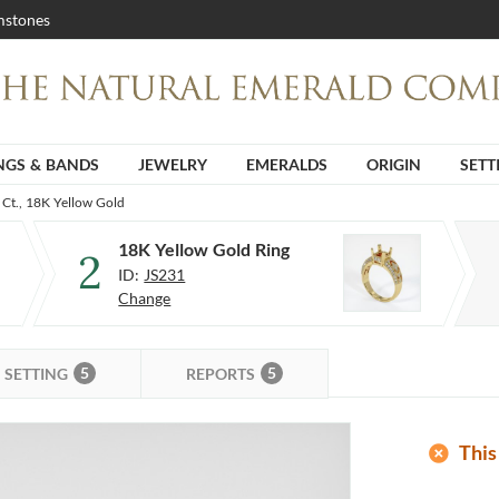
stones
NGS & BANDS
JEWELRY
EMERALDS
ORIGIN
SETT
 Ct., 18K Yellow Gold
18K Yellow Gold Ring
2
ID:
JS231
Change
5
5
SETTING
REPORTS
add_circle
This