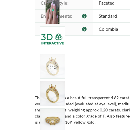
Cutting style:
Faceted
Enhancements:
Standard
help
Origin:
Colombia
help
The ring features a beautiful, transparent 4.62 cara
very slightly included (evaluated at eye level), medi
shaped diamonds, weighing approx 0.20 carats, clari
clarity VS1/VS2 and a color grade of F. Also featur
is entirely set in 18K yellow gold.