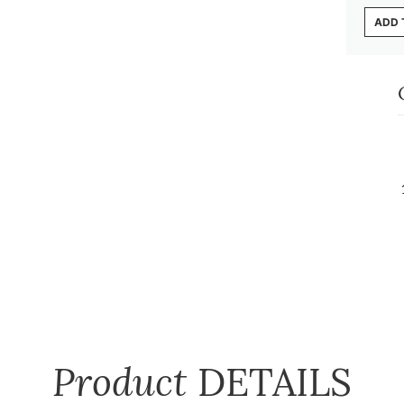
ADD 
Product
DETAILS