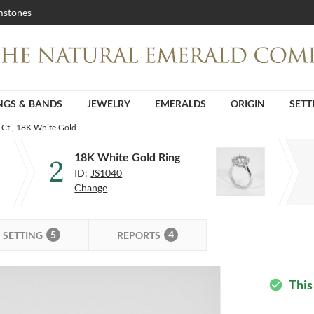
stones
NGS & BANDS
JEWELRY
EMERALDS
ORIGIN
SETT
 Ct., 18K White Gold
18K White Gold Ring
2
ID:
JS1040
Change
5
4
SETTING
REPORTS
This
check_circle