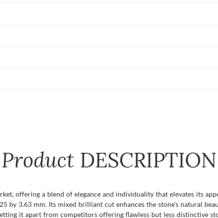
Product
DESCRIPTION
et, offering a blend of elegance and individuality that elevates its appea
 by 3.63 mm. Its mixed brilliant cut enhances the stone's natural beaut
ting it apart from competitors offering flawless but less distinctive st