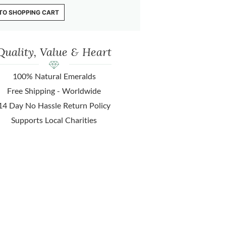
TO SHOPPING CART
Quality, Value & Heart
100% Natural Emeralds
Free Shipping - Worldwide
14 Day No Hassle Return Policy
Supports Local Charities