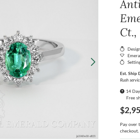
Ant
Eme
Ct.
Desig
Emera
Settin
Est. Ship 
Rush servi
14 Day
Free s
$2,9
Pay over 
checkout.