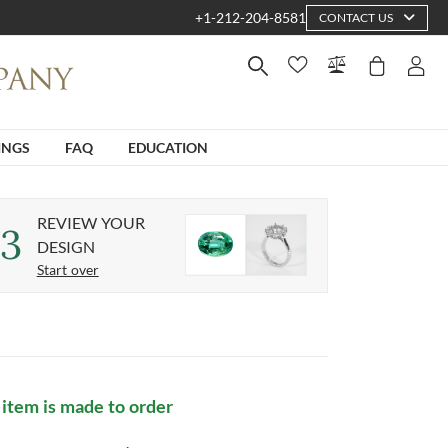
+1-212-204-8581
CONTACT US
INGS
FAQ
EDUCATION
REVIEW YOUR
3
DESIGN
Start over
 item is made to order