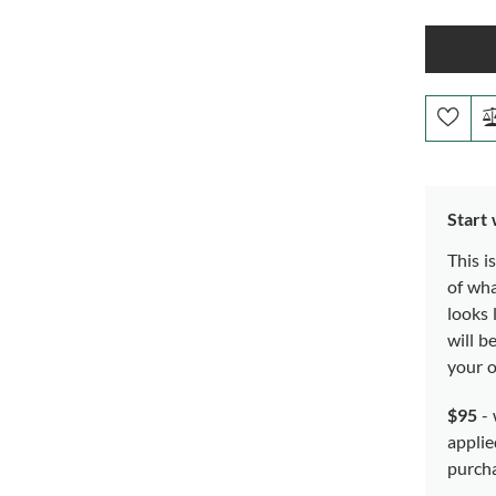
Start
This i
of wh
looks 
will b
your o
$95
- 
applie
purch