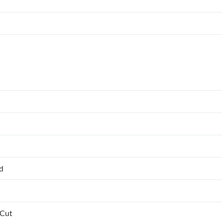
ed
 Cut