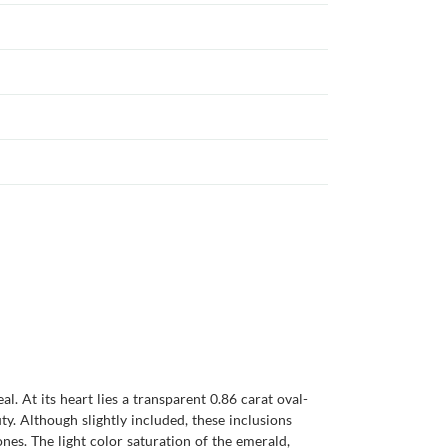
l. At its heart lies a transparent 0.86 carat oval-
y. Although slightly included, these inclusions
ones. The light color saturation of the emerald,