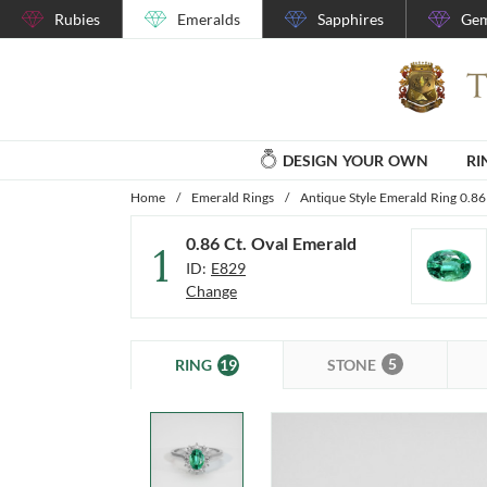
Rubies
Emeralds
Sapphires
Gem
DESIGN YOUR OWN
RI
Home
/
Emerald Rings
/
Antique Style Emerald Ring 0.86
0.86 Ct. Oval Emerald
1
ID:
E829
Change
5
19
STONE
RING