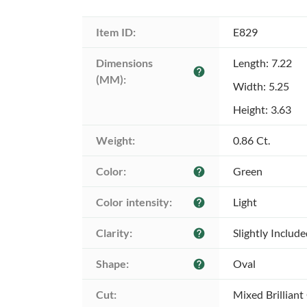
Item ID:
E829
Dimensions 
Length: 7.22
help
(MM):
Width: 5.25
Height: 3.63
Weight:
0.86 Ct.
Color:
Green
help
Color intensity:
Light
help
Clarity:
Slightly Includ
help
Shape:
Oval
help
Cut:
Mixed Brilliant