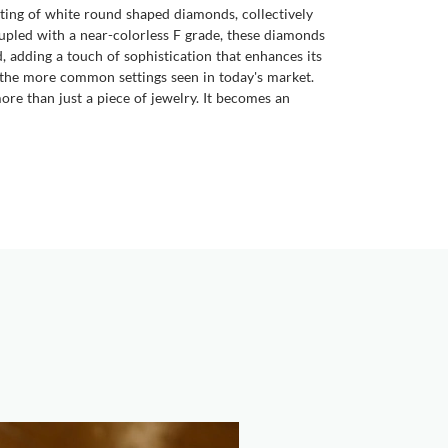
tting of white round shaped diamonds, collectively
Coupled with a near-colorless F grade, these diamonds
d, adding a touch of sophistication that enhances its
ng the more common settings seen in today's market.
ore than just a piece of jewelry. It becomes an