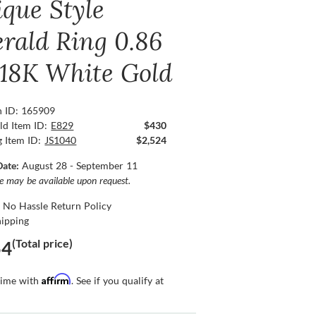
ique Style
rald Ring 0.86
, 18K White Gold
n ID: 165909
ld Item ID:
E829
$430
g Item ID:
JS1040
$2,524
Date:
August 28 - September 11
ce may be available upon request.
 No Hassle Return Policy
hipping
(Total price)
54
Affirm
time with
. See if you qualify at