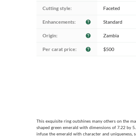
Cutting style:
Faceted
Enhancements:
Standard
help
Origin:
Zambia
help
Per carat price:
$500
help
This exquisite ring outshines many others on the mark
shaped green emerald with dimensions of 7.22 by 5.25
infuse the emerald with character and uniqueness, set