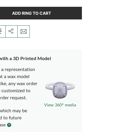
ADD RING TO CART
 with a 3D Printed Model
s a representation
at a wax model
like, any wax order
e customized to
rder request.
View 360° media
which may be
d to future
ase