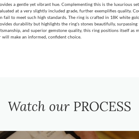
ovides a gentle yet vibrant hue. Complementing this is the luxurious se
aluated at a very slightly included grade, further exemplifies quality. 
n fail to meet such high standards. The ring is crafted in 18K white gol
ovides durability but highlights the ring's stones beautifully, surpassi
tsmanship, and superior gemstone quality, this ring positions itself as m
r will make an informed, confident choice.
Watch our
PROCESS