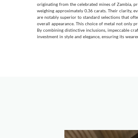
originating from the celebrated mines of Zambia, pr
weighing approximately 0.36 carats. Their clarity, ev
are notably superior to standard selections that ofte
overall appearance. This choice of metal not only pr
By combining distinctive inclusions, impeccable craf
investment in style and elegance, ensuring its weare