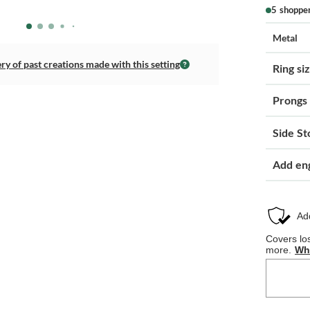
5 shoppe
Metal
ery of past creations made with this setting
Ring si
Prongs
Side St
Add en