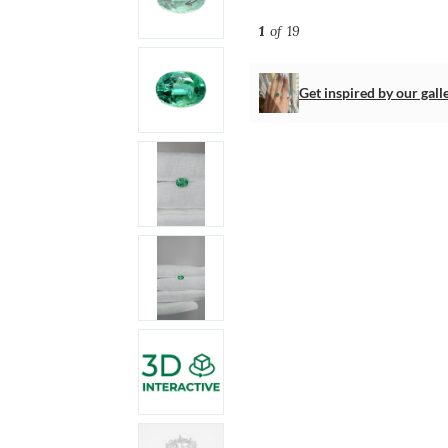
1
of 19
Get inspired by our gall