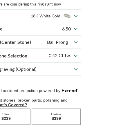
rs
are considering this ring right now
18K White Gold
ze
6.50
 (Center Stone)
Ball Prong
0.42
Ct.Tw.
one Selection
graving
(Optional)