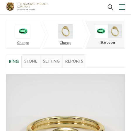
Start over
Change
Change
STONE
SETTING
REPORTS
RING