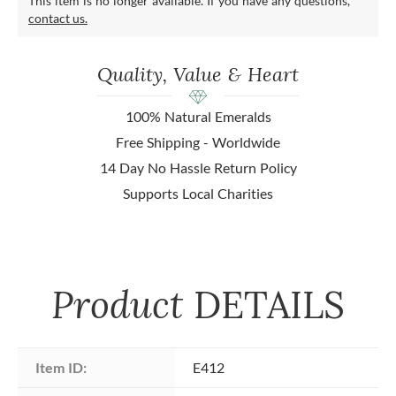
This item is no longer available. If you have any questions,
contact us.
Quality, Value & Heart
100% Natural Emeralds
Free Shipping - Worldwide
14 Day No Hassle Return Policy
Supports Local Charities
Product
DETAILS
Item ID:
E412