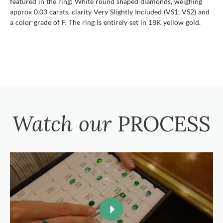
featured in the ring: White round shaped diamonds, weighing
approx 0.03 carats, clarity Very Slightly Included (VS1, VS2) and
a color grade of F. The ring is entirely set in 18K yellow gold.
Watch our
PROCESS