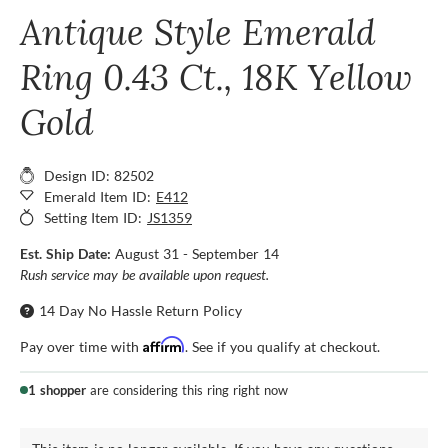
Antique Style Emerald
Ring 0.43 Ct., 18K Yellow
Gold
Design ID: 82502
Emerald Item ID:
E412
Setting Item ID:
JS1359
Est. Ship Date:
August 31 - September 14
Rush service may be available upon request.
14 Day No Hassle Return Policy
Affirm
Pay over time with
. See if you qualify at checkout.
1 shopper
are considering this ring right now