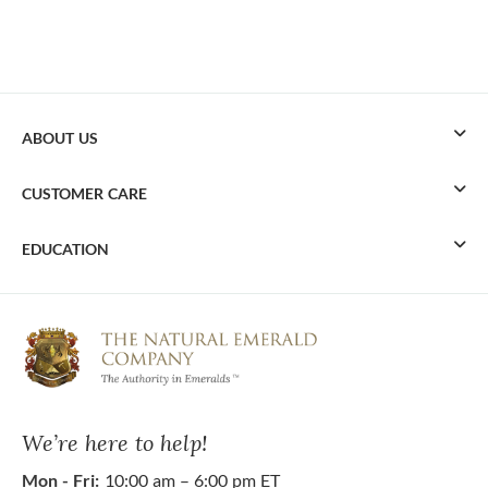
ABOUT US
CUSTOMER CARE
EDUCATION
We’re here to help!
Mon - Fri:
10:00 am – 6:00 pm ET