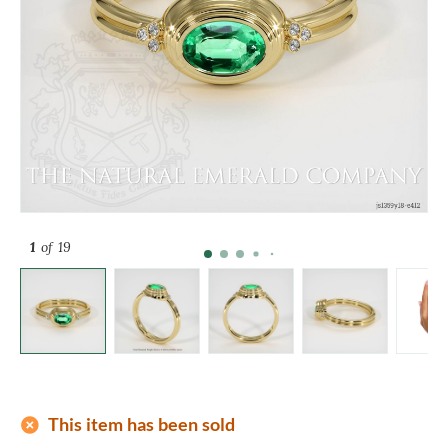
1
of 19
add_circle
This item has been sold