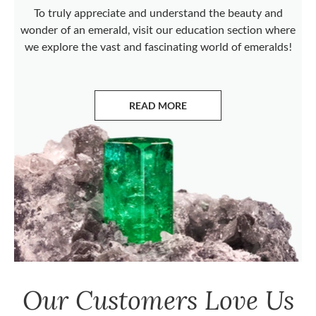
To truly appreciate and understand the beauty and
wonder of an emerald, visit our education section where
we explore the vast and fascinating world of emeralds!
READ MORE
ABOUT EMERALDS
Our Customers Love Us