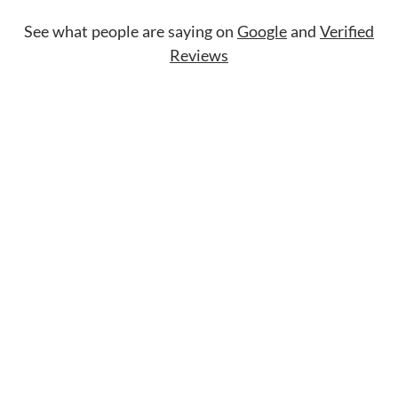
See what people are saying on
Google
and
Verified
Reviews