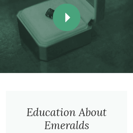
Education About
Emeralds