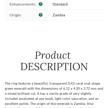
Enhancements:
Standard
help
Origin:
Zambia
help
Product
DESCRIPTION
The ring features a beautiful, transparent 0.43 carat oval shape
green emerald with the dimensions of 6.12 x 4.20 x 2.72 mm and
a mixed brilliant cut. It has a clarity grade of very slightly
included (evaluated at eye level), light color saturation, and an
excellent polish. The origin of this emerald is Zambia. Also