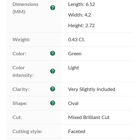
Dimensions 
Length: 6.12
help
(MM):
Width: 4.2
Height: 2.72
Weight:
0.43 Ct.
Color:
Green
help
Color 
Light
help
intensity:
Clarity:
Very Slightly Included
help
Shape:
Oval
help
Cut:
Mixed Brilliant Cut
Cutting style:
Faceted