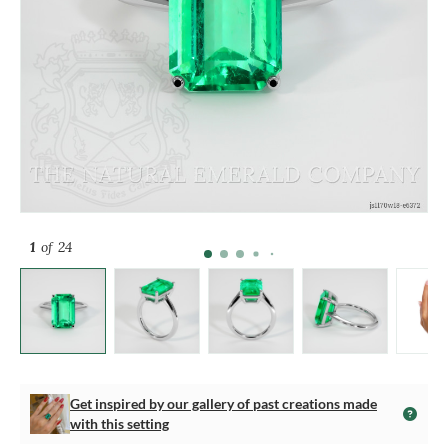
1
of 24
Get inspired by our gallery of past creations made
with this setting