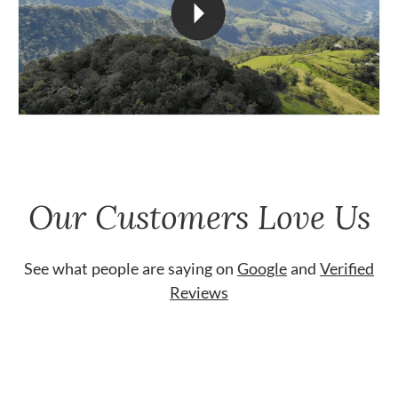
Our Customers Love Us
See what people are saying on
Google
and
Verified
Reviews