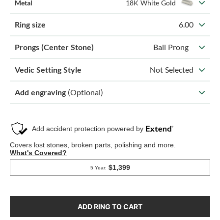
Metal
18K White Gold
Ring size
6.00
Prongs (Center Stone)
Ball Prong
Vedic Setting Style
Not Selected
Add engraving
(Optional)
ADD RING TO CART