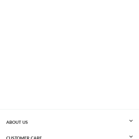
ABOUT US
CUSTOMER CARE