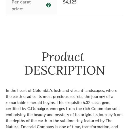
Per carat 
$4,125
help
price:
Product
DESCRIPTION
In the heart of Colombia's lush and vibrant landscapes, where
the earth cradles its most precious secrets, the journey of a
remarkable emerald begins. This exquisite 6.32 carat gem,
certified by C.Dunaigre, emerges from the rich Colombian soil,
embodying the beauty and mystery of its origin. Its journey from
the depths of the earth to the sublime ring featured by The
Natural Emerald Company is one of time, transformation, and