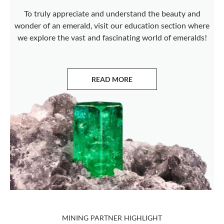
To truly appreciate and understand the beauty and
wonder of an emerald, visit our education section where
we explore the vast and fascinating world of emeralds!
READ MORE
ABOUT EMERALDS
MINING PARTNER HIGHLIGHT