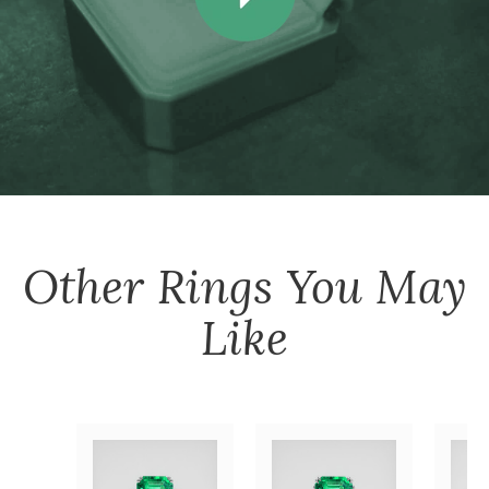
Other
Rings
You May
Like