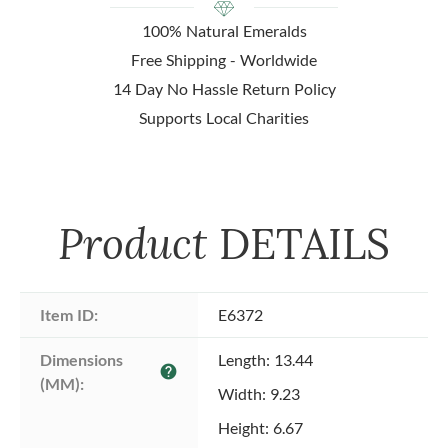
100% Natural Emeralds
Free Shipping - Worldwide
14 Day No Hassle Return Policy
Supports Local Charities
Product
DETAILS
Item ID:
E6372
Dimensions 
Length: 13.44
help
(MM):
Width: 9.23
Height: 6.67