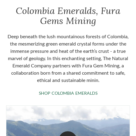
Colombia Emeralds, Fura
Gems Mining
Deep beneath the lush mountainous forests of Colombia,
the mesmerizing green emerald crystal forms under the
immense pressure and heat of the earth’s crust - a true
marvel of geology. In this enchanting setting, The Natural
Emerald Company partners with Fura Gem Mining, a
collaboration born from a shared commitment to safe,
ethical and sustainable minin.
SHOP COLOMBIA 
SHOP COLOMBIA EMERALDS