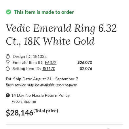
This item is made to order
check_circle
Vedic Emerald Ring 6.32
Ct., 18K White Gold
Design ID: 181032
Emerald Item ID:
E6372
$26,070
Setting Item ID:
JS1170
$2,076
Est. Ship Date:
August 31 - September 7
Rush service may be available upon request.
14 Day No Hassle Return Policy
Free shipping
(Total price)
$28,146