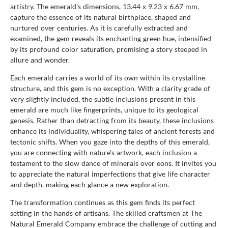
artistry. The emerald's dimensions, 13.44 x 9.23 x 6.67 mm,
capture the essence of its natural birthplace, shaped and
nurtured over centuries. As it is carefully extracted and
examined, the gem reveals its enchanting green hue, intensified
by its profound color saturation, promising a story steeped in
allure and wonder.
Each emerald carries a world of its own within its crystalline
structure, and this gem is no exception. With a clarity grade of
very slightly included, the subtle inclusions present in this
emerald are much like fingerprints, unique to its geological
genesis. Rather than detracting from its beauty, these inclusions
enhance its individuality, whispering tales of ancient forests and
tectonic shifts. When you gaze into the depths of this emerald,
you are connecting with nature's artwork, each inclusion a
testament to the slow dance of minerals over eons. It invites you
to appreciate the natural imperfections that give life character
and depth, making each glance a new exploration.
The transformation continues as this gem finds its perfect
setting in the hands of artisans. The skilled craftsmen at The
Natural Emerald Company embrace the challenge of cutting and