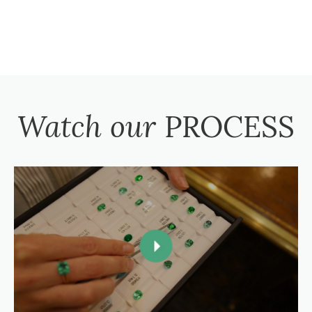
Watch our
PROCESS