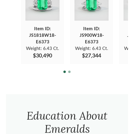
Item ID:
Item ID:
JS1818W18-
JS900W18-
JS
E6373
E6373
Weight:
6.43 Ct.
Weight:
6.43 Ct.
Weig
$30,490
$27,344
$
Education About
Emeralds