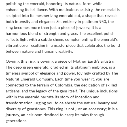
polishing the emerald, honoring its natural form while
enhancing its brilliance. With meticulous artistry, the emerald is
sculpted into its mesmerizing emerald cut, a shape that reveals
both intensity and elegance. Set entirely in platinum 950, the
ring becomes more than just a piece of jewelry; it is a
harmonious blend of strength and grace. The excellent polish
reflects light with a subtle sheen, complementing the emerald's
vibrant core, resulting in a masterpiece that celebrates the bond
between nature and human creativity.
Owning this ring is owning a piece of Mother Earth’s artistry.
The deep green emerald, cradled in its platinum embrace, is a
timeless symbol of elegance and power, lovingly crafted by The
Natural Emerald Company. Each time you wear it, you are
connected to the terrain of Colombia, the dedication of skilled
artisans, and the legacy of the gem itself. The unique inclusions
within the emerald narrate its story of inception and
transformation, urging you to celebrate the natural beauty and
diversity of gemstones. This ring is not just an accessory; it is a
journey, an heirloom destined to carry its tales through
generations.