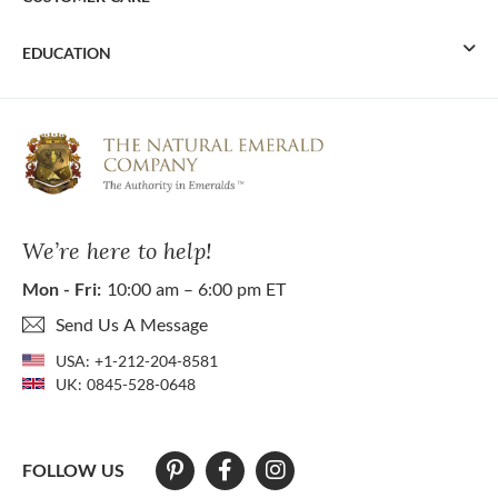
EDUCATION
We’re here to help!
Mon - Fri:
10:00 am – 6:00 pm ET
Send Us A Message
USA:
+1-212-204-8581
UK:
0845-528-0648
FOLLOW US