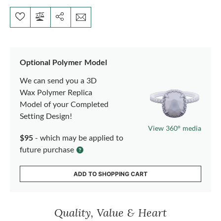
Optional Polymer Model
We can send you a 3D
Wax Polymer Replica
Model of your Completed
Setting Design!
View 360° media
$95
- which may be applied to
future purchase
ADD TO SHOPPING CART
Quality, Value & Heart