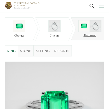
Start over
Change
Change
STONE
SETTING
REPORTS
RING