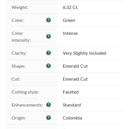
Weight:
6.32 Ct.
Color:
Green
help
Color 
Intense
help
intensity:
Clarity:
Very Slightly Included
help
Shape:
Emerald Cut
help
Cut:
Emerald Cut
Cutting style:
Faceted
Enhancements:
Standard
help
Origin:
Colombia
help