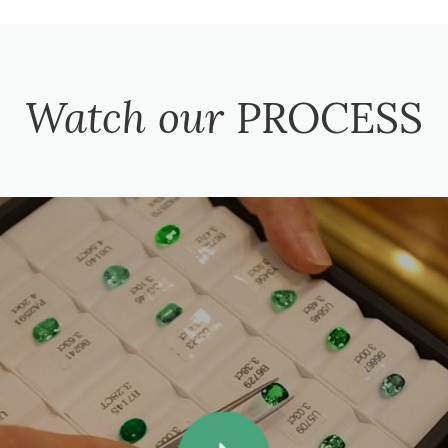
Watch our
PROCESS