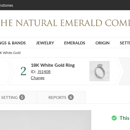
stones
NGS & BANDS
JEWELRY
EMERALDS
ORIGIN
SETT
8K White Gold
18K White Gold Ring
2
ID:
JS1408
Change
5
6
SETTING
REPORTS
This
check_circle