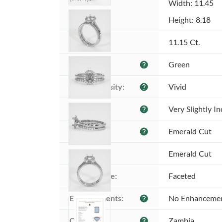
Width: 11.45
Height: 8.18
Weight:
11.15 Ct.
Color:
Green
help
Color intensity:
Vivid
help
Clarity:
Very Slightly I
help
Shape:
Emerald Cut
help
Cut:
Emerald Cut
Cutting style:
Faceted
Enhancements:
No Enhanceme
help
Origin:
Zambia
help