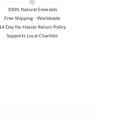
100% Natural Emeralds
Free Shipping - Worldwide
14 Day No Hassle Return Policy
Supports Local Charities