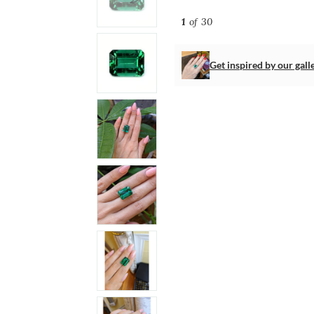
1
of 30
Get inspired by our gall