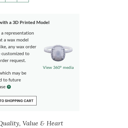
 with a 3D Printed Model
s a representation
at a wax model
like, any wax order
e customized to
rder request.
View 360° media
which may be
d to future
ase
TO SHOPPING CART
Quality, Value & Heart