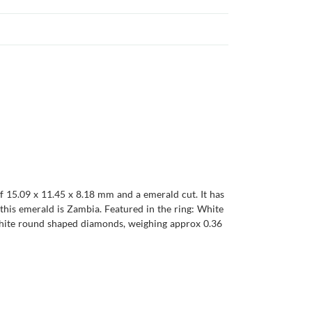
f 15.09 x 11.45 x 8.18 mm and a emerald cut. It has
of this emerald is Zambia. Featured in the ring: White
 White round shaped diamonds, weighing approx 0.36