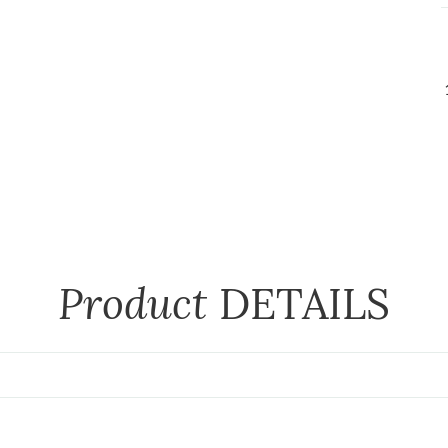
Product
DETAILS