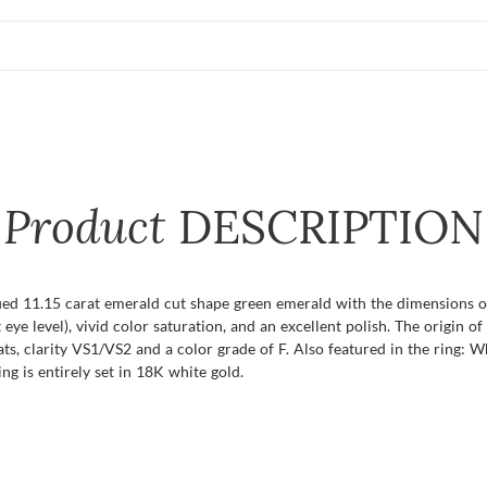
Product
DESCRIPTION
ified 11.15 carat emerald cut shape green emerald with the dimensions o
t eye level), vivid color saturation, and an excellent polish. The origin 
s, clarity VS1/VS2 and a color grade of F. Also featured in the ring:
ng is entirely set in 18K white gold.