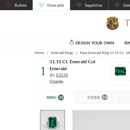
Rubies
Emeralds
Sapphires
Gem
DESIGN YOUR OWN
RI
Home
/
Emerald Rings
/
Pave Emerald Ring 11.15 Ct., 1
11.15 Ct. Emerald Cut
1
Emerald
ID:
E2570
Change
14
30
STONE
RING