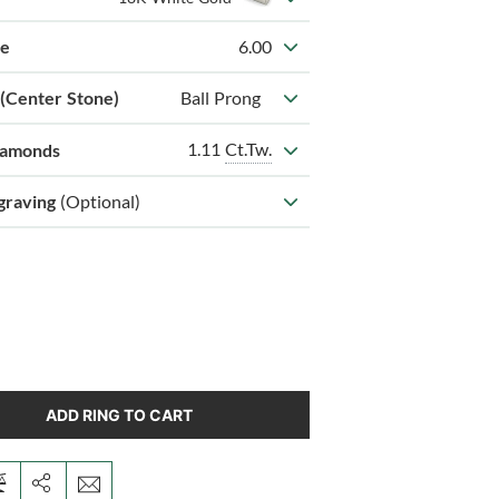
ze
6.00
 (Center Stone)
Ball Prong
1.11
Ct.Tw.
iamonds
graving
(Optional)
ADD RING TO CART