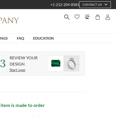
+1-212-204-8581
CONTACT US
INGS
FAQ
EDUCATION
REVIEW YOUR
3
DESIGN
Start over
 item is made to order