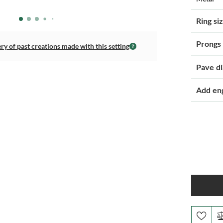
Ring si
Prongs
ery of past creations made with this setting
Pave d
Add en