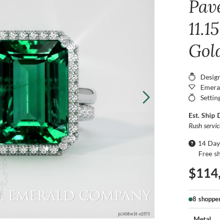
Pav
11.1
Gol
Desig
Emera
Settin
Est. Ship 
Rush servi
14 Day
Free s
$114
8 shoppe
Metal