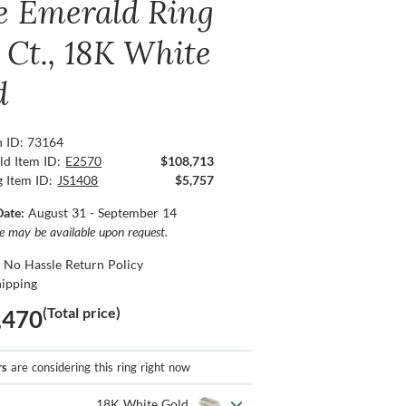
e Emerald Ring
5 Ct., 18K White
d
n ID: 73164
ld Item ID:
E2570
$108,713
g Item ID:
JS1408
$5,757
Date:
August 31 - September 14
ce may be available upon request.
 No Hassle Return Policy
hipping
(Total price)
,470
rs
are considering this ring right now
18K White Gold