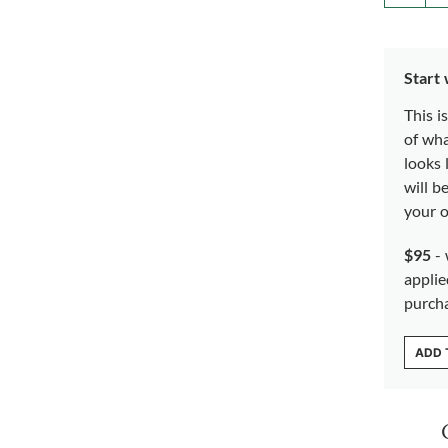
Start
This i
of wh
looks 
will b
your o
$95
- 
applie
purch
ADD 