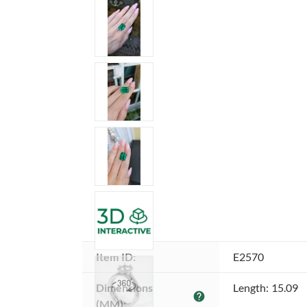
Item ID:
E2570
Dimensions 
Length: 15.09
help
(MM):