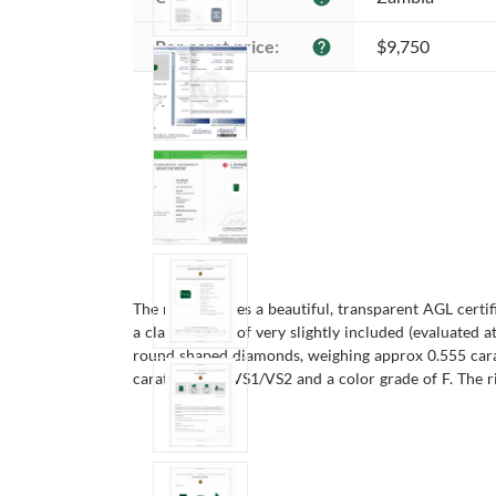
Per carat price:
$9,750
help
The ring features a beautiful, transparent AGL cert
a clarity grade of very slightly included (evaluated a
round shaped diamonds, weighing approx 0.555 carat
carats, clarity VS1/VS2 and a color grade of F. The ri