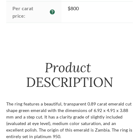
Per carat 
$800
help
price:
Product
DESCRIPTION
The ring features a beautiful, transparent 0.89 carat emerald cut
shape green emerald with the dimensions of 6.92 x 4.91 x 3.88
mm and a step cut. It has a clarity grade of slightly included
(evaluated at eye level), medium color saturation, and an
excellent polish. The origin of this emerald is Zambia. The ring is
entirely set in platinum 950.