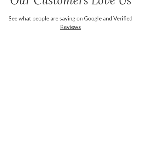
Our Customers Love Us
See what people are saying on
Google
and
Verified
Reviews