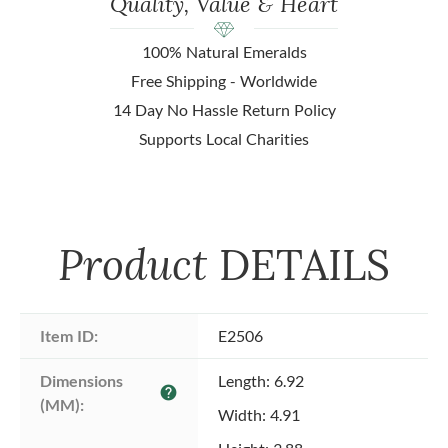
Quality, Value & Heart
100% Natural Emeralds
Free Shipping - Worldwide
14 Day No Hassle Return Policy
Supports Local Charities
Product
DETAILS
Item ID:
E2506
Dimensions 
Length: 6.92
help
(MM):
Width: 4.91