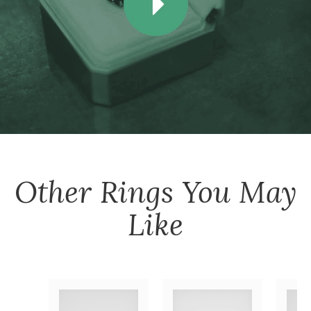
Other
Rings
You May
Like