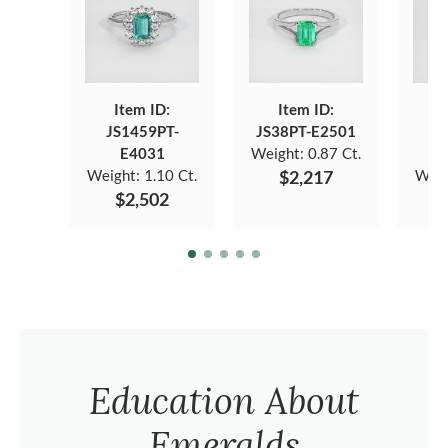
Item ID:
Item ID:
JS1459PT-
JS38PT-E2501
J
E4031
Weight:
0.87 Ct.
Weight:
1.10 Ct.
$2,217
Weig
$2,502
Education About
Emeralds