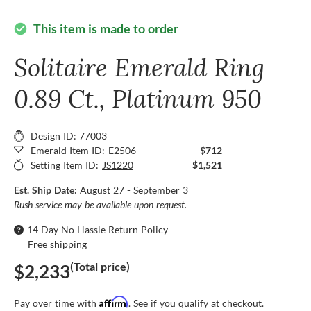
This item is made to order
check_circle
Solitaire Emerald Ring
0.89 Ct., Platinum 950
Design ID: 77003
Emerald Item ID:
E2506
$712
Setting Item ID:
JS1220
$1,521
Est. Ship Date:
August 27 - September 3
Rush service may be available upon request.
14 Day No Hassle Return Policy
Free shipping
(Total price)
$2,233
Affirm
Pay over time with
. See if you qualify at checkout.