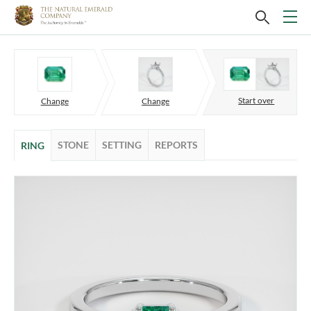
Start over
Change
Change
STONE
SETTING
REPORTS
RING