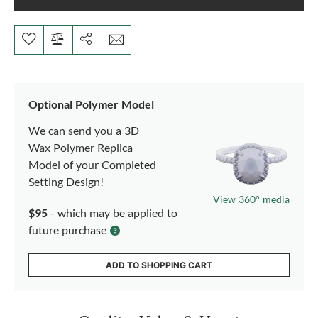
Optional Polymer Model
We can send you a 3D
Wax Polymer Replica
Model of your Completed
Setting Design!
View 360° media
$95
- which may be applied to
future purchase
ADD TO SHOPPING CART