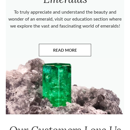
To truly appreciate and understand the beauty and
wonder of an emerald, visit our education section where
we explore the vast and fascinating world of emeralds!
READ MORE
ABOUT EMERALDS