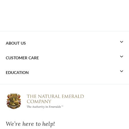
ABOUT US
CUSTOMER CARE
EDUCATION
We’re here to help!