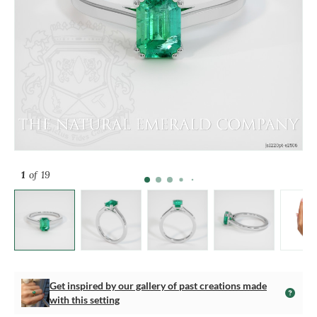
1
of 19
Get inspired by our gallery of past creations made
with this setting