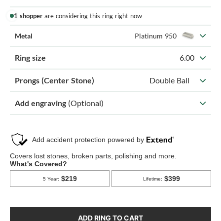
1 shopper
are considering this ring right now
Metal
Platinum 950
Ring size
6.00
Prongs (Center Stone)
Double Ball
Add engraving
(Optional)
ADD RING TO CART