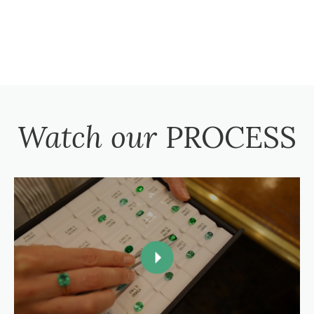
Watch our
PROCESS