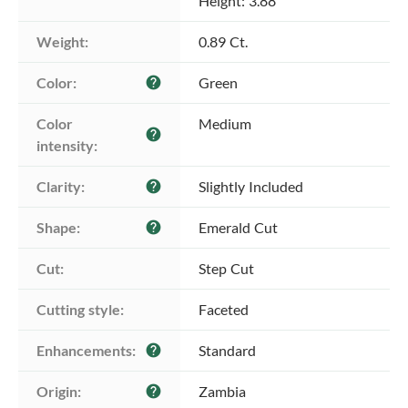
Height: 3.88
Weight:
0.89 Ct.
Color:
Green
help
Color 
Medium
help
intensity:
Clarity:
Slightly Included
help
Shape:
Emerald Cut
help
Cut:
Step Cut
Cutting style:
Faceted
Enhancements:
Standard
help
Origin:
Zambia
help