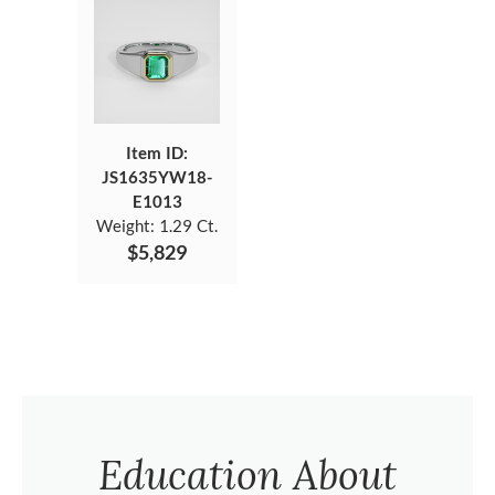
Item ID:
JS1635YW18-
E1013
Weight:
1.29 Ct.
$5,829
Education About