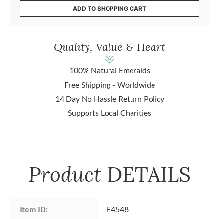
ADD TO SHOPPING CART
Quality, Value & Heart
100% Natural Emeralds
Free Shipping - Worldwide
14 Day No Hassle Return Policy
Supports Local Charities
Product
DETAILS
Item ID:
E4548