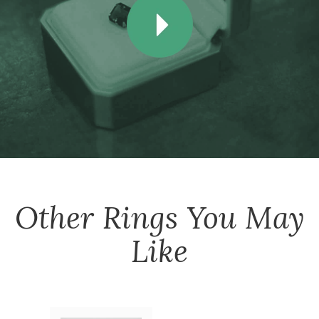
Other
Rings
You May
Like