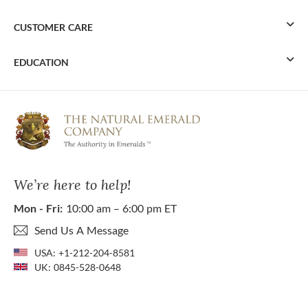
CUSTOMER CARE
EDUCATION
We’re here to help!
Mon - Fri:
10:00 am – 6:00 pm ET
Send Us A Message
USA:
+1-212-204-8581
UK:
0845-528-0648