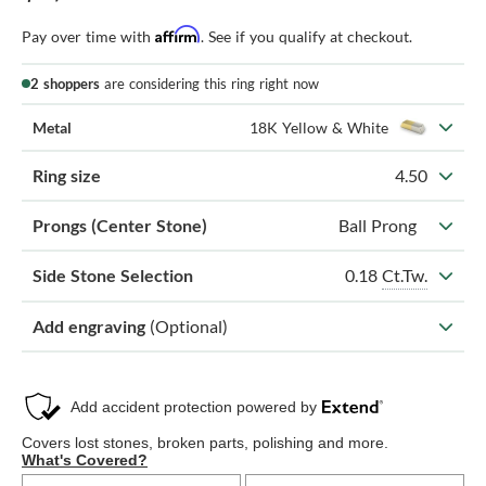
Affirm
Pay over time with
. See if you qualify at checkout.
2 shoppers
are considering this ring right now
Metal
18K Yellow & White
Ring size
4.50
Prongs (Center Stone)
Ball Prong
0.18
Ct.Tw.
Side Stone Selection
Add engraving
(Optional)