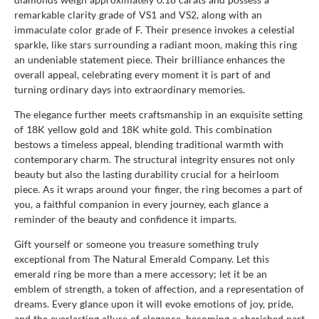
remarkable clarity grade of VS1 and VS2, along with an
immaculate color grade of F. Their presence invokes a celestial
sparkle, like stars surrounding a radiant moon, making this ring
an undeniable statement piece. Their brilliance enhances the
overall appeal, celebrating every moment it is part of and
turning ordinary days into extraordinary memories.
The elegance further meets craftsmanship in an exquisite setting
of 18K yellow gold and 18K white gold. This combination
bestows a timeless appeal, blending traditional warmth with
contemporary charm. The structural integrity ensures not only
beauty but also the lasting durability crucial for a heirloom
piece. As it wraps around your finger, the ring becomes a part of
you, a faithful companion in every journey, each glance a
reminder of the beauty and confidence it imparts.
Gift yourself or someone you treasure something truly
exceptional from The Natural Emerald Company. Let this
emerald ring be more than a mere accessory; let it be an
emblem of strength, a token of affection, and a representation of
dreams. Every glance upon it will evoke emotions of joy, pride,
and the everlasting allure of elegance, becoming a cherished part