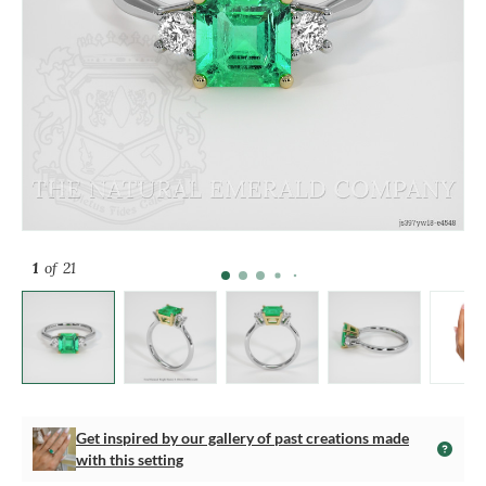
1
of 21
Get inspired by our gallery of past creations made
with this setting