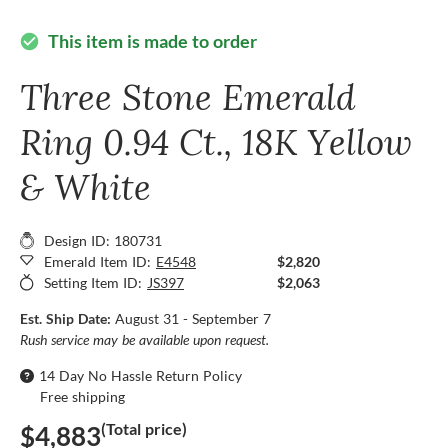
This item is made to order
check_circle
Three Stone Emerald
Ring 0.94 Ct., 18K Yellow
& White
Design ID: 180731
Emerald Item ID:
E4548
$2,820
Setting Item ID:
JS397
$2,063
Est. Ship Date:
August 31 - September 7
Rush service may be available upon request.
14 Day No Hassle Return Policy
Free shipping
(Total price)
$4,883