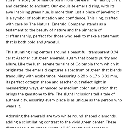
and destined to enchant. Our exquisite emerald ring, with its
awe-inspiring green hue, is more than just a piece of jewelry; it
is a symbol of sophistication and confidence. This ring, crafted
with care by The Natural Emerald Company, stands as a
testament to the beauty of nature and the pinnacle of
craftsmanship, perfect for those who seek to make a statement
that is both bold and graceful.
This stunning ring centers around a beautiful, transparent 0.94
carat Asscher-cut green emerald, a gem that boasts purity and
allure. Like the lush, serene terrains of Colombia from which it
originates, the emerald captures a spectrum of green that blends
tranquility with exuberance. Measuring 6.28 x 6.17 x 3.81 mm,
its perfect octagon shape and asscher cut reflect light in
mesmerizing ways, enhanced by medium color saturation that
brings the gemstone to life. The slight inclusions tell a tale of
authenticity, ensuring every piece is as unique as the person who
wears it.
Adorning the emerald are two white round-shaped diamonds,
adding a scintillating contrast to the vivid green center. These
diamonds weigh approximately 0.18 carats and possess a