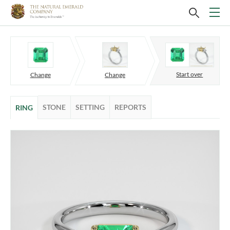
Start over
Change
Change
STONE
SETTING
REPORTS
RING