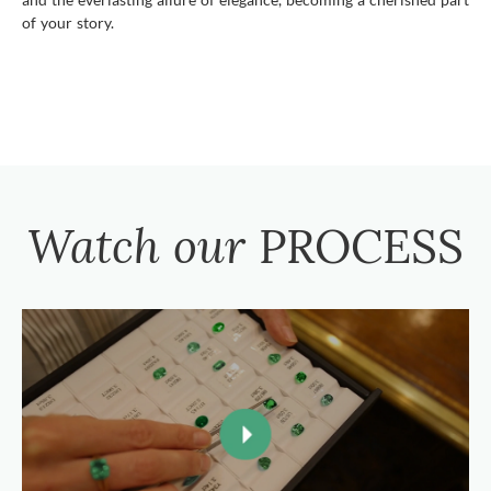
of your story.
Watch our
PROCESS