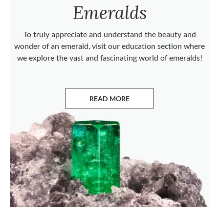
Emeralds
To truly appreciate and understand the beauty and
wonder of an emerald, visit our education section where
we explore the vast and fascinating world of emeralds!
READ MORE
ABOUT EMERALDS