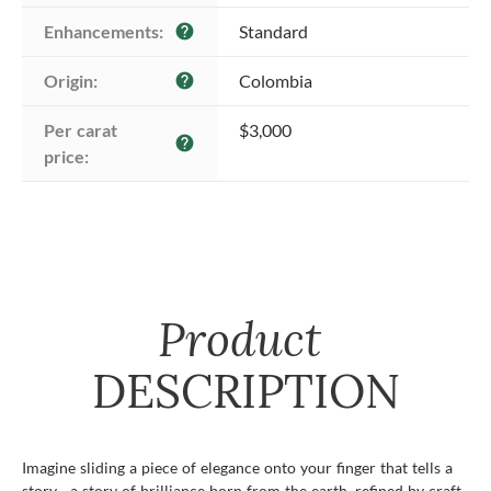
Enhancements:
Standard
help
Origin:
Colombia
help
Per carat 
$3,000
help
price:
Product
DESCRIPTION
Imagine sliding a piece of elegance onto your finger that tells a
story—a story of brilliance born from the earth, refined by craft,