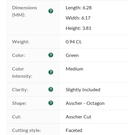
Dimensions 
Length: 6.28
help
(MM):
Width: 6.17
Height: 3.81
Weight:
0.94 Ct.
Color:
Green
help
Color 
Medium
help
intensity:
Clarity:
Slightly Included
help
Shape:
Asscher - Octagon
help
Cut:
Asscher Cut
Cutting style:
Faceted