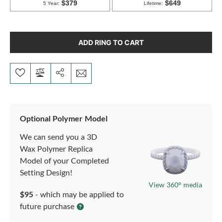
ADD RING TO CART
Optional Polymer Model
We can send you a 3D
Wax Polymer Replica
Model of your Completed
Setting Design!
View 360° media
$95
- which may be applied to
future purchase