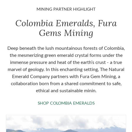
MINING PARTNER HIGHLIGHT
Colombia Emeralds, Fura
Gems Mining
Deep beneath the lush mountainous forests of Colombia,
the mesmerizing green emerald crystal forms under the
immense pressure and heat of the earth’s crust - a true
marvel of geology. In this enchanting setting, The Natural
Emerald Company partners with Fura Gem Mining, a
collaboration born from a shared commitment to safe,
ethical and sustainable minin.
SHOP COLOMBIA 
SHOP COLOMBIA EMERALDS