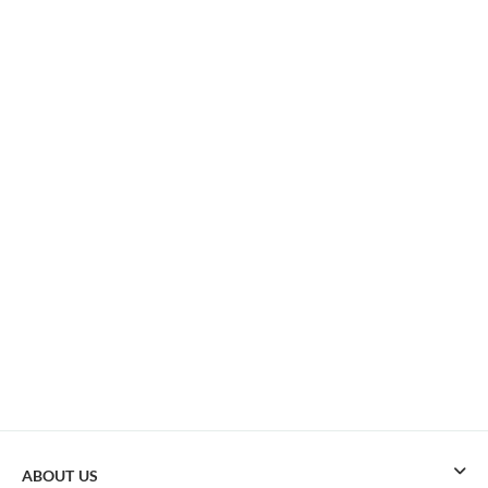
ABOUT US