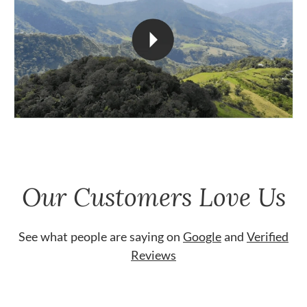
Our Customers Love Us
See what people are saying on
Google
and
Verified
Reviews