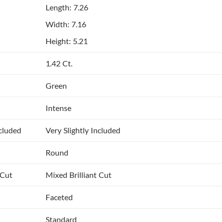
Length: 7.26
Width: 7.16
Height: 5.21
1.42 Ct.
Green
Intense
ncluded
Very Slightly Included
Round
 Cut
Mixed Brilliant Cut
Faceted
Standard