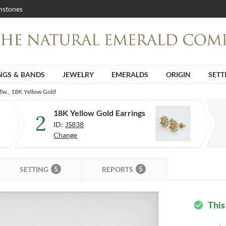
stones
NGS & BANDS
JEWELRY
EMERALDS
ORIGIN
SETT
Tw., 18K Yellow Gold
18K Yellow Gold Earrings
2
ID:
JS838
Change
5
5
SETTING
REPORTS
This
check_circle