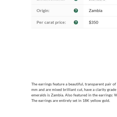
Origin:
Zambia
help
Per carat price:
$350
help
The earrings feature a beautiful, transparent pair o
mm and are mixed brilliant cut, have a clarity grade o
emeralds is Zambia. Also featured in the earrings: W
The earrings are entirely set in 18K yellow gold.