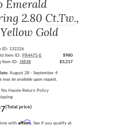
o Emerald
ring
2.80
Ct.Tw.
,
 Yellow Gold
n ID: 132226
ld Item ID:
PR4475-E
$980
g Item ID:
JS838
$3,217
Date:
August 28 - September 4
ce may be available upon request.
 No Hassle Return Policy
hipping
(Total price)
97
Affirm
time with
. See if you qualify at