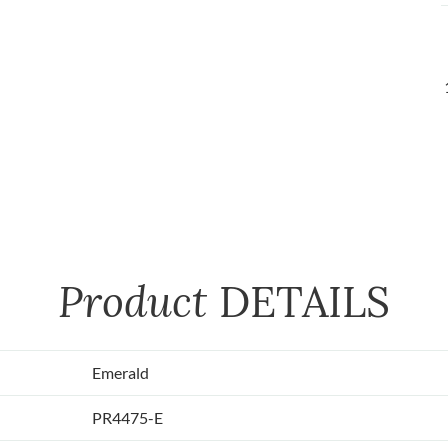
Product
DETAILS
Emerald
PR4475-E