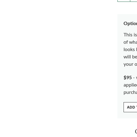
Optio
This i
of wh
looks 
will b
your o
$95
- 
applie
purch
ADD 