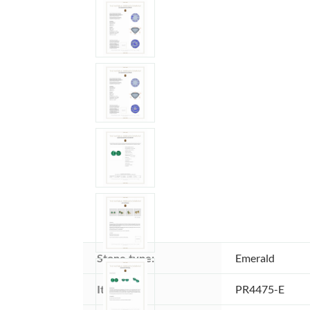
Stone type:
Emerald
Item ID:
PR4475-E