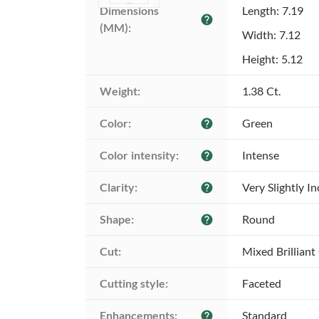
Dimensions 
Length: 7.19
help
(MM):
Width: 7.12
Height: 5.12
Weight:
1.38 Ct.
Color:
Green
help
Color intensity:
Intense
help
Clarity:
Very Slightly I
help
Shape:
Round
help
Cut:
Mixed Brilliant
Cutting style:
Faceted
Enhancements:
Standard
help