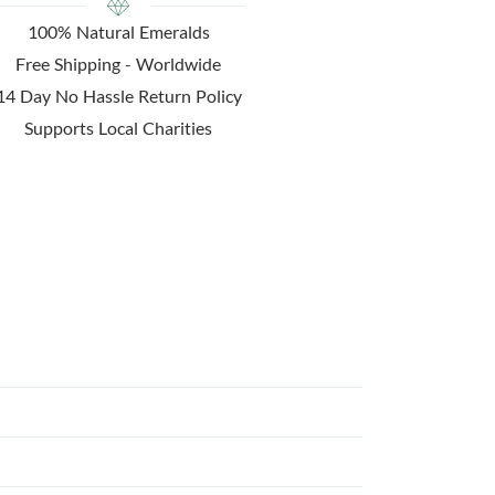
100% Natural Emeralds
Free Shipping - Worldwide
14 Day No Hassle Return Policy
Supports Local Charities