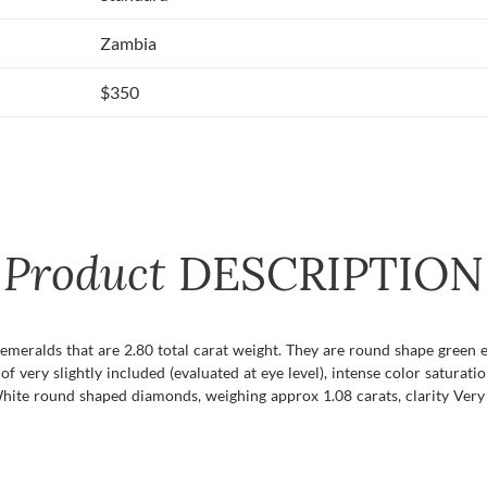
Zambia
$350
Product
DESCRIPTION
f emeralds that are 2.80 total carat weight. They are round shape green 
f very slightly included (evaluated at eye level), intense color saturatio
hite round shaped diamonds, weighing approx 1.08 carats, clarity Very S