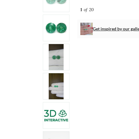
1
of 20
Get inspired by our gall