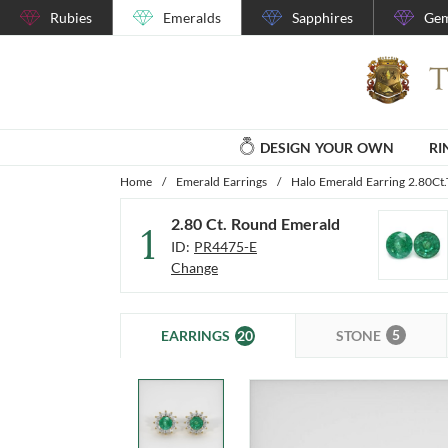
Rubies
Emeralds
Sapphires
Gem
DESIGN YOUR OWN
RI
Home
/
Emerald Earrings
/
Halo Emerald Earring 2.80Ct.
2.80 Ct. Round Emerald
1
ID:
PR4475-E
Change
5
20
STONE
EARRINGS