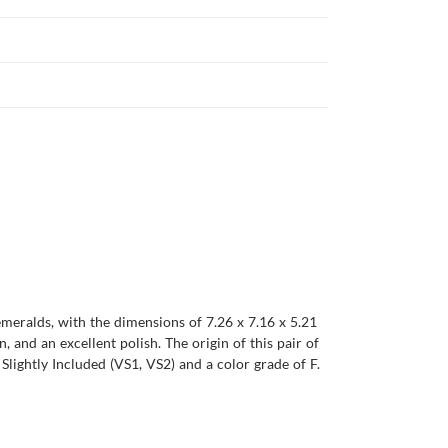
emeralds, with the dimensions of 7.26 x 7.16 x 5.21
n, and an excellent polish. The origin of this pair of
lightly Included (VS1, VS2) and a color grade of F.