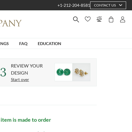
+1-212-204-8581
CONTACT US
INGS
FAQ
EDUCATION
REVIEW YOUR
3
DESIGN
Start over
 item is made to order