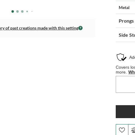
Metal
Prongs
ery of past creations made with this setting
Side St