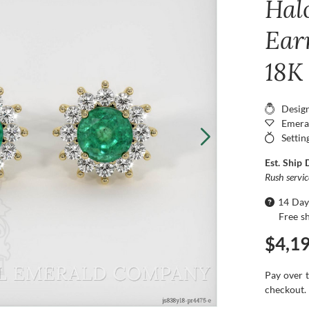
Hal
Ear
18K
Desig
Emera
Settin
Est. Ship 
Rush servi
14 Day
Free s
$4,1
Pay over 
checkout.