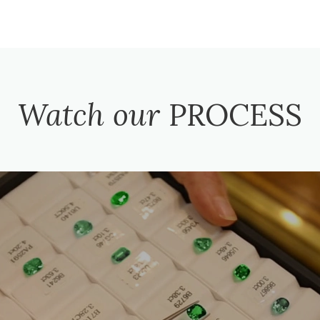
Watch our
PROCESS