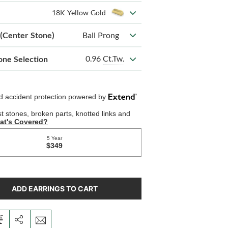
18K Yellow Gold
 (Center Stone)
Ball Prong
0.96
Ct.Tw.
one Selection
ADD EARRINGS TO CART