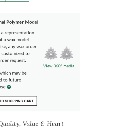
nal Polymer Model
s a representation
at a wax model
like, any wax order
e customized to
rder request.
View 360° media
which may be
d to future
ase
TO SHOPPING CART
Quality, Value & Heart