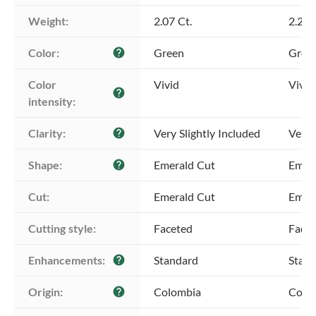
Weight:
2.07 Ct.
2.26 
Color:
Green
Gree
help
Color 
Vivid
Vivid
help
intensity:
Clarity:
Very Slightly Included
Very 
help
Shape:
Emerald Cut
Emer
help
Cut:
Emerald Cut
Emer
Cutting style:
Faceted
Face
Enhancements:
Standard
Stan
help
Origin:
Colombia
Colo
help