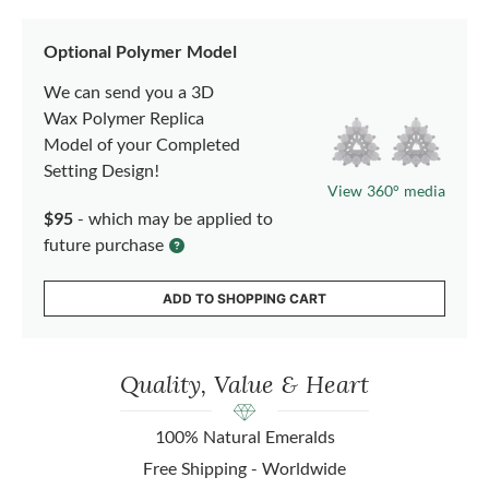
Optional Polymer Model
We can send you a 3D
Wax Polymer Replica
Model of your Completed
Setting Design!
View 360° media
$95
- which may be applied to
future purchase
ADD TO SHOPPING CART
Quality, Value & Heart
100% Natural Emeralds
Free Shipping - Worldwide