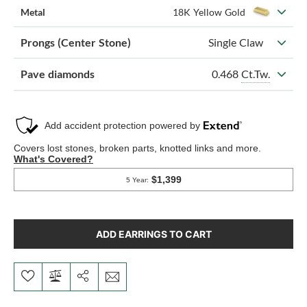
Metal
18K Yellow Gold
Prongs (Center Stone)
Single Claw
0.468
Ct.Tw.
Pave diamonds
ADD EARRINGS TO CART