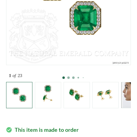
1
of 23
This item is made to order
check_circle