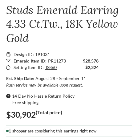
Studs Emerald Earring
4.33
Ct.Tw.
, 18K Yellow
Gold
Design ID: 191031
Emerald Item ID:
PR11273
$28,578
Setting Item ID:
JS860
$2,324
Est. Ship Date:
August 28 - September 11
Rush service may be available upon request.
14 Day No Hassle Return Policy
Free shipping
(Total price)
$30,902
1 shopper
are considering this earrings right now