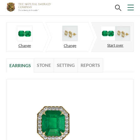
Start over
Change
Change
STONE
SETTING
REPORTS
EARRINGS