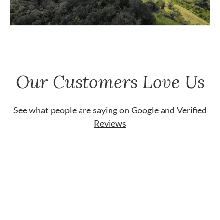
Our Customers Love Us
See what people are saying on
Google
and
Verified
Reviews