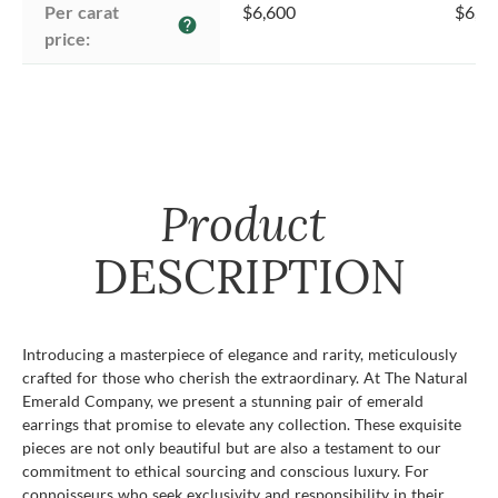
Per carat 
$6,600
$6,6
help
price:
Product
DESCRIPTION
Introducing a masterpiece of elegance and rarity, meticulously
crafted for those who cherish the extraordinary. At The Natural
Emerald Company, we present a stunning pair of emerald
earrings that promise to elevate any collection. These exquisite
pieces are not only beautiful but are also a testament to our
commitment to ethical sourcing and conscious luxury. For
connoisseurs who seek exclusivity and responsibility in their