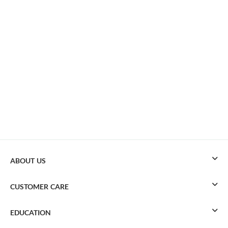
ABOUT US
CUSTOMER CARE
EDUCATION