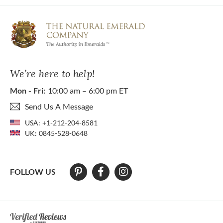
We’re here to help!
Mon - Fri:
10:00 am – 6:00 pm ET
Send Us A Message
USA:
+1-212-204-8581
UK:
0845-528-0648
FOLLOW US
At The Natural Emerald Company we strive to make our website access