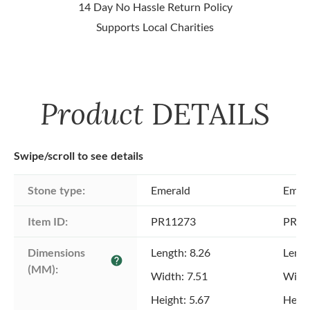
14 Day No Hassle Return Policy
Supports Local Charities
Product
DETAILS
Swipe/scroll to see details
Stone type:
Emerald
Emer
Item ID:
PR11273
PR11
Dimensions 
Length: 8.26
Lengt
help
(MM):
Width: 7.51
Width
Height: 5.67
Heigh