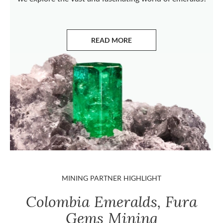
READ MORE
ABOUT EMERALDS
MINING PARTNER HIGHLIGHT
Colombia Emeralds, Fura
Gems Mining