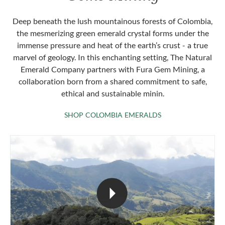
Deep beneath the lush mountainous forests of Colombia,
the mesmerizing green emerald crystal forms under the
immense pressure and heat of the earth’s crust - a true
marvel of geology. In this enchanting setting, The Natural
Emerald Company partners with Fura Gem Mining, a
collaboration born from a shared commitment to safe,
ethical and sustainable minin.
SHOP COLOMBIA 
SHOP COLOMBIA EMERALDS