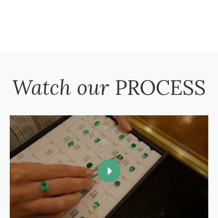
Watch our
PROCESS