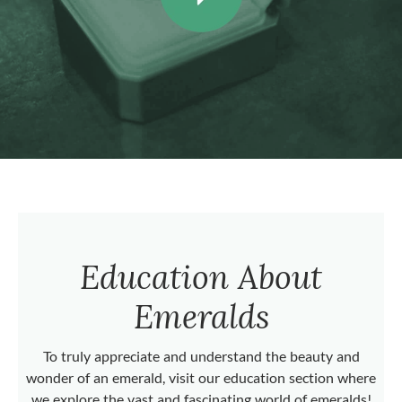
Education About
Emeralds
To truly appreciate and understand the beauty and
wonder of an emerald, visit our education section where
we explore the vast and fascinating world of emeralds!