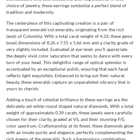
choice of jewelry, these earrings symbolize a perfect blend of
tradition and modernity.
The centerpiece of this captivating creation is a pair of
transparent emerald-cut emeralds, originating from the rich
lands of Colombia. With a total carat weight of 4.33, these gems
boast dimensions of 8.26 x 7.55 x 5.66 mm and a clarity grade of
very slightly included. Evaluated at eye level, you'll appreciate
the deeply vivid color saturation that seems to dance with every
turn of your head. This delightful range of optical splendor is
accentuated by an exceptional polish, ensuring that each facet
reflects light exquisitely. Enhanced to bring out their natural
beauty, these emeralds capture an unparalleled vibrancy that is
yours to cherish.
Adding a touch of celestial brilliance to these earrings are the
delicately set white round shaped natural diamonds. With a total
weight of approximately 0.39 carats, these jewels were carefully
chosen for their clarity, graded at VS, and their stunning F/G
color spectrum. Craftsmanship at its finest, these diamonds glow
with an innate purity and elegance, perfectly complementing the
rich greens of the emeralds. Such a harmonious combination