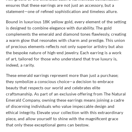
ensures that these earrings are not just an accessory, but a
statement—one of refined sophistication and timeless allure.
Bound in luxurious 18K yellow gold, every element of the setting
is designed to combine elegance with durability. The gold
complements the emerald and diamond tones flawlessly, creating
a warm glow that resonates with charm and prestige. This union
of precious elements reflects not only superior artistry but also
the bespoke nature of high-end jewelry. Each earring is a work
of art, tailored for those who understand that true luxury is,
indeed, a rarity.
These emerald earrings represent more than just a purchase;
they symbolize a conscious choice—a decision to embrace
beauty that respects our world and celebrates elite
craftsmanship. As part of an exclusive offering from The Natural
Emerald Company, owning these earrings means joining a cadre
of discerning individuals who value impeccable design and
ethical integrity. Elevate your collection with this extraordinary
piece, and allow yourself to shine with the magnificent grace
that only these exceptional gems can bestow.